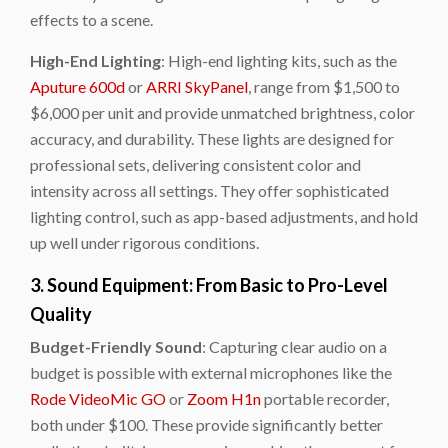
effects to a scene.
High-End Lighting
: High-end lighting kits, such as the
Aputure 600d
or
ARRI SkyPanel
, range from $1,500 to
$6,000 per unit and provide unmatched brightness, color
accuracy, and durability. These lights are designed for
professional sets, delivering consistent color and
intensity across all settings. They offer sophisticated
lighting control, such as app-based adjustments, and hold
up well under rigorous conditions.
3. Sound Equipment: From Basic to Pro-Level
Quality
Budget-Friendly Sound
: Capturing clear audio on a
budget is possible with external microphones like the
Rode VideoMic GO
or
Zoom H1n
portable recorder,
both under $100. These provide significantly better