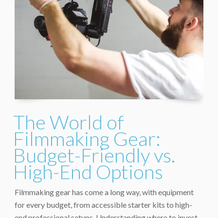
The World of
Filmmaking Gear:
Budget-Friendly vs.
High-End Options
Filmmaking gear has come a long way, with equipment
for every budget, from accessible starter kits to high-
end professional setups. Understanding where to invest