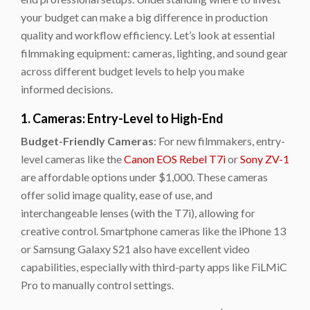
your budget can make a big difference in production
quality and workflow efficiency. Let’s look at essential
filmmaking equipment: cameras, lighting, and sound gear
across different budget levels to help you make
informed decisions.
1. Cameras: Entry-Level to High-End
Budget-Friendly Cameras
: For new filmmakers, entry-
level cameras like the
Canon EOS Rebel T7i
or
Sony ZV-1
are affordable options under $1,000. These cameras
offer solid image quality, ease of use, and
interchangeable lenses (with the T7i), allowing for
creative control. Smartphone cameras like the
iPhone 13
or
Samsung Galaxy S21
also have excellent video
capabilities, especially with third-party apps like
FiLMiC
Pro
to manually control settings.