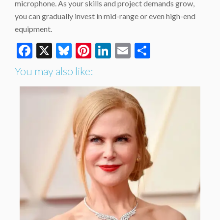
microphone. As your skills and project demands grow,
you can gradually invest in mid-range or even high-end
equipment.
Facebook
X
Bluesky
Pinterest
LinkedIn
Email
Share
You may also like: