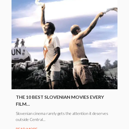
THE 10 BEST SLOVENIAN MOVIES EVERY
FILM...
Slovenian cinema rarely gets the attention it deserves
outside Central...