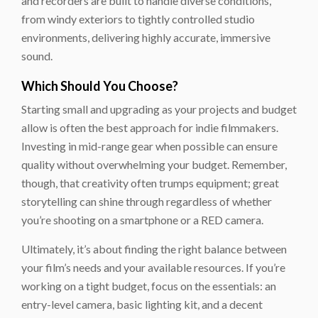
and recorders are built to handle diverse conditions,
from windy exteriors to tightly controlled studio
environments, delivering highly accurate, immersive
sound.
Which Should You Choose?
Starting small and upgrading as your projects and budget
allow is often the best approach for indie filmmakers.
Investing in mid-range gear when possible can ensure
quality without overwhelming your budget. Remember,
though, that creativity often trumps equipment; great
storytelling can shine through regardless of whether
you’re shooting on a smartphone or a RED camera.
Ultimately, it’s about finding the right balance between
your film’s needs and your available resources. If you’re
working on a tight budget, focus on the essentials: an
entry-level camera, basic lighting kit, and a decent