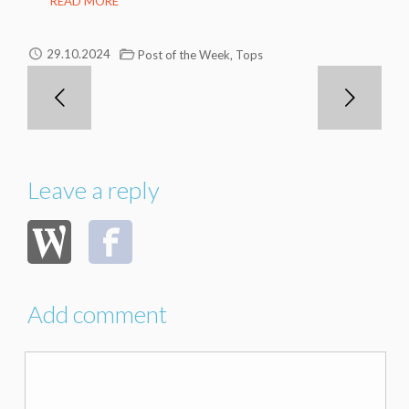
READ MORE
,
29.10.2024
Post of the Week
Tops
Leave a reply
Add comment