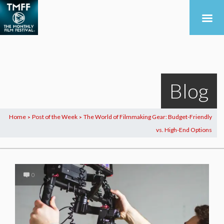
Blog
Home
Post of the Week
The World of Filmmaking Gear: Budget-Friendly
>
>
vs. High-End Options
0