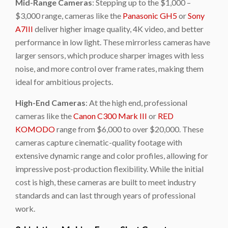
Mid-Range Cameras
: Stepping up to the $1,000 –
$3,000 range, cameras like the
Panasonic GH5
or
Sony
A7III
deliver higher image quality, 4K video, and better
performance in low light. These mirrorless cameras have
larger sensors, which produce sharper images with less
noise, and more control over frame rates, making them
ideal for ambitious projects.
High-End Cameras
: At the high end, professional
cameras like the
Canon C300 Mark III
or
RED
KOMODO
range from $6,000 to over $20,000. These
cameras capture cinematic-quality footage with
extensive dynamic range and color profiles, allowing for
impressive post-production flexibility. While the initial
cost is high, these cameras are built to meet industry
standards and can last through years of professional
work.