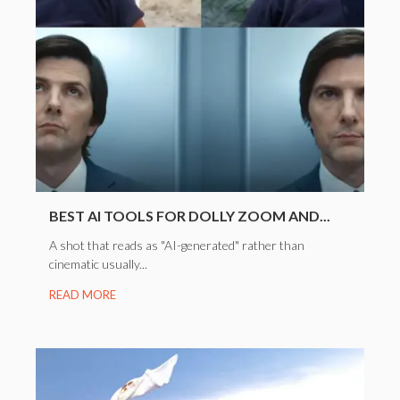
BEST AI TOOLS FOR DOLLY ZOOM AND...
A shot that reads as "AI-generated" rather than
cinematic usually...
READ MORE