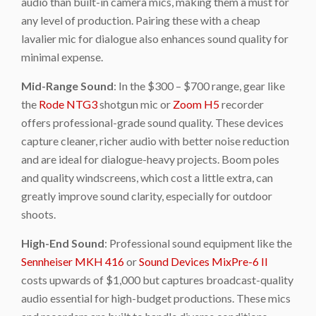
audio than built-in camera mics, making them a must for
any level of production. Pairing these with a cheap
lavalier mic for dialogue also enhances sound quality for
minimal expense.
Mid-Range Sound
: In the $300 – $700 range, gear like
the
Rode NTG3
shotgun mic or
Zoom H5
recorder
offers professional-grade sound quality. These devices
capture cleaner, richer audio with better noise reduction
and are ideal for dialogue-heavy projects. Boom poles
and quality windscreens, which cost a little extra, can
greatly improve sound clarity, especially for outdoor
shoots.
High-End Sound
: Professional sound equipment like the
Sennheiser MKH 416
or
Sound Devices MixPre-6 II
costs upwards of $1,000 but captures broadcast-quality
audio essential for high-budget productions. These mics