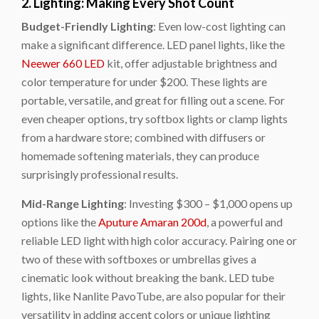
2. Lighting: Making Every Shot Count
Budget-Friendly Lighting
: Even low-cost lighting can
make a significant difference. LED panel lights, like the
Neewer 660 LED
kit, offer adjustable brightness and
color temperature for under $200. These lights are
portable, versatile, and great for filling out a scene. For
even cheaper options, try softbox lights or clamp lights
from a hardware store; combined with diffusers or
homemade softening materials, they can produce
surprisingly professional results.
Mid-Range Lighting
: Investing $300 – $1,000 opens up
options like the
Aputure Amaran 200d
, a powerful and
reliable LED light with high color accuracy. Pairing one or
two of these with softboxes or umbrellas gives a
cinematic look without breaking the bank. LED tube
lights, like
Nanlite PavoTube
, are also popular for their
versatility in adding accent colors or unique lighting