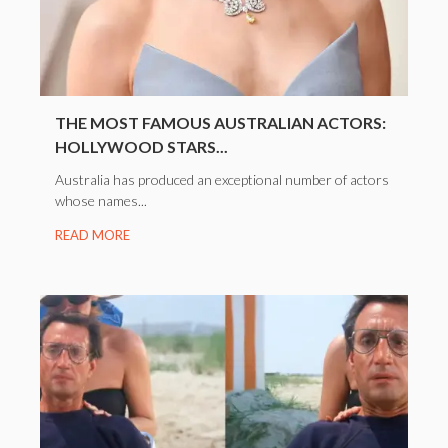
THE MOST FAMOUS AUSTRALIAN ACTORS:
HOLLYWOOD STARS...
Australia has produced an exceptional number of actors
whose names...
READ MORE