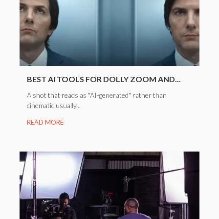
BEST AI TOOLS FOR DOLLY ZOOM AND...
A shot that reads as "AI-generated" rather than
cinematic usually...
READ MORE