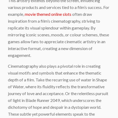
This artistry extends beyond the screen, influencing
various products and services tied to a film’s success. For
example,
movie themed online slots
often draw
inspiration from a film’s cinematography, striving to
replicate its visual splendour within gameplay. By
mirroring iconic scenes, moods, or colour schemes, these
games allow fans to appreciate cinematic artistry in an
interactive format, creating a new dimension of
engagement.
Cinematography also plays a pivotal role in creating
visual motifs and symbols that enhance the thematic
depth of a film. Take the recurring use of water in Shape
of Water, where its fluidity reflects the transformative
journey of love and acceptance. Or the relentless pursuit
of light in Blade Runner 2049, which underscores the
dichotomy of hope and despair in a dystopian world.
These subtle yet powerful elements speak to the