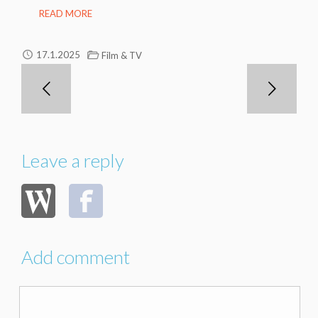
READ MORE
17.1.2025
Film & TV
Leave a reply
Add comment