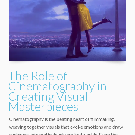
The Role of
Cinematography in
Creating Visual
Masterpieces
Cinematography is the beating heart of filmmaking,
weaving together visuals that evoke emotions and draw
audiences into meticulously crafted worlds. From the