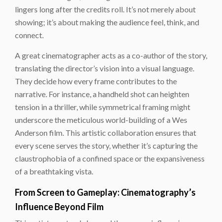
lingers long after the credits roll. It’s not merely about
showing; it’s about making the audience feel, think, and
connect.
A great cinematographer acts as a co-author of the story,
translating the director’s vision into a visual language.
They decide how every frame contributes to the
narrative. For instance, a handheld shot can heighten
tension in a thriller, while symmetrical framing might
underscore the meticulous world-building of a Wes
Anderson film. This artistic collaboration ensures that
every scene serves the story, whether it’s capturing the
claustrophobia of a confined space or the expansiveness
of a breathtaking vista.
From Screen to Gameplay: Cinematography’s
Influence Beyond Film