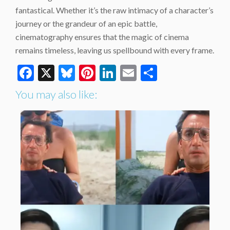
fantastical. Whether it’s the raw intimacy of a character’s
journey or the grandeur of an epic battle,
cinematography ensures that the magic of cinema
remains timeless, leaving us spellbound with every frame.
Facebook
X
Bluesky
Pinterest
LinkedIn
Email
Share
You may also like: