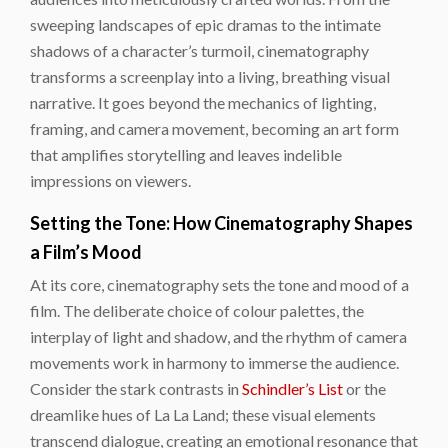
sweeping landscapes of epic dramas to the intimate
shadows of a character’s turmoil, cinematography
transforms a screenplay into a living, breathing visual
narrative. It goes beyond the mechanics of lighting,
framing, and camera movement, becoming an art form
that amplifies storytelling and leaves indelible
impressions on viewers.
Setting the Tone: How Cinematography Shapes
a Film’s Mood
At its core, cinematography sets the tone and mood of a
film. The deliberate choice of colour palettes, the
interplay of light and shadow, and the rhythm of camera
movements work in harmony to immerse the audience.
Consider the stark contrasts in
Schindler’s List
or the
dreamlike hues of La La Land; these visual elements
transcend dialogue, creating an emotional resonance that