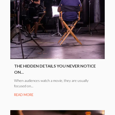
THE HIDDEN DETAILS YOU NEVER NOTICE
ON...
When audiences watch a movie, they are usually
focused on...
READ MORE