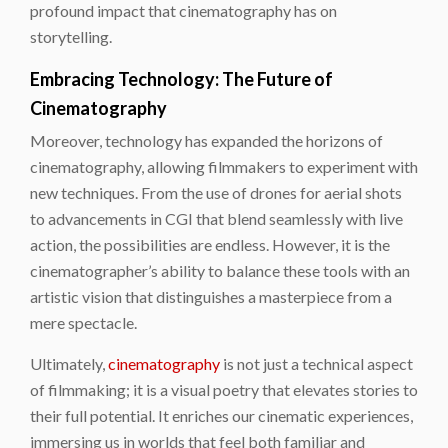
profound impact that cinematography has on
storytelling.
Embracing Technology: The Future of
Cinematography
Moreover, technology has expanded the horizons of
cinematography, allowing filmmakers to experiment with
new techniques. From the use of drones for aerial shots
to advancements in CGI that blend seamlessly with live
action, the possibilities are endless. However, it is the
cinematographer’s ability to balance these tools with an
artistic vision that distinguishes a masterpiece from a
mere spectacle.
Ultimately,
cinematography
is not just a technical aspect
of filmmaking; it is a visual poetry that elevates stories to
their full potential. It enriches our cinematic experiences,
immersing us in worlds that feel both familiar and