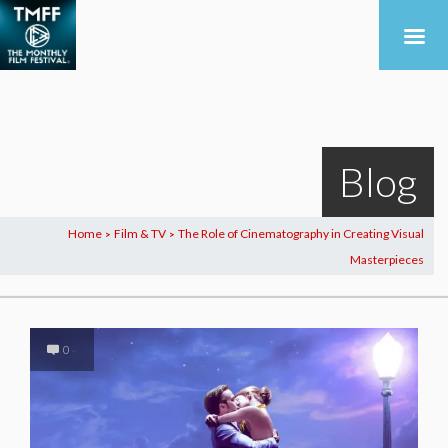
Blog
Home
Film & TV
The Role of Cinematography in Creating Visual
>
>
Masterpieces
0