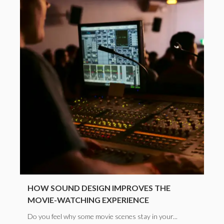
HOW SOUND DESIGN IMPROVES THE
MOVIE-WATCHING EXPERIENCE
Do you feel why some movie scenes stay in your...