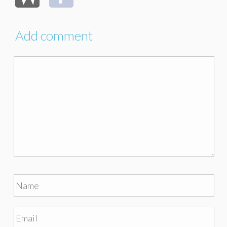
Add comment