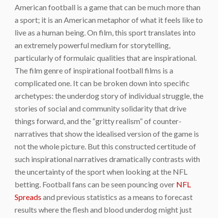
American football is a game that can be much more than
a sport; it is an American metaphor of what it feels like to
live as a human being. On film, this sport translates into
an extremely powerful medium for storytelling,
particularly of formulaic qualities that are inspirational.
The film genre of inspirational football films is a
complicated one. It can be broken down into specific
archetypes: the underdog story of individual struggle, the
stories of social and community solidarity that drive
things forward, and the “gritty realism” of counter-
narratives that show the idealised version of the game is
not the whole picture. But this constructed certitude of
such inspirational narratives dramatically contrasts with
the uncertainty of the sport when looking at the NFL
betting. Football fans can be seen pouncing over
NFL
Spreads
and previous statistics as a means to forecast
results where the flesh and blood underdog might just