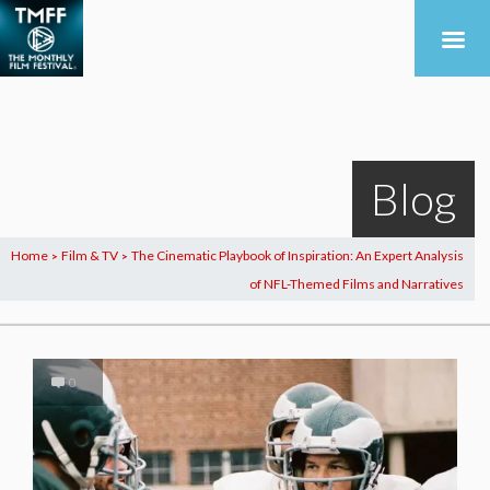
Blog
Home
Film & TV
The Cinematic Playbook of Inspiration: An Expert Analysis
>
>
of NFL-Themed Films and Narratives
0