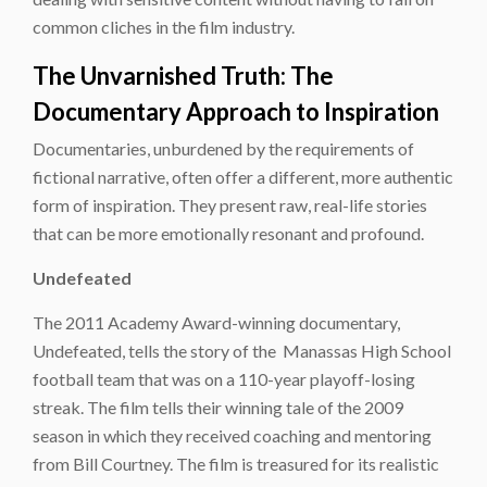
common cliches in the film industry.
The Unvarnished Truth: The
Documentary Approach to Inspiration
Documentaries, unburdened by the requirements of
fictional narrative, often offer a different, more authentic
form of inspiration. They present raw, real-life stories
that can be more emotionally resonant and profound.
Undefeated
The 2011 Academy Award-winning documentary,
Undefeated, tells the story of the Manassas High School
football team that was on a 110-year playoff-losing
streak. The film tells their winning tale of the 2009
season in which they received coaching and mentoring
from Bill Courtney. The film is treasured for its realistic