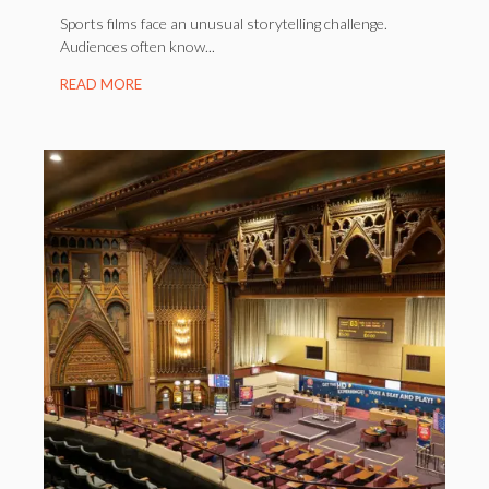
Sports films face an unusual storytelling challenge.
Audiences often know...
READ MORE