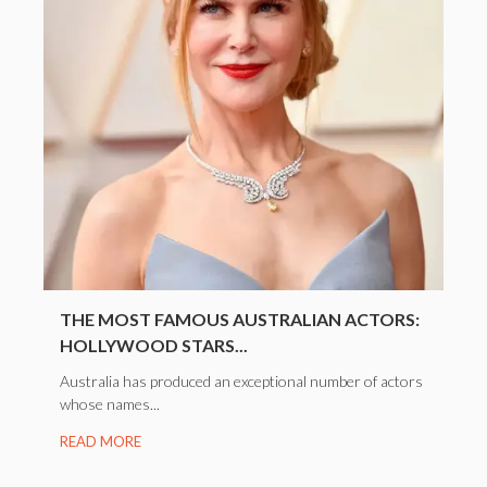
THE MOST FAMOUS AUSTRALIAN ACTORS:
HOLLYWOOD STARS...
Australia has produced an exceptional number of actors
whose names...
READ MORE