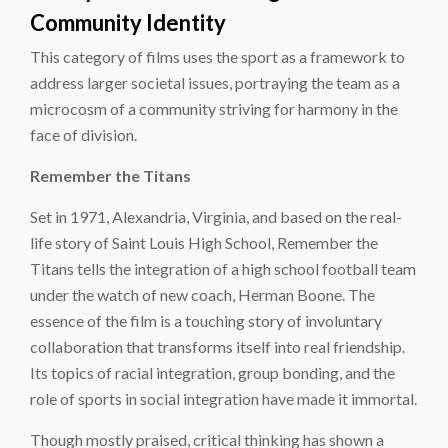
Community Identity
This category of films uses the sport as a framework to
address larger societal issues, portraying the team as a
microcosm of a community striving for harmony in the
face of division.
Remember the Titans
Set in 1971, Alexandria, Virginia, and based on the real-
life story of Saint Louis High School, Remember the
Titans tells the integration of a high school football team
under the watch of new coach, Herman Boone. The
essence of the film is a touching story of involuntary
collaboration that transforms itself into real friendship.
Its topics of racial integration, group bonding, and the
role of sports in social integration have made it immortal.
Though mostly praised, critical thinking has shown a