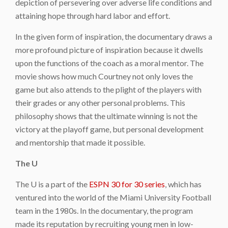
depiction of persevering over adverse life conditions and
attaining hope through hard labor and effort.
In the given form of inspiration, the documentary draws a
more profound picture of inspiration because it dwells
upon the functions of the coach as a moral mentor. The
movie shows how much Courtney not only loves the
game but also attends to the plight of the players with
their grades or any other personal problems. This
philosophy shows that the ultimate winning is not the
victory at the playoff game, but personal development
and mentorship that made it possible.
The U
The U is a part of the
ESPN 30 for 30 series
, which has
ventured into the world of the Miami University Football
team in the 1980s. In the documentary, the program
made its reputation by recruiting young men in low-