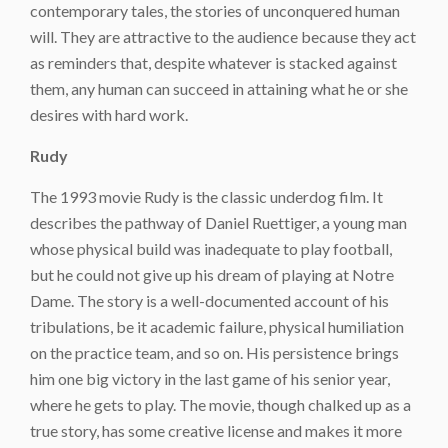
contemporary tales, the stories of unconquered human
will. They are attractive to the audience because they act
as reminders that, despite whatever is stacked against
them, any human can succeed in attaining what he or she
desires with hard work.
Rudy
The 1993 movie Rudy is the classic underdog film. It
describes the pathway of Daniel Ruettiger, a young man
whose physical build was inadequate to play football,
but he could not give up his dream of playing at Notre
Dame. The story is a well-documented account of his
tribulations, be it academic failure, physical humiliation
on the practice team, and so on. His persistence brings
him one big victory in the last game of his senior year,
where he gets to play. The movie, though chalked up as a
true story, has some creative license and makes it more