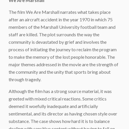
We Are Marshall
The film We Are Marshall narrates what takes place
after an aircraft accident in the year 1970 in which 75
members of the Marshall University football team and
staff are killed. The plot surrounds the way the
community is devastated by grief and involves the
process of initiating the journey to reclaim the program
to make the memory of the lost people honorable. The
major themes addressed in the movie are the strength of
the community and the unity that sports bring about
through tragedy.
Although the film has a strong source material, it was
greeted with mixed critical reactions. Some critics
deemed it woefully inadequate and artificially
sentimental, and its director as having chosen style over
substance. The case shows how hard it is to balance
dealing with sensitive content without having to fall on