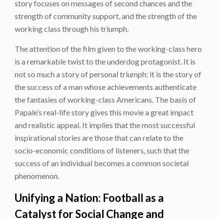
story focuses on messages of second chances and the
strength of community support, and the strength of the
working class through his triumph.
The attention of the film given to the working-class hero
is a remarkable twist to the underdog protagonist. It is
not so much a story of personal triumph; it is the story of
the success of a man whose achievements authenticate
the fantasies of working-class Americans. The basis of
Papale’s real-life story gives this movie a great impact
and realistic appeal. It implies that the most successful
inspirational stories are those that can relate to the
socio-economic conditions of listeners, such that the
success of an individual becomes a common societal
phenomenon.
Unifying a Nation: Football as a
Catalyst for Social Change and