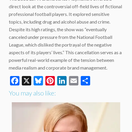
direct look at the controversial off-field lives of fictional
professional football players. It explored sensitive
topics, including drug and alcohol abuse and crime.
Despite its high ratings, the show was “eventually
canceled under pressure from the National Football
League, which disliked the portrayal of the negative
aspects of its players’ lives.” This cancellation serves as a
powerful real-world example of the tension between
media realism and corporate brand management.
Facebook
X
Bluesky
Pinterest
LinkedIn
Email
Share
You may also like: