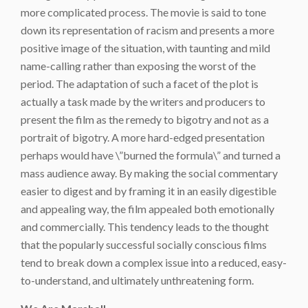
more complicated process. The movie is said to tone
down its representation of racism and presents a more
positive image of the situation, with taunting and mild
name-calling rather than exposing the worst of the
period. The adaptation of such a facet of the plot is
actually a task made by the writers and producers to
present the film as the remedy to bigotry and not as a
portrait of bigotry. A more hard-edged presentation
perhaps would have \”burned the formula\” and turned a
mass audience away. By making the social commentary
easier to digest and by framing it in an easily digestible
and appealing way, the film appealed both emotionally
and commercially. This tendency leads to the thought
that the popularly successful socially conscious films
tend to break down a complex issue into a reduced, easy-
to-understand, and ultimately unthreatening form.