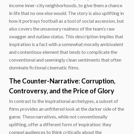
income inner-city neighborhoods, to give them a chance
in life that no one else would. The story is also uplifting in
how it portrays football as a tool of social ascension, but
also covers the unsavoury realness of the team’s raw
swagger and outlaw status. This description implies that
inspiration is a fact with a somewhat morally ambivalent
and contentious element that tends to complicate the
conventional and seemingly clean sentiments that often
dominate fictional cinematic films.
The Counter-Narrative: Corruption,
Controversy, and the Price of Glory
In contrast to the inspirational archetypes, a subset of
films provides an unfiltered look at the darker side of the
game. These narratives, while not conventionally
uplifting, offer a different form of inspiration: they
compel audiences to think critically about the