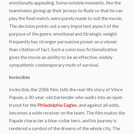
emotionally appealing. Some notable moments, like the
teammates giving up their jerseys to Rudy so that he can
play the final match, were purely made to suit the movie.
The decision points out a very important aspect of the
purpose of the genre: emotional and Strategic weight
frequently has stronger persuasive power on a viewer
than citation of fact. Such a conscious fictionalization
gives the movie an ability to be an effective, widely
sympathetic contemporary myth of survival.
Invincible
Invincible, the 2006 film, tells the real-life story of Vince
Papale, a 30-year-old bartender who walks into an open
tryout for the
Philadelphia Eagles
, and against all odds,
becomes a wide receiver on the team. The film makes the
Papale character a blue-collar hero, and his journey is
rendered a symbol of the dreams of the whole city. The