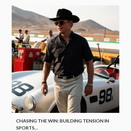
CHASING THE WIN: BUILDING TENSION IN
SPORTS...