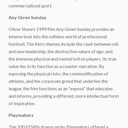
commercialized sport.
Any Given Sunday
Oliver Stone’s 1999 film
Any Given Sunday
provides an
intense look into the ruthless world of professional
football. The film’s themes include the clash between old
and new leadership, the destructive nature of ego, and
the immense physical and mental toll on players. Its true
value lies in its function as a counter-narrative. By
exposing the physical risks, the commodification of
athletes, and the corporate greed that underlies the
league, the film functions as an “exposé” that educates
and informs, providing a different, more intellectual form
of inspiration.
Playmakers
The 2003 ESPN drama series
Playmakers
offered a