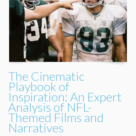
The Cinematic
Playbook of
Inspiration: An Expert
Analysis of NFL-
Themed Films and
Narratives