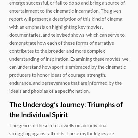
emerge successful, or fail to do so and bring a source of
entertainment to the cinematic incarnation. The given
report will present a description of this kind of cinema
with an emphasis on highlighting key movies,
documentaries, and televised shows, which can serve to
demonstrate how each of these forms of narrative
contributes to the broader and more complex
understanding of inspiration. Examining these movies, we
can understand how sport is embraced by the cinematic
producers to honor ideas of courage, strength,
endurance, and perseverance that are informed by the
ideals and phobias of a specific nation.
The Underdog’s Journey: Triumphs of
the Individual Spirit
The genre of these films dwells on an individual
struggling against all odds. These mythologies are