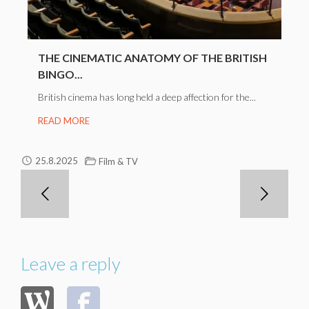
THE CINEMATIC ANATOMY OF THE BRITISH
BINGO...
British cinema has long held a deep affection for the...
READ MORE
25.8.2025
Film & TV
Leave a reply