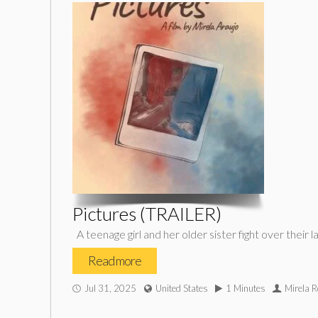
Pictures (TRAILER)
A teenage girl and her older sister fight over thei
Read more
Jul 31, 2025
United States
1 Minutes
Mirela R