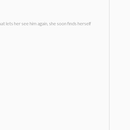
t lets her see him again, she soon finds herself