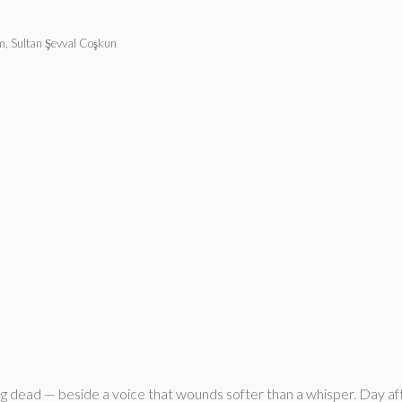
, Sultan Şevval Coşkun
g dead — beside a voice that wounds softer than a whisper. Day afte