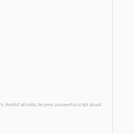
ife. Amidst all odds, he pens a powerful script about