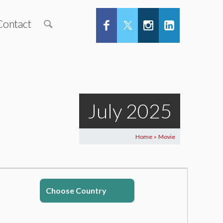
Contact
July 2025
Home
Movie
>
Choose Country