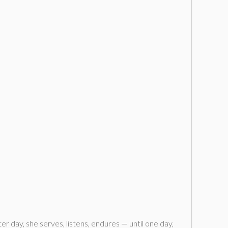
r day, she serves, listens, endures — until one day,