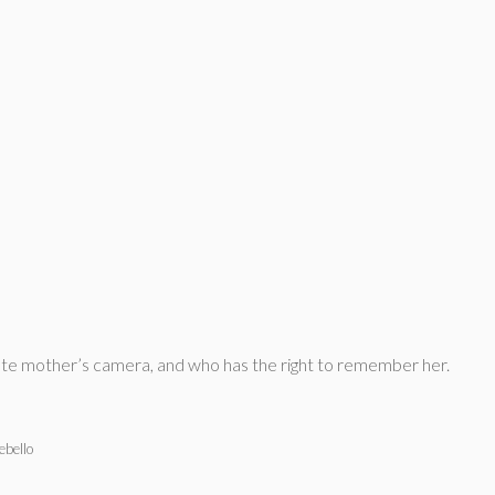
r late mother’s camera, and who has the right to remember her.
ebello