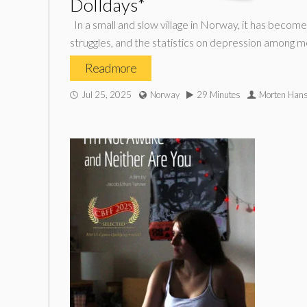
Dolldays*
In a small and slow village in Norway, it has beco
struggles, and the statistics on depression among m
Read more
Jul 25, 2025
Norway
29 Minutes
Morten Han