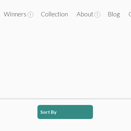
Winners
Collection
About
Blog
Sort By