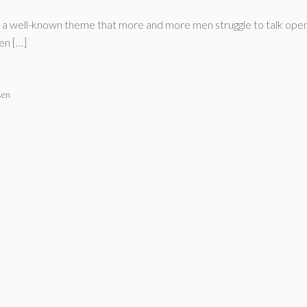
me a well-known theme that more and more men struggle to talk ope
en […]
sen