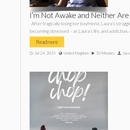
I’m Not Awake and Neither Are
After tragically losing her boyfriend, Laura’s strug
becoming obsessed – as Laura’s life, and addiction, qu
Read more
Jul 24, 2025
United Kingdom
10 Minutes
Jaco