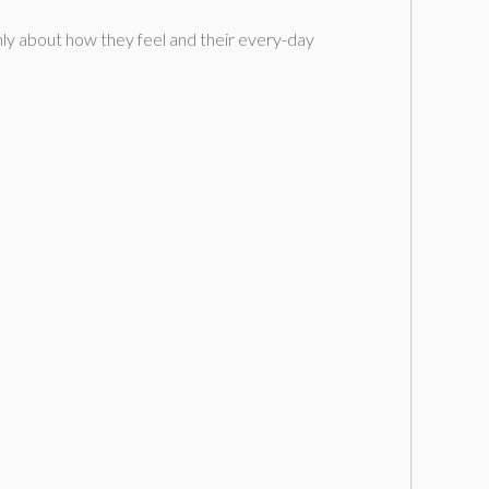
nly about how they feel and their every-day