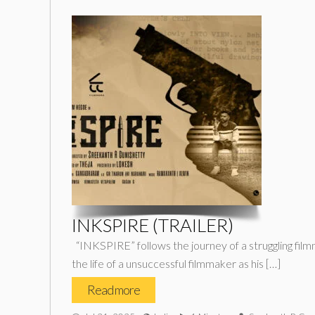
INKSPIRE (TRAILER)
“INKSPIRE” follows the journey of a struggling filmma
the life of a unsuccessful filmmaker as his […]
Read more