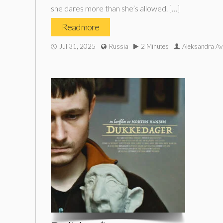
she dares more than she’s allowed. […]
Read more
Jul 31, 2025
Russia
2 Minutes
Aleksandra Av