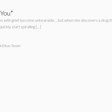
 You*
gles with grief become unbearable… but when she discovers a drug tha
ickly start spiralling […]
b Ethan Tanner