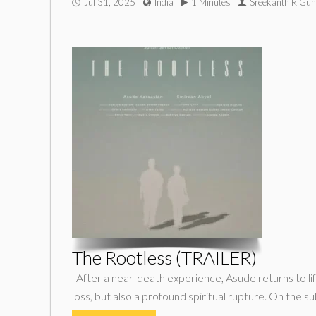
Jul 31, 2025
India
1 Minutes
Sreekanth R Gun
The Rootless (TRAILER)
After a near-death experience, Asude returns to li
loss, but also a profound spiritual rupture. On the s