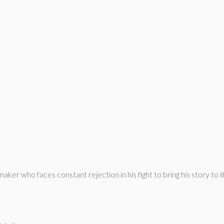
ker who faces constant rejection in his fight to bring his story to l