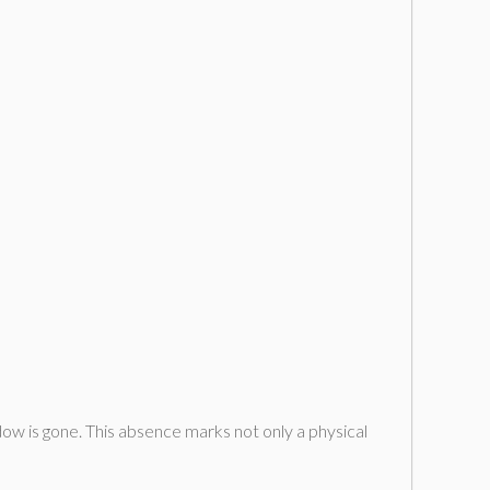
w is gone. This absence marks not only a physical