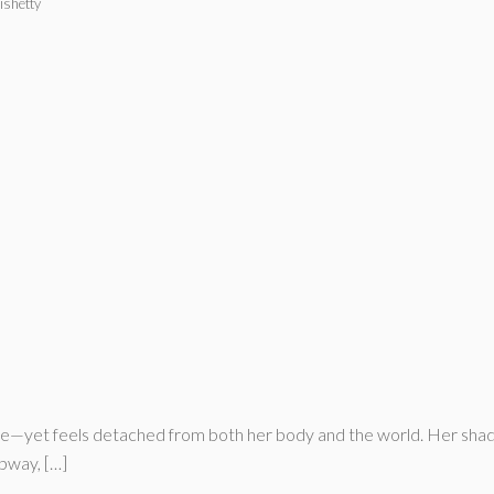
ishetty
fe—yet feels detached from both her body and the world. Her shado
ubway, […]