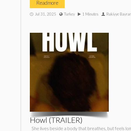
Read more
Jul 31, 2025
Turkey
1 Minutes
Rukiyye Bayram
Howl (TRAILER)
She lives beside a body that breathes, but feels lon