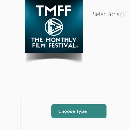
Selections
Choose Type