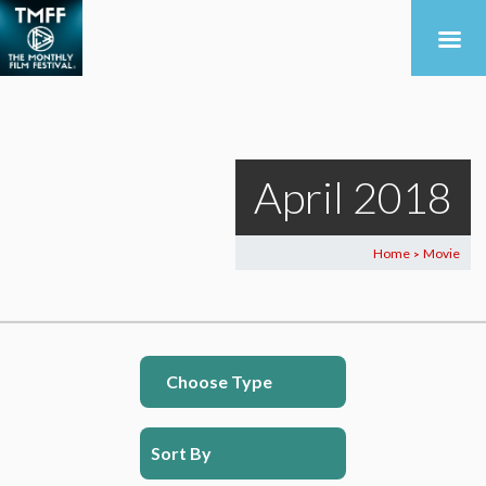
April 2018
Home
Movie
>
Choose Type
Sort By