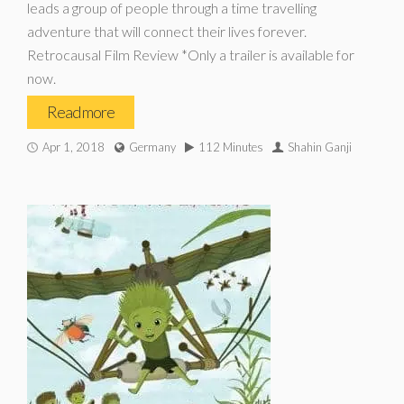
leads a group of people through a time travelling
adventure that will connect their lives forever.
Retrocausal Film Review *Only a trailer is available for
now.
Read more
Apr 1, 2018
Germany
112 Minutes
Shahin Ganji