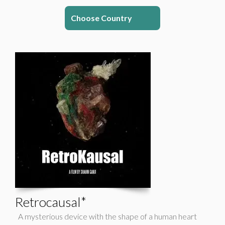
Choose Country
Retrocausal*
A mysterious device with the shape of a human heart