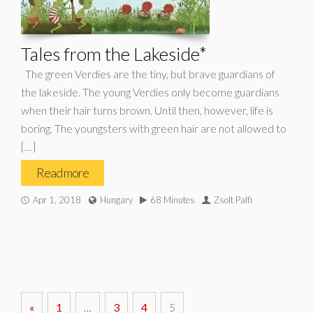
Tales from the Lakeside*
The green Verdies are the tiny, but brave guardians of
the lakeside. The young Verdies only become guardians
when their hair turns brown. Until then, however, life is
boring. The youngsters with green hair are not allowed to
[…]
Read more
Apr 1, 2018
Hungary
68 Minutes
Zsolt Palfi
«
1
…
3
4
5