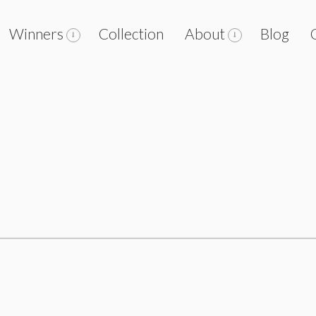
Winners
Collection
About
Blog