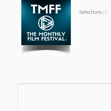
Selections