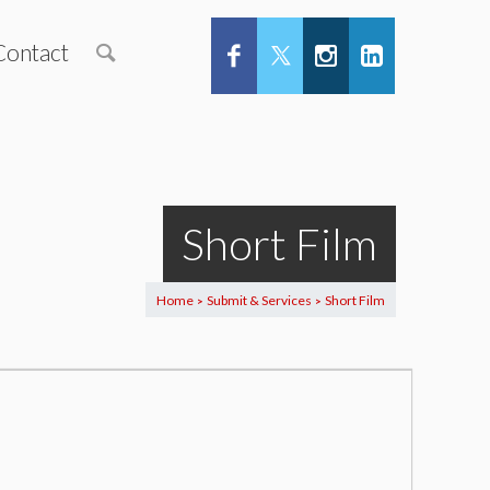
Contact
Short Film
Home
Submit & Services
Short Film
>
>