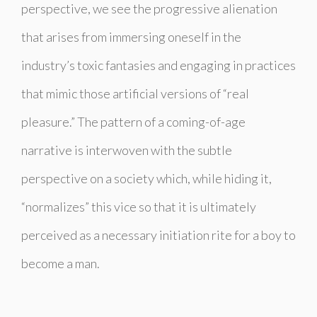
perspective, we see the progressive alienation
that arises from immersing oneself in the
industry’s toxic fantasies and engaging in practices
that mimic those artificial versions of “real
pleasure.” The pattern of a coming-of-age
narrative is interwoven with the subtle
perspective on a society which, while hiding it,
“normalizes” this vice so that it is ultimately
perceived as a necessary initiation rite for a boy to
become a man.