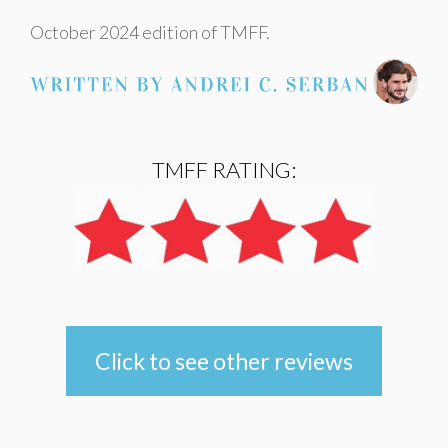
October 2024 edition of TMFF.
TMFF RATING:
Click to see other reviews