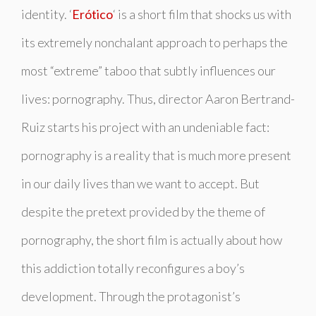
identity. ‘
Erótico
‘ is a short film that shocks us with
its extremely nonchalant approach to perhaps the
most “extreme” taboo that subtly influences our
lives: pornography. Thus, director Aaron Bertrand-
Ruiz starts his project with an undeniable fact:
pornography is a reality that is much more present
in our daily lives than we want to accept. But
despite the pretext provided by the theme of
pornography, the short film is actually about how
this addiction totally reconfigures a boy’s
development. Through the protagonist’s