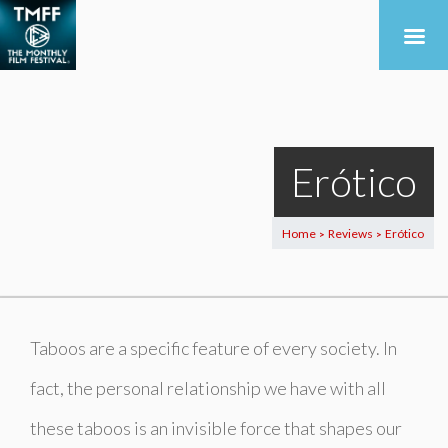
Erótico
Home
Reviews
Erótico
>
>
Taboos are a specific feature of every society. In
fact, the personal relationship we have with all
these taboos is an invisible force that shapes our