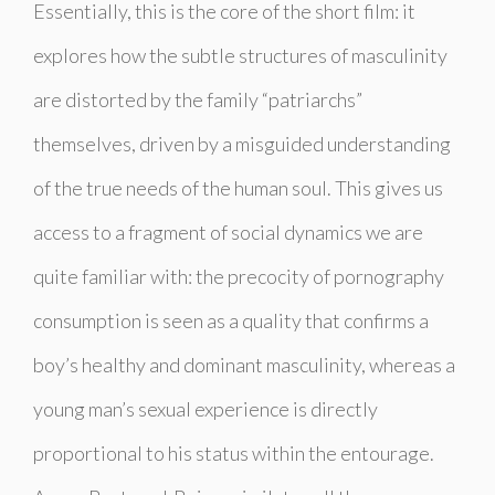
Essentially, this is the core of the short film: it
explores how the subtle structures of masculinity
are distorted by the family “patriarchs”
themselves, driven by a misguided understanding
of the true needs of the human soul. This gives us
access to a fragment of social dynamics we are
quite familiar with: the precocity of pornography
consumption is seen as a quality that confirms a
boy’s healthy and dominant masculinity, whereas a
young man’s sexual experience is directly
proportional to his status within the entourage.