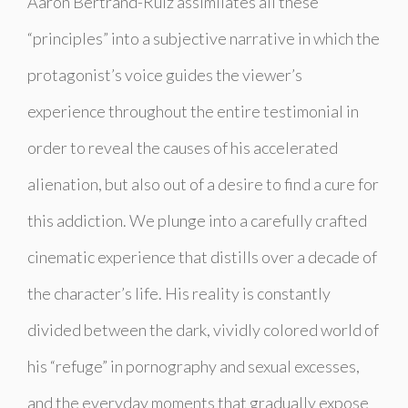
Aaron Bertrand-Ruiz assimilates all these
“principles” into a subjective narrative in which the
protagonist’s voice guides the viewer’s
experience throughout the entire testimonial in
order to reveal the causes of his accelerated
alienation, but also out of a desire to find a cure for
this addiction. We plunge into a carefully crafted
cinematic experience that distills over a decade of
the character’s life. His reality is constantly
divided between the dark, vividly colored world of
his “refuge” in pornography and sexual excesses,
and the everyday moments that gradually expose