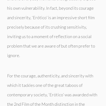
his own vulnerability. In fact, beyond its courage
and sincerity, ‘Erótico’ is an impressive short film
precisely because of its crushing sensitivity,
inviting us to a moment of reflection on a social
problem that we are aware of but often prefer to
ignore.
For the courage, authenticity, and sincerity with
which it tackles one of the great taboos of
contemporary society, ‘Erótico’ was awarded with
the 2nd Film of the Month distinction in the