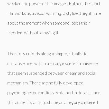
weaken the power of the images. Rather, the short
film works as a visual warning, a stylized nightmare
about the moment when someone loses their
freedom without knowing it.
The story unfolds along a simple, ritualistic
narrative line, within a strange sci-fi-ish universe
that seem suspended between dream and social
mechanism. There are no fully developed
psychologies or conflicts explained in detail, since
this austerity aims to shape an allegory cantered