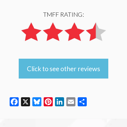
TMFF RATING:
Click to see other reviews
Facebook
X
Bluesky
Pinterest
LinkedIn
Email
Share