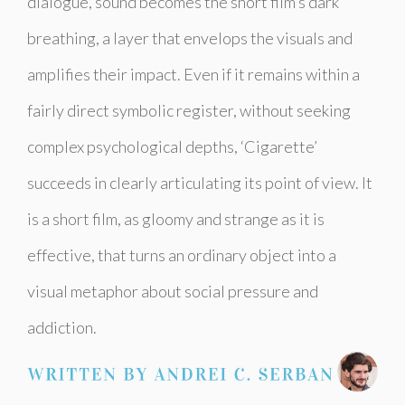
dialogue, sound becomes the short film’s dark
breathing, a layer that envelops the visuals and
amplifies their impact. Even if it remains within a
fairly direct symbolic register, without seeking
complex psychological depths, ‘Cigarette’
succeeds in clearly articulating its point of view. It
is a short film, as gloomy and strange as it is
effective, that turns an ordinary object into a
visual metaphor about social pressure and
addiction.