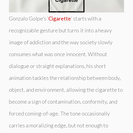
Gonzalo Golpe’s ‘
Cigarette
‘ starts with a
recognizable gesture but turns it into a heavy
image of addiction and the way society slowly
consumes what was once innocent. Without
dialogue or straight explanations, his short
animation tackles the relationship between body,
object, and environment, allowing the cigarette to
become a sign of contamination, conformity, and
forced coming-of-age. The tone occasionally
carries a moralizing edge, but not enough to