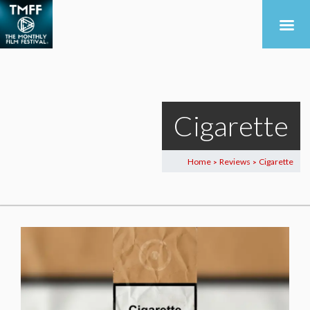
Cigarette
Home
Reviews
Cigarette
>
>