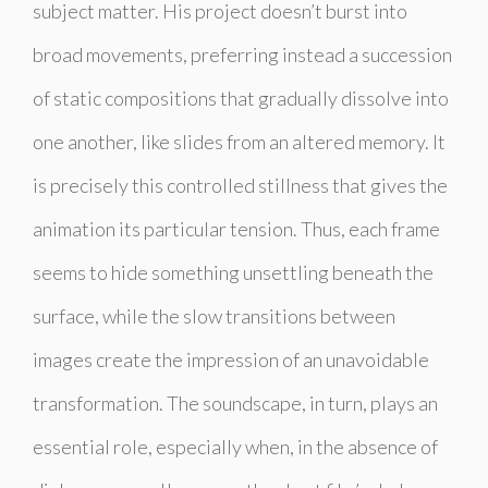
subject matter. His project doesn’t burst into
broad movements, preferring instead a succession
of static compositions that gradually dissolve into
one another, like slides from an altered memory. It
is precisely this controlled stillness that gives the
animation its particular tension. Thus, each frame
seems to hide something unsettling beneath the
surface, while the slow transitions between
images create the impression of an unavoidable
transformation. The soundscape, in turn, plays an
essential role, especially when, in the absence of