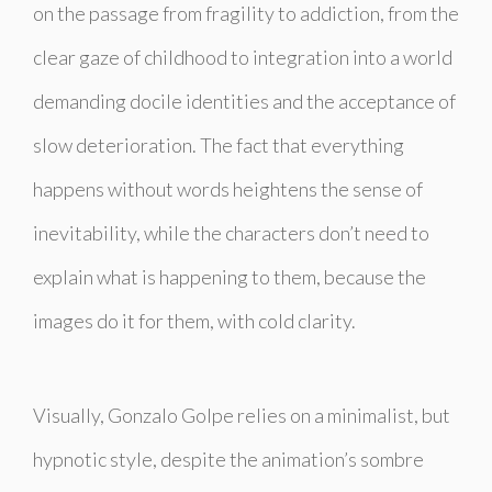
on the passage from fragility to addiction, from the
clear gaze of childhood to integration into a world
demanding docile identities and the acceptance of
slow deterioration. The fact that everything
happens without words heightens the sense of
inevitability, while the characters don’t need to
explain what is happening to them, because the
images do it for them, with cold clarity.
Visually, Gonzalo Golpe relies on a minimalist, but
hypnotic style, despite the animation’s sombre