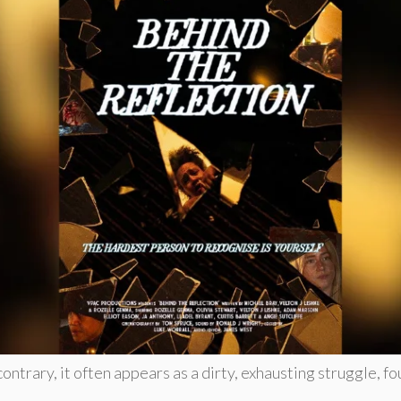
contrary, it often appears as a dirty, exhausting struggle, f