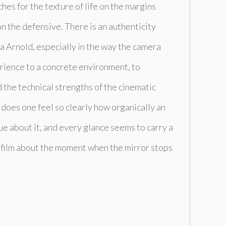
ches for the texture of life on the margins
on the defensive. There is an authenticity
a Arnold, especially in the way the camera
erience to a concrete environment, to
the technical strengths of the cinematic
does one feel so clearly how organically an
ue about it, and every glance seems to carry a
rt film about the moment when the mirror stops