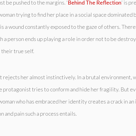
st be pushed to the margins. ‘
Behind The Reflection
‘ is p
woman trying to find her place in a social space dominated b
y is a wound constantly exposed to the gaze of others. Theref
a person ends up playing a role in order not to be destroy
their true self.
at rejects her almost instinctively. In a brutal environment
 protagonist tries to conform and hide her fragility. But e
a woman who has embraced her identity creates a crack in an 
n and pain such a process entails.