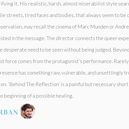
ifying it. His realistic, harsh, almost miserabilist style sear
ile streets, tired faces and bodies, that always seem to be 
observation, may recall the cinema of Marc Munden or Andre
rested in the message. The director connects the queer exp
e desperate need to be seen without being judged. Beyond 
est force comes from the protagonist’s performance. Rarely 
 presence has something raw, vulnerable, and unsettlingly tr
tion. ‘Behind The Reflection’ is a painful but necessary sho
e beginning of a possible healing.