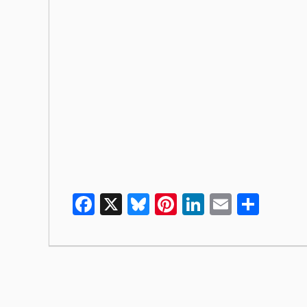
Facebook
X
Bluesky
Pinterest
LinkedIn
Email
Shar