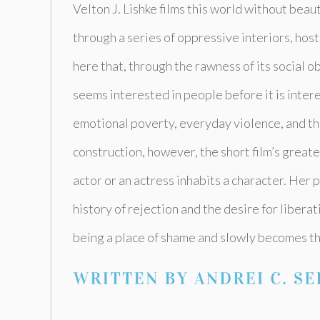
Velton J. Lishke films this world without beaut
through a series of oppressive interiors, host
here that, through the rawness of its social 
seems interested in people before it is inte
emotional poverty, everyday violence, and th
construction, however, the short film’s great
actor or an actress inhabits a character. Her
history of rejection and the desire for libera
being a place of shame and slowly becomes th