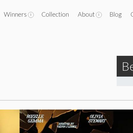
Winners
Collection
About
Blog
Be