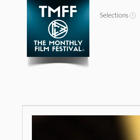
Selections