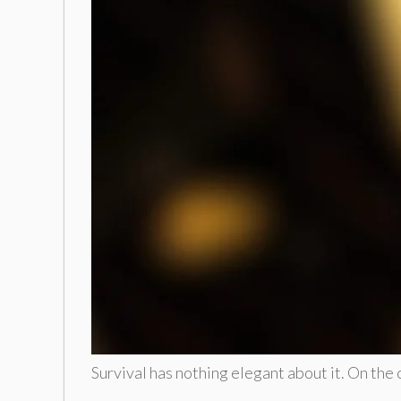
Survival has nothing elegant about it. On the 