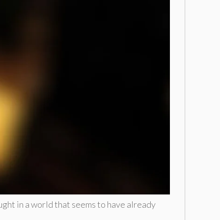
ought in a world that seems to have already