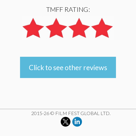
TMFF RATING:
Click to see other reviews
e
2015-26 © FILM FEST GLOBAL LTD.