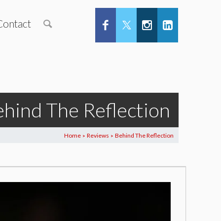
Contact
hind The Reflection
Home
Reviews
Behind The Reflection
>
>