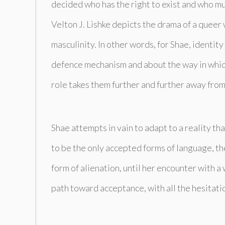
decided who has the right to exist and who mu
Velton J. Lishke depicts the drama of a queer 
masculinity. In other words, for Shae, identit
defence mechanism and about the way in which 
role takes them further and further away from 
Shae attempts in vain to adapt to a reality th
to be the only accepted forms of language, the
form of alienation, until her encounter with 
path toward acceptance, with all the hesitatio