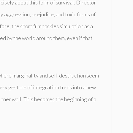
recisely about this form of survival. Director
y aggression, prejudice, and toxic forms of
ore, the short film tackles simulation as a
ed by the world around them, even if that
, where marginality and self-destruction seem
very gesture of integration turns into a new
inner wall. This becomes the beginning of a