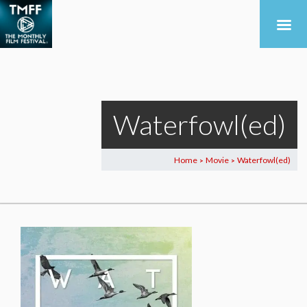
Waterfowl(ed)
Home
Movie
Waterfowl(ed)
>
>