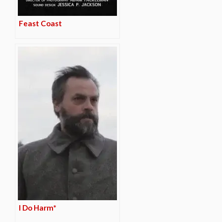
Feast Coast
I Do Harm*