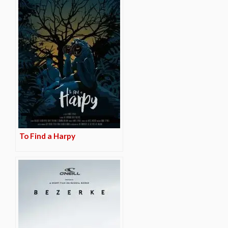
To Find a Harpy