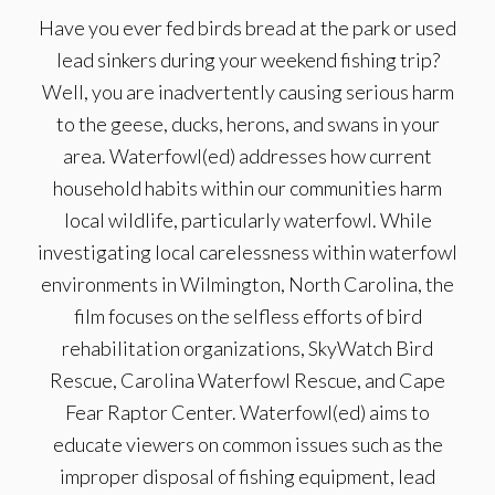
Have you ever fed birds bread at the park or used
lead sinkers during your weekend fishing trip?
Well, you are inadvertently causing serious harm
to the geese, ducks, herons, and swans in your
area. Waterfowl(ed) addresses how current
household habits within our communities harm
local wildlife, particularly waterfowl. While
investigating local carelessness within waterfowl
environments in Wilmington, North Carolina, the
film focuses on the selfless efforts of bird
rehabilitation organizations, SkyWatch Bird
Rescue, Carolina Waterfowl Rescue, and Cape
Fear Raptor Center. Waterfowl(ed) aims to
educate viewers on common issues such as the
improper disposal of fishing equipment, lead