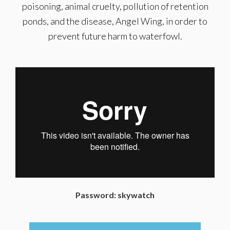
poisoning, animal cruelty, pollution of retention
ponds, and the disease, Angel Wing, in order to
prevent future harm to waterfowl.
Password: skywatch