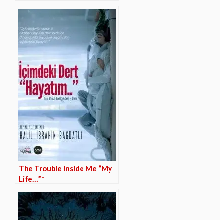
The Trouble Inside Me “My
Life…”*