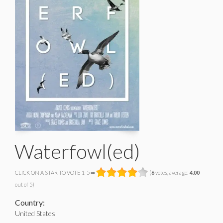
Waterfowl(ed)
CLICK ON A STAR TO VOTE 1-5 ➡
(
6
votes, average:
4.00
out of 5)
Country:
United States