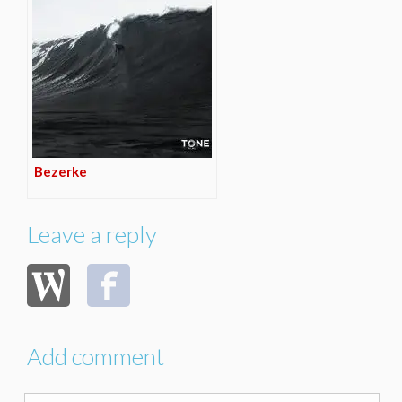
Bezerke
Leave a reply
Add comment