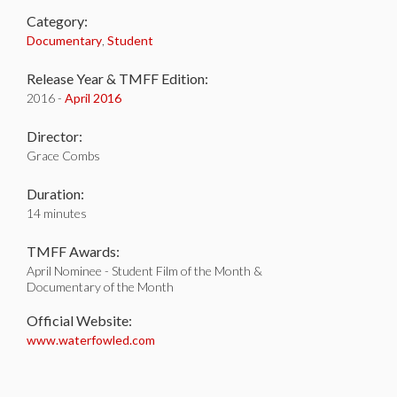
Category:
Documentary
,
Student
Release Year & TMFF Edition:
2016 -
April 2016
Director:
Grace Combs
Duration:
14 minutes
TMFF Awards:
April Nominee - Student Film of the Month &
Documentary of the Month
Official Website:
www.waterfowled.com