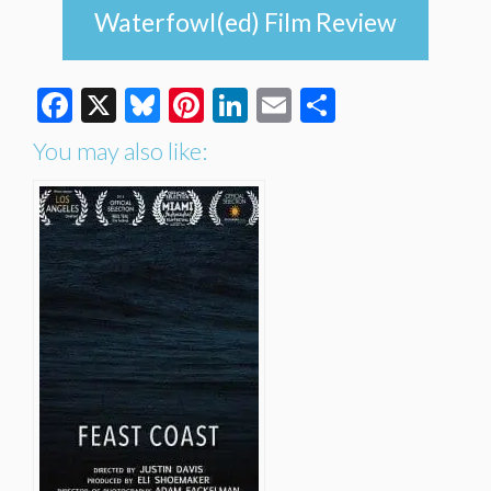
Waterfowl(ed) Film Review
Facebook
X
Bluesky
Pinterest
LinkedIn
Email
Share
You may also like: