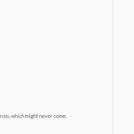
orrow, which might never come.