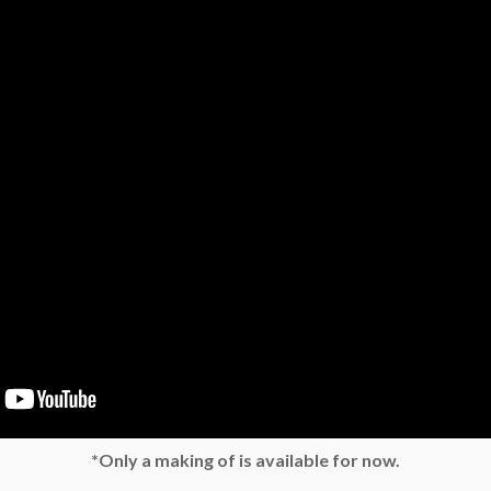
*Only a making of is available for now.