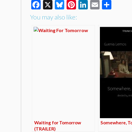
Facebook
X
Bluesky
Pinterest
LinkedIn
Email
Shar
You may also like:
Waiting for Tomorrow
Somewhere, T
(TRAILER)