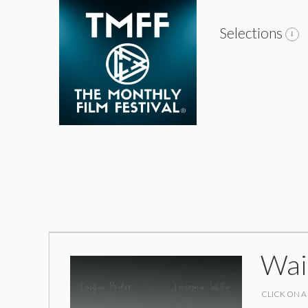
Selections
Wai
CLICK ON A