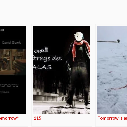
e
omorrow*
115
Tomorrow Isla