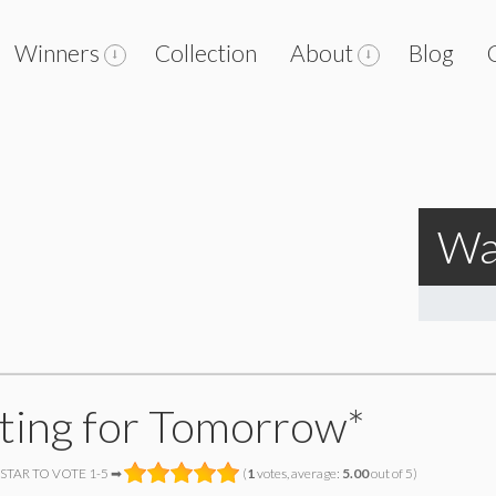
Winners
Collection
About
Blog
Wa
ting for Tomorrow*
 STAR TO VOTE 1-5 ➡
(
1
votes, average:
5.00
out of 5)