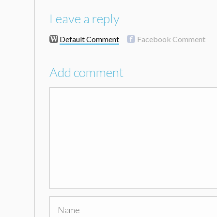
Leave a reply
Default Comment
Facebook Comment
Add comment