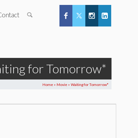
Contact
iting for Tomorrow*
Home
Movie
Waiting for Tomorrow*
>
>