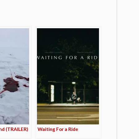
nd (TRAILER)
Waiting For a Ride