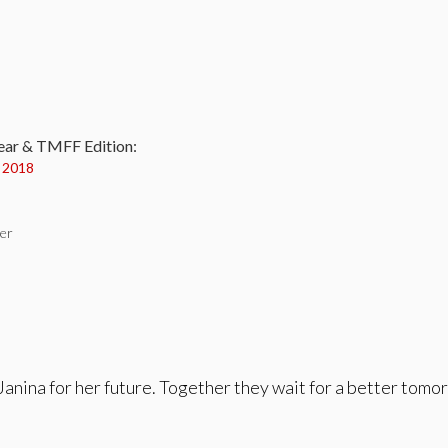
:
ear & TMFF Edition:
y 2018
her
Janina for her future. Together they wait for a better tom