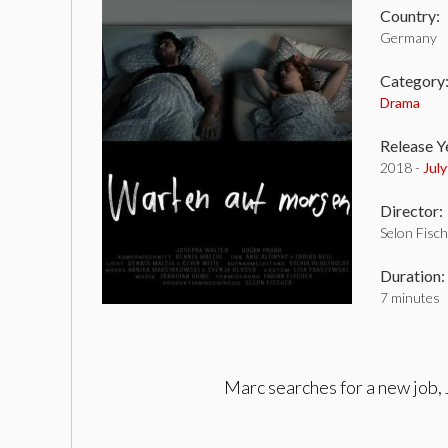
Country:
Germany
Category
Drama
Release Y
2018 -
Jul
Director:
Selon Fisc
Duration:
7 minutes
Marc searches for a new job, 