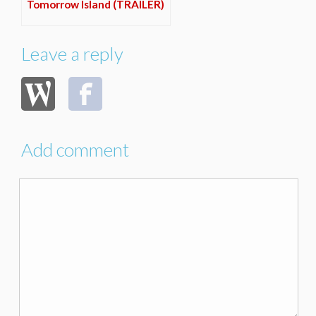
Tomorrow Island (TRAILER)
Leave a reply
Add comment