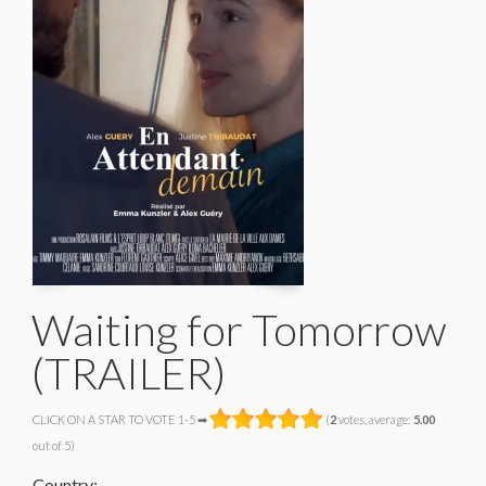
Waiting for Tomorrow
(TRAILER)
CLICK ON A STAR TO VOTE 1-5 ➡
(
2
votes, average:
5.00
out of 5)
Country: