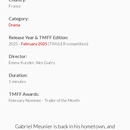
France
Category:
Drama
Release Year & TMFF Edition:
2025 -
February 2025
(TRAILER competition)
Director:
Emma Kunzler, Alex Guéry
Duration:
1 minutes
TMFF Awards:
February Nominee - Trailer of the Month
Gabriel Meunier is back in his hometown, and