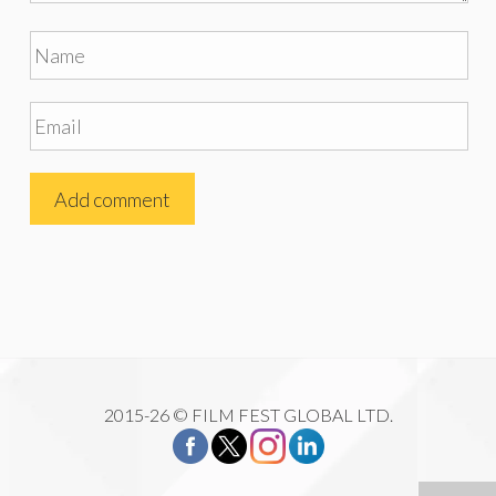
2015-26 © FILM FEST GLOBAL LTD.