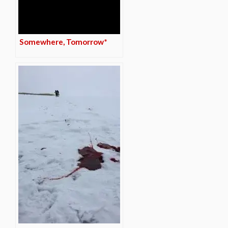
Somewhere, Tomorrow*