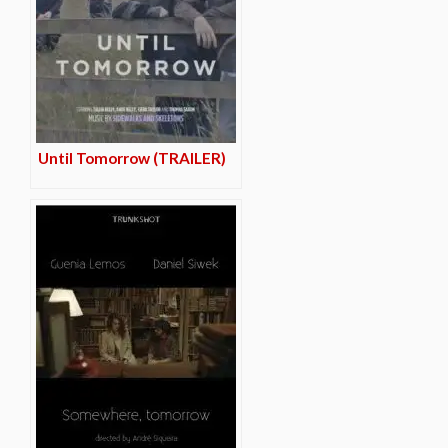
Until Tomorrow (TRAILER)