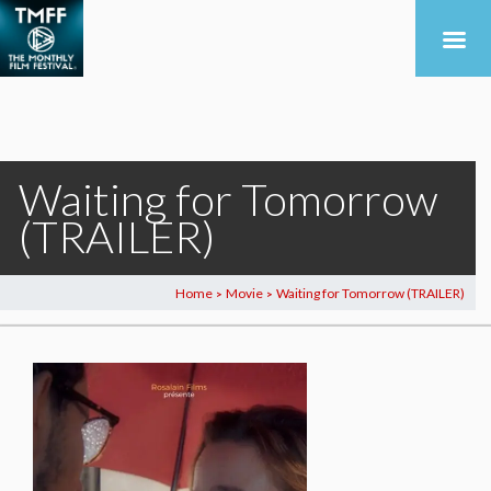
Waiting for Tomorrow
(TRAILER)
Home
Movie
Waiting for Tomorrow (TRAILER)
>
>