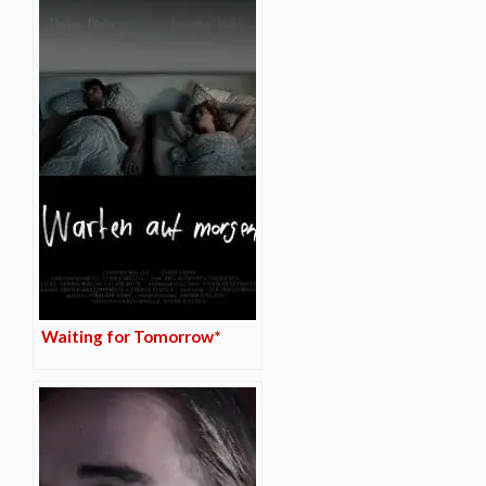
Waiting for Tomorrow*