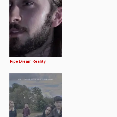
Pipe Dream Reality