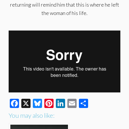
returning will remind him that this is where he left
the woman of his life.
Facebook
X
Bluesky
Pinterest
LinkedIn
Email
Share
You may also like: