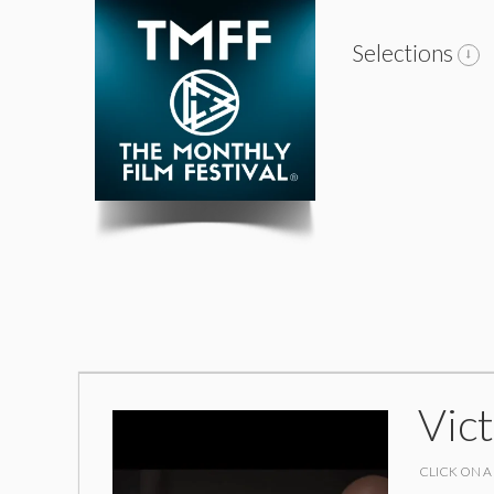
Selections
Vic
CLICK ON A