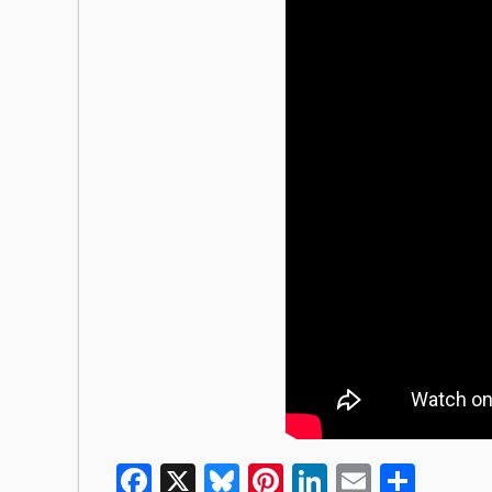
Facebook
X
Bluesky
Pinterest
LinkedIn
Email
Shar