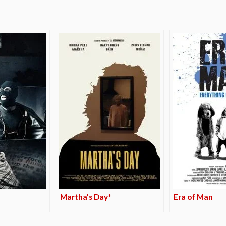
Martha’s Day*
Era of Man