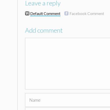
Leave a reply
Default Comment
Facebook Comment
Add comment