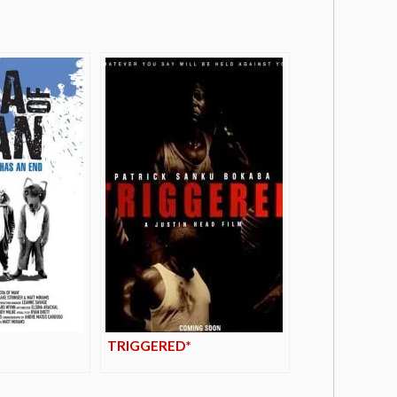
TRIGGERED*