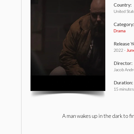
Country:
United Sta
Category
Drama
Release Y
2022 -
Jun
Director:
Jacob And
Duration:
15 minutes
A man wakes up in the dark to fi