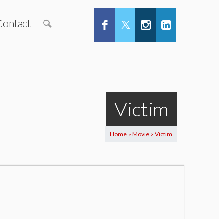
Contact
Victim
Home
Movie
Victim
>
>