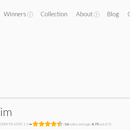
Winners
Collection
About
Blog
tim
 STAR TO VOTE 1-5 ➡
(
16
votes, average:
4.75
out of 5)