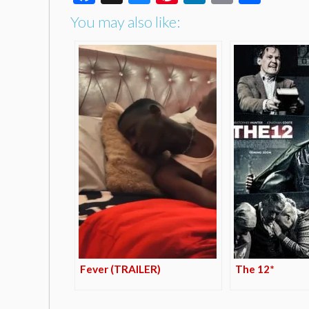
You may also like:
Fever (TRAILER)
The 12*