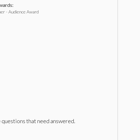
ards:
er - Audience Award
ave questions that need answered.