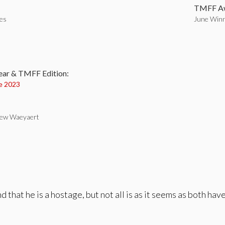
TMFF Aw
tes
June Winn
:
ear & TMFF Edition:
e 2023
rew Waeyaert
nd that he is a hostage, but not all is as it seems as both h