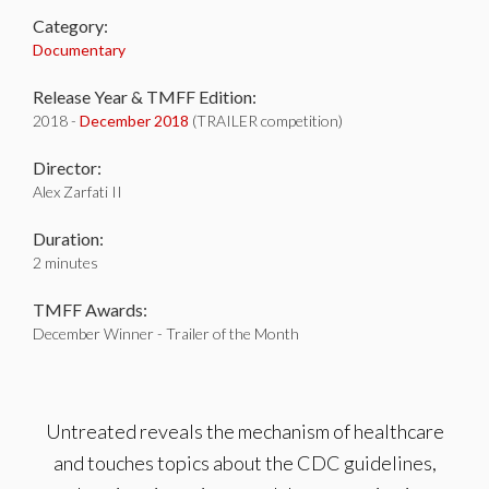
Category:
Documentary
Release Year & TMFF Edition:
2018 -
December 2018
(TRAILER competition)
Director:
Alex Zarfati II
Duration:
2 minutes
TMFF Awards:
December Winner - Trailer of the Month
Untreated reveals the mechanism of healthcare
and touches topics about the CDC guidelines,