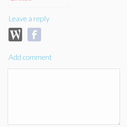
Leave a reply
Add comment