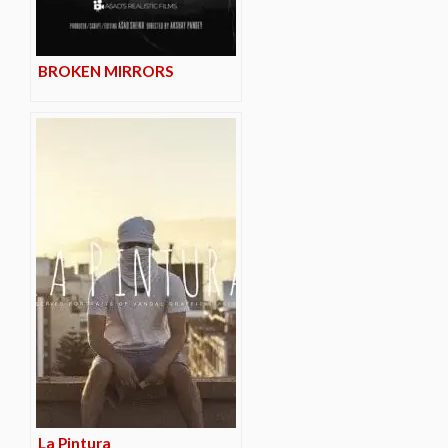
BROKEN MIRRORS
La Pintura