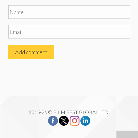
2015-26 © FILM FEST GLOBAL LTD.