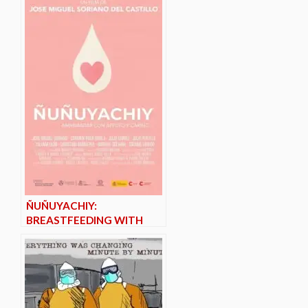
ÑUÑUYACHIY:
BREASTFEEDING WITH
AFFECTION AND CARE*