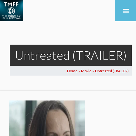
Untreated (TRAILER)
Home
Movie
Untreated (TRAILER)
>
>