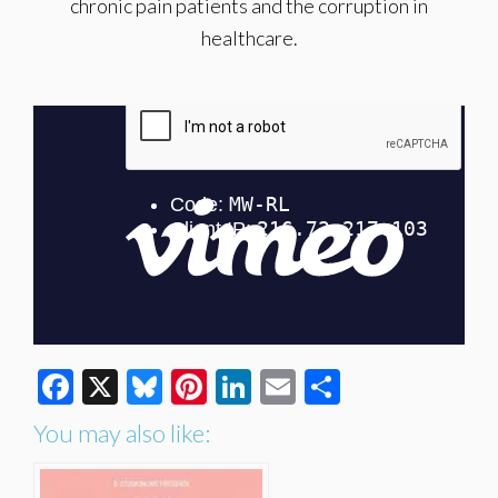
chronic pain patients and the corruption in
healthcare.
Facebook
X
Bluesky
Pinterest
LinkedIn
Email
Share
You may also like: