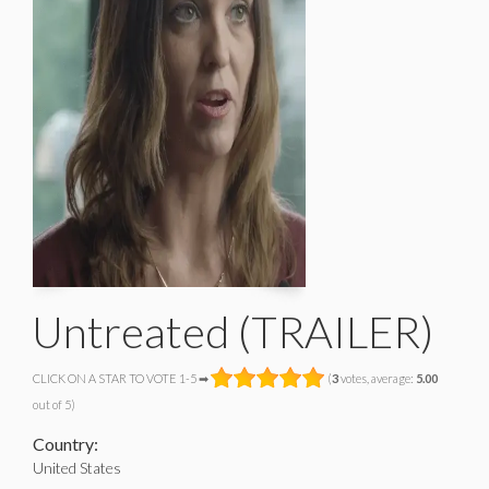
Untreated (TRAILER)
CLICK ON A STAR TO VOTE 1-5 ➡
(
3
votes, average:
5.00
out of 5)
Country:
United States