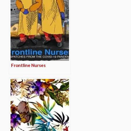
Frontline Nurses