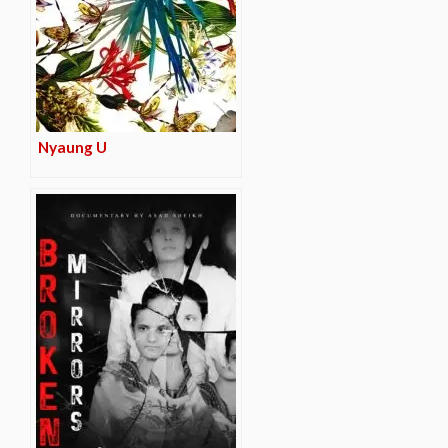
Nyaung U