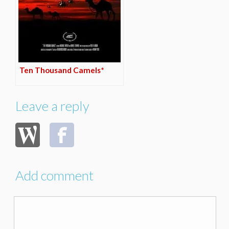
Ten Thousand Camels*
Leave a reply
Add comment