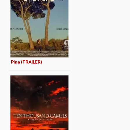
Pina (TRAILER)