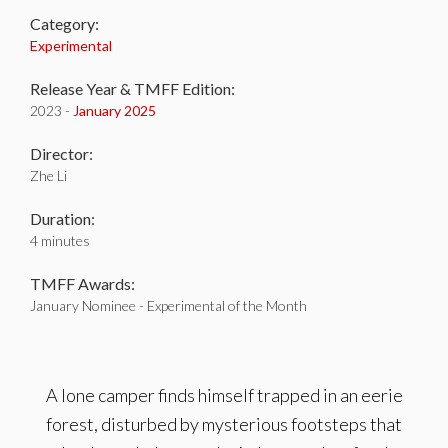
Category:
Experimental
Release Year & TMFF Edition:
2023 -
January 2025
Director:
Zhe Li
Duration:
4 minutes
TMFF Awards:
January Nominee - Experimental of the Month
A lone camper finds himself trapped in an eerie
forest, disturbed by mysterious footsteps that