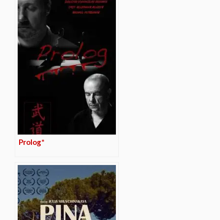
Prolog*