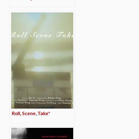
Roll, Scene, Take*