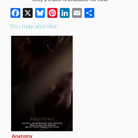
Facebook
X
Bluesky
Pinterest
LinkedIn
Email
Share
You may also like:
Anatomy