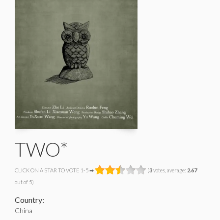
TWO*
CLICK ON A STAR TO VOTE 1-5 ➡
(
3
votes, average:
2.67
out of 5)
Country:
China