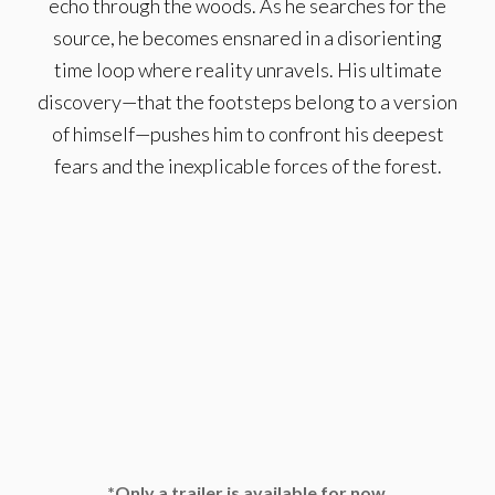
echo through the woods. As he searches for the
source, he becomes ensnared in a disorienting
time loop where reality unravels. His ultimate
discovery—that the footsteps belong to a version
of himself—pushes him to confront his deepest
fears and the inexplicable forces of the forest.
*Only a trailer is available for now.