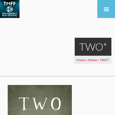
TWO*
Home
Movie
TWO*
>
>