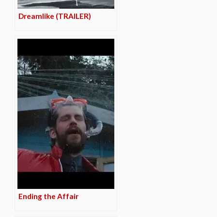
Dreamlike (TRAILER)
Ending the Affair