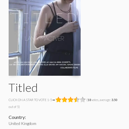
Titled
CLICK ON A STAR TO VOTE 1-5 ➡
(
18
votes, average:
3.50
out of 5)
Country:
United Kingdom