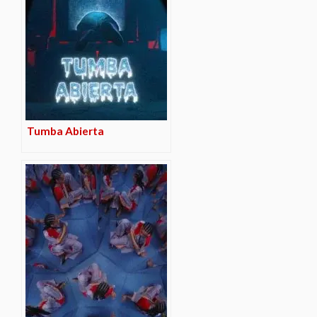
Tumba Abierta