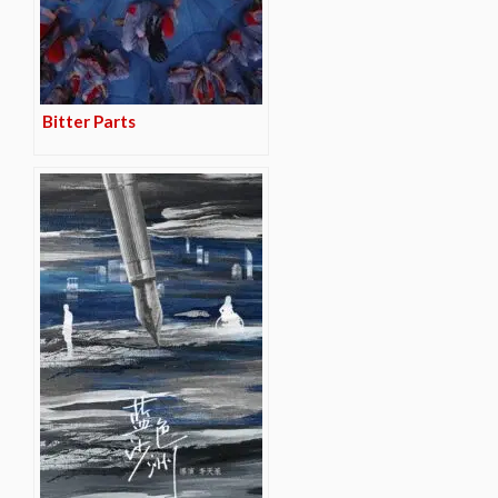
Bitter Parts