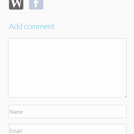
Add comment