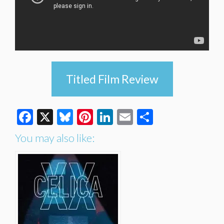
Titled Film Review
Facebook
X
Bluesky
Pinterest
LinkedIn
Email
Share
You may also like: