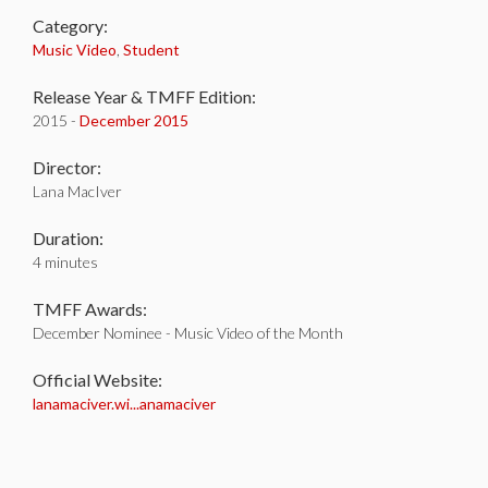
Category:
Music Video
,
Student
Release Year & TMFF Edition:
2015 -
December 2015
Director:
Lana MacIver
Duration:
4 minutes
TMFF Awards:
December Nominee - Music Video of the Month
Official Website:
lanamaciver.wi...anamaciver