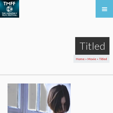
Titled
Home
Movie
Titled
>
>