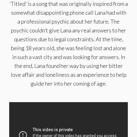
‘Titled’ is a song that was originally inspired from a
somewhat disappointing phone call Lana had with
a professional psychic about her future. The
psychic couldn’t give Lana any real answers to her
questions due to legal constraints. At the time,
being 18 years old, she was feeling lost and alone
in such a vast city and was looking for answers. In
the end, Lana found her way by using her bitter
love affair and loneliness as an experience to help
guide her into her coming of age.