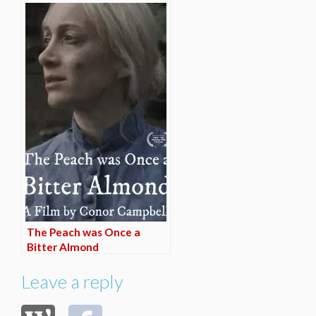
The Peach was Once a
Bitter Almond
Leave a reply