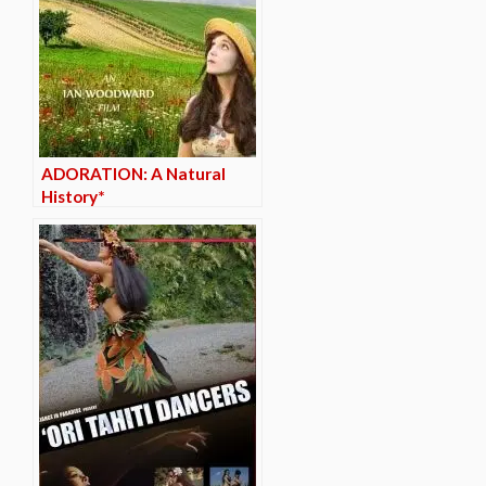
ADORATION: A Natural
History*