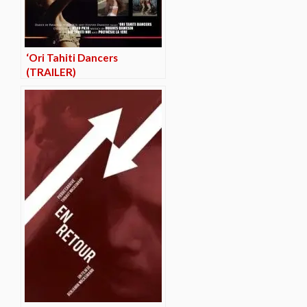
‘Ori Tahiti Dancers
(TRAILER)