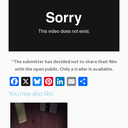
*The submitter has decided not to share their film
with the open public. Only a trailer is available.
Facebook
X
Bluesky
Pinterest
LinkedIn
Email
Share
You may also like: