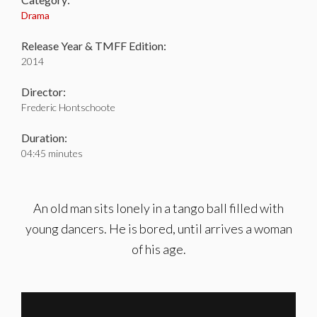
Drama
Release Year & TMFF Edition:
2014
Director:
Frederic Hontschoote
Duration:
04:45 minutes
An old man sits lonely in a tango ball filled with
young dancers. He is bored, until arrives a woman
of his age.