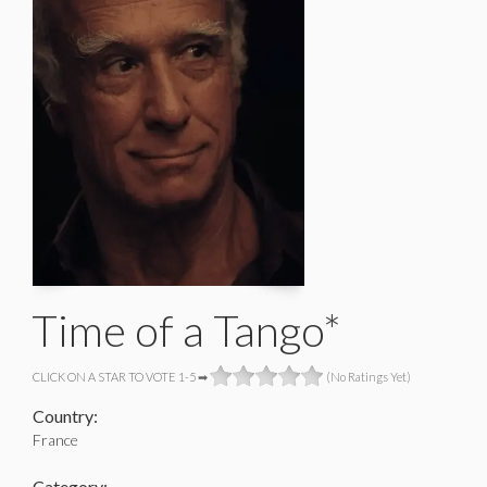
Time of a Tango*
CLICK ON A STAR TO VOTE 1-5 ➡
(No Ratings Yet)
Country:
France
Category: