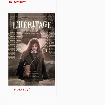
In Return*
The Legacy*