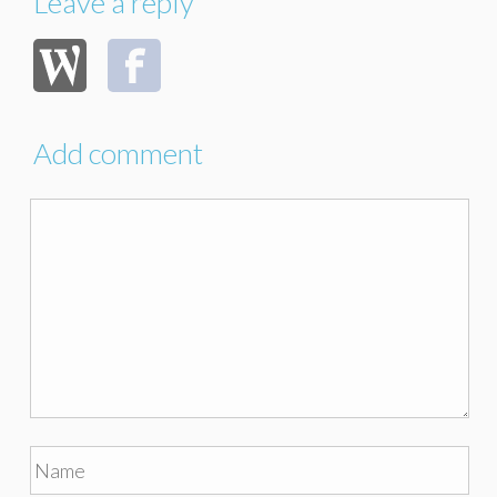
Leave a reply
Add comment