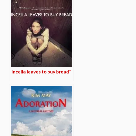
Incella leaves to buy bread*