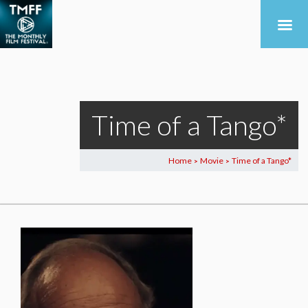
Time of a Tango*
Home
Movie
Time of a Tango*
>
>