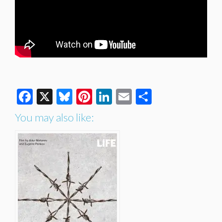
Facebook
X
Bluesky
Pinterest
LinkedIn
Email
Share
You may also like: