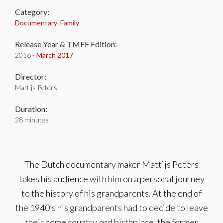
Category:
Documentary
,
Family
Release Year & TMFF Edition:
2016 -
March 2017
Director:
Mattijs Peters
Duration:
28 minutes
The Dutch documentary maker Mattijs Peters
takes his audience with him on a personal journey
to the history of his grandparents. At the end of
the 1940’s his grandparents had to decide to leave
their home country and birthplace, the former