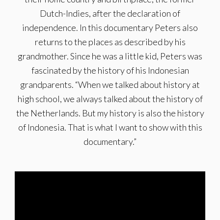
Dutch-Indies, after the declaration of
independence. In this documentary Peters also
returns to the places as described by his
grandmother. Since he was a little kid, Peters was
fascinated by the history of his Indonesian
grandparents. “When we talked about history at
high school, we always talked about the history of
the Netherlands. But my history is also the history
of Indonesia. That is what I want to show with this
documentary.”