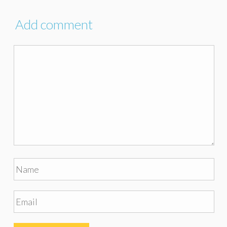
Add comment