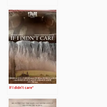
If I didn’t care*