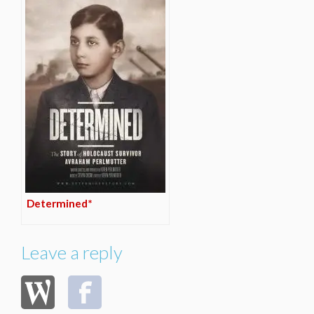
Determined*
Leave a reply