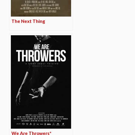
The Next Thing
We Are Throwers*