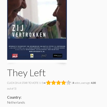
They Left
CLICK ON A STAR TO VOTE 1-5 ➡
(
4
votes, average:
4.00
out of 5)
Country:
Netherlands