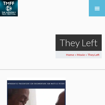
They Left
Home
Movie
They Left
>
>