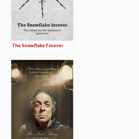
The Snowflake Forever