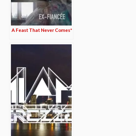
A Feast That Never Comes*