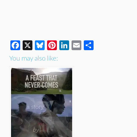
Facebook
X
Bluesky
Pinterest
LinkedIn
Email
Share
You may also like: