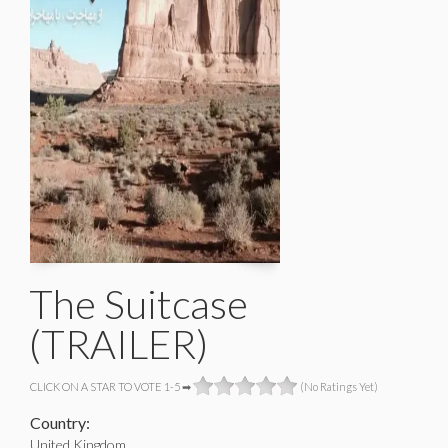
The Suitcase
(TRAILER)
CLICK ON A STAR TO VOTE 1-5 ➡
(No Ratings Yet)
Country:
United Kingdom