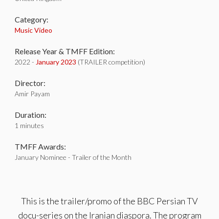
Category:
Music Video
Release Year & TMFF Edition:
2022 -
January 2023
(TRAILER competition)
Director:
Amir Payam
Duration:
1 minutes
TMFF Awards:
January Nominee - Trailer of the Month
This is the trailer/promo of the BBC Persian TV
docu-series on the Iranian diaspora. The program