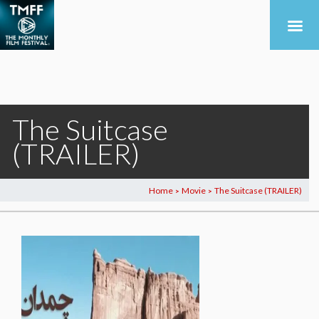
The Suitcase
(TRAILER)
Home
Movie
The Suitcase (TRAILER)
>
>