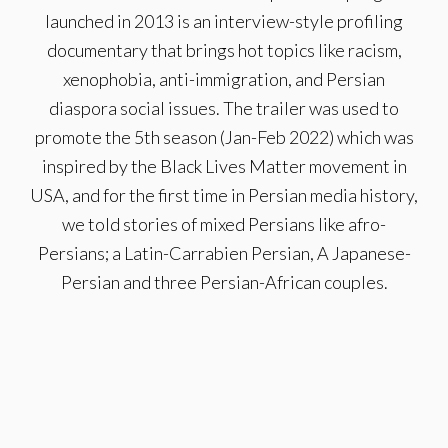
launched in 2013 is an interview-style profiling
documentary that brings hot topics like racism,
xenophobia, anti-immigration, and Persian
diaspora social issues. The trailer was used to
promote the 5th season (Jan-Feb 2022) which was
inspired by the Black Lives Matter movement in
USA, and for the first time in Persian media history,
we told stories of mixed Persians like afro-
Persians; a Latin-Carrabien Persian, A Japanese-
Persian and three Persian-African couples.