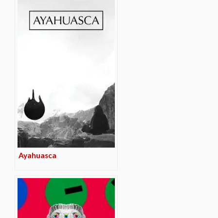
Ayahuasca