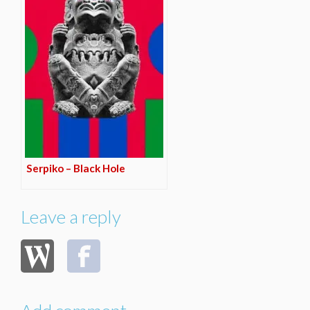
Serpiko – Black Hole
Leave a reply