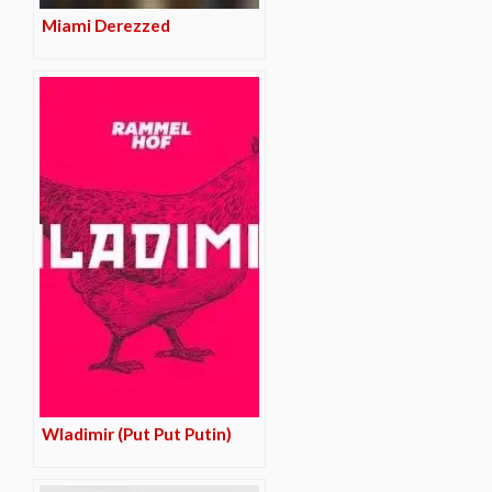
Miami Derezzed
Wladimir (Put Put Putin)