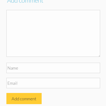
Add comment