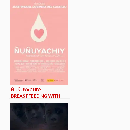
ÑUÑUYACHIY:
BREASTFEEDING WITH
AFFECTION AND CARE*