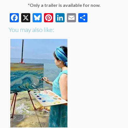
*Only a trailer is available for now.
Facebook
X
Bluesky
Pinterest
LinkedIn
Email
Share
You may also like: