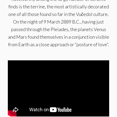
finds is the terrine, the most artistically decorated
one of all those found so far in the Vučedol culture.
On the night of 9 March 2889 B.C., having just
passed through the Pleiades, the planets Venus
and Mars found themselves in a conjunction visible
from Earth as a close approach or “posture of love”.