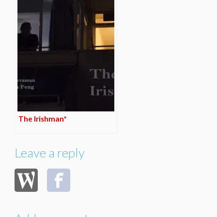
The Irishman*
Leave a reply