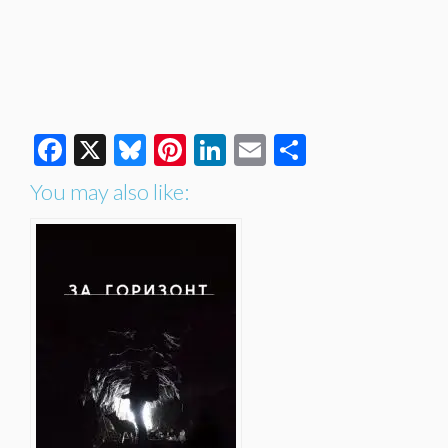
Facebook
X
Bluesky
Pinterest
LinkedIn
Email
Share
You may also like: