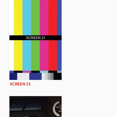
SCREEN 21