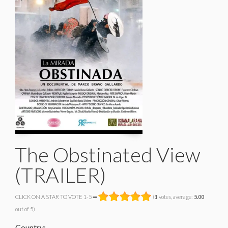
The Obstinated View
(TRAILER)
CLICK ON A STAR TO VOTE 1-5 ➡
(
1
votes, average:
5.00
out of 5)
Country: