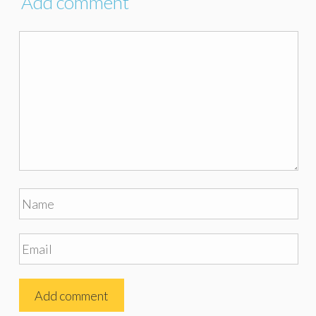
Add comment