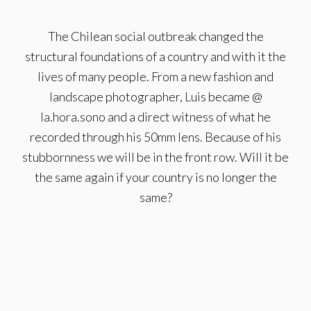
The Chilean social outbreak changed the
structural foundations of a country and with it the
lives of many people. From a new fashion and
landscape photographer, Luis became @
la.hora.sono and a direct witness of what he
recorded through his 50mm lens. Because of his
stubbornness we will be in the front row. Will it be
the same again if your country is no longer the
same?