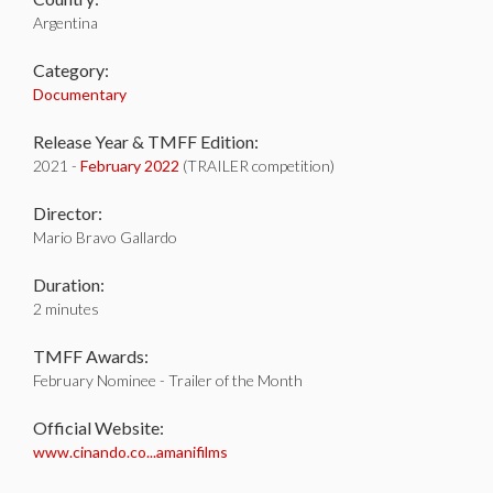
Argentina
Category:
Documentary
Release Year & TMFF Edition:
2021 -
February 2022
(TRAILER competition)
Director:
Mario Bravo Gallardo
Duration:
2 minutes
TMFF Awards:
February Nominee - Trailer of the Month
Official Website:
www.cinando.co...amanifilms