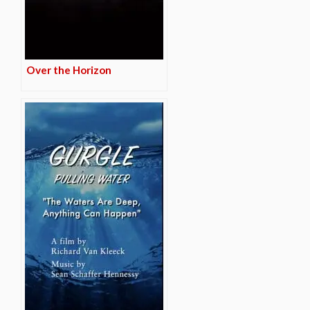
Over the Horizon