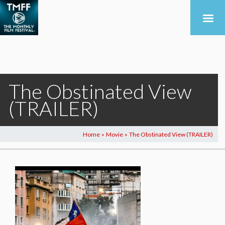
The Obstinated View
(TRAILER)
Home
Movie
The Obstinated View (TRAILER)
>
>