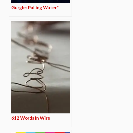
Gurgle: Pulling Water*
612 Words in Wire