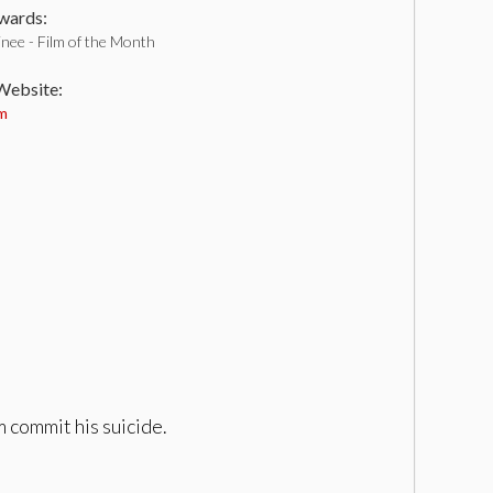
ards:
nee - Film of the Month
 Website:
om
m commit his suicide.