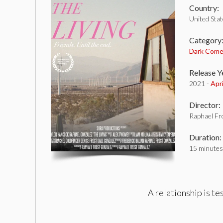
Country:
United Sta
Category
Dark Com
Release Y
2021 -
Apr
Director:
Raphael Fr
Duration:
15 minutes
A relationship is te