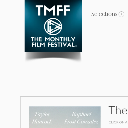
Selections
The
CLICK ON A