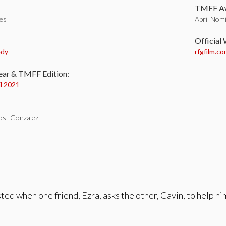
TMFF Aw
tes
April Nomi
:
Official
edy
rfgfilm.c
ear & TMFF Edition:
il 2021
ost Gonzalez
sted when one friend, Ezra, asks the other, Gavin, to help hi