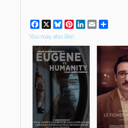
Facebook
X
Bluesky
Pinterest
LinkedIn
Email
Shar
You may also like: