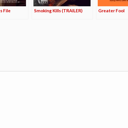
s File
Smoking Kills (TRAILER)
Greater Fool