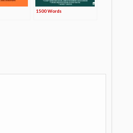
1500 Words