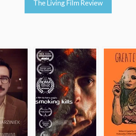
The Living Film Review
e