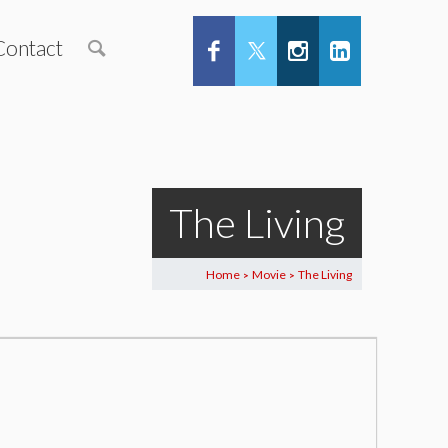
Contact
The Living
Home
Movie
The Living
>
>