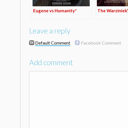
Eugene vs Humanity*
The Warziniek’
Leave a reply
Default Comment
Facebook Comment
Add comment