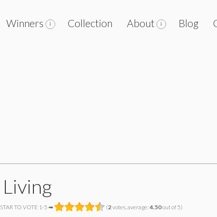
Winners
Collection
About
Blog
 Living
 STAR TO VOTE 1-5 ➡
(
2
votes, average:
4.50
out of 5)