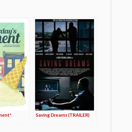
ment*
Saving Dreams (TRAILER)