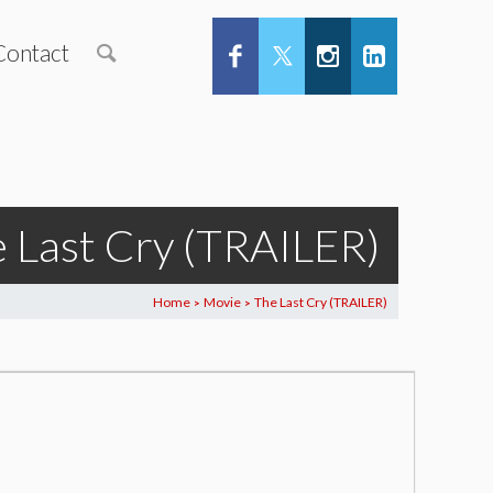
Contact
 Last Cry (TRAILER)
Home
Movie
The Last Cry (TRAILER)
>
>