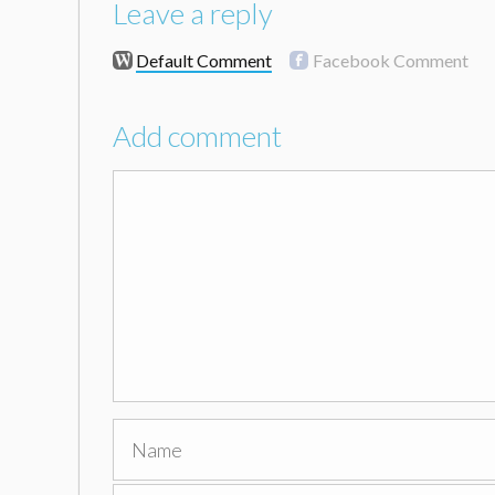
Leave a reply
Default Comment
Facebook Comment
Add comment