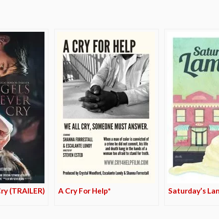
Cry (TRAILER)
A Cry For Help*
Saturday’s La