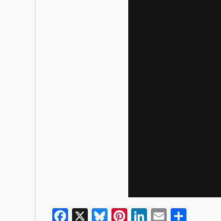
Facebook
X
Bluesky
Pinterest
LinkedIn
Email
Shar