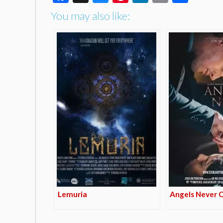
You may also like:
Lemuria
Angels Never 