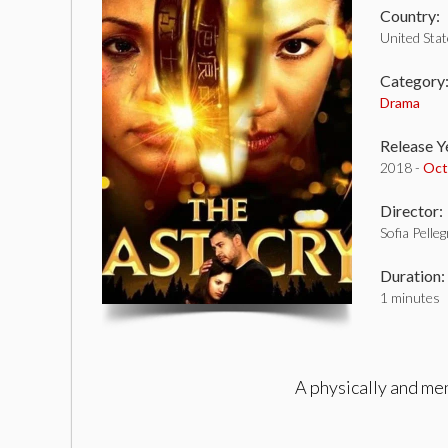
Country:
United Sta
Category
Drama
Release Y
2018 -
Oct
Director:
Sofia Pelle
Duration:
1 minutes
A physically and me