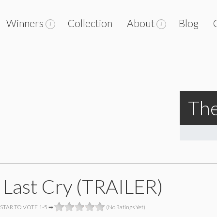
Winners
Collection
About
Blog
The
 Last Cry (TRAILER)
 STAR TO VOTE 1-5 ➡
(No Ratings Yet)