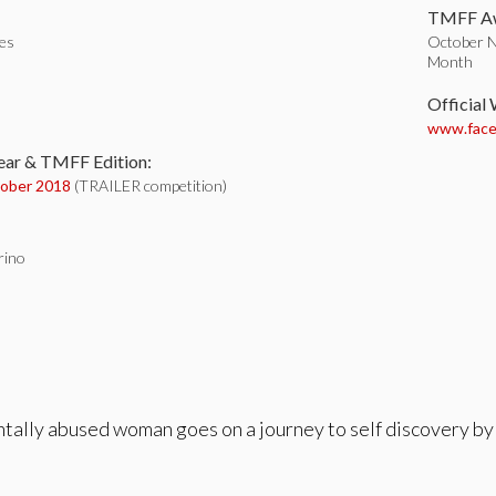
TMFF Aw
tes
October No
Month
:
Official
www.face
ear & TMFF Edition:
ober 2018
(TRAILER competition)
grino
ntally abused woman goes on a journey to self discovery by 