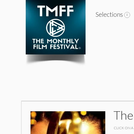
Selections
The
CLICK ON A