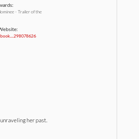
ards:
minee - Trailer of the
 Website:
book....298078626
unraveling her past.