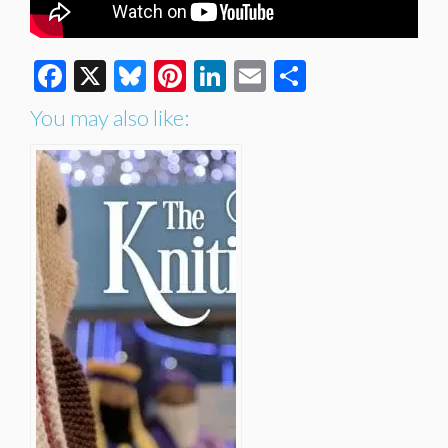
Facebook
X
Bluesky
Pinterest
LinkedIn
Email
Share
You may also like: