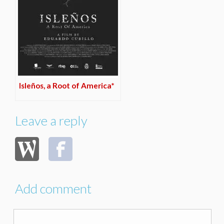
Isleños, a Root of America*
Leave a reply
Add comment