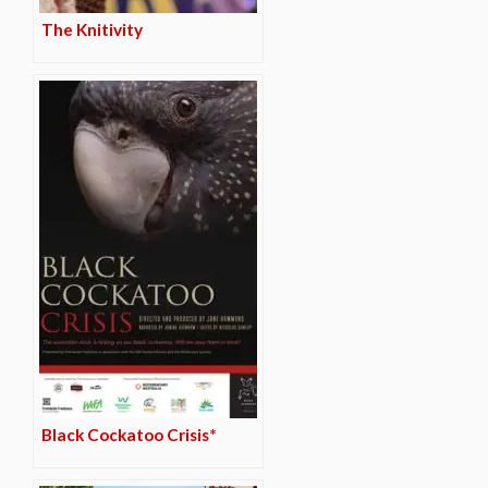
The Knitivity
Black Cockatoo Crisis*