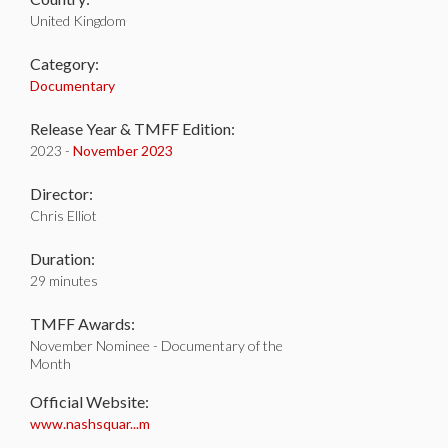
United Kingdom
Category:
Documentary
Release Year & TMFF Edition:
2023 -
November 2023
Director:
Chris Elliot
Duration:
29 minutes
TMFF Awards:
November Nominee - Documentary of the
Month
Official Website:
www.nashsquar...m