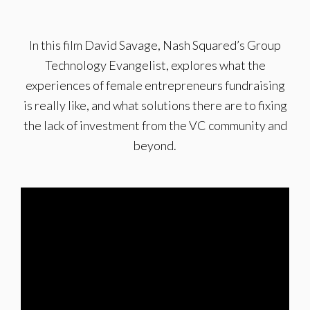
In this film David Savage, Nash Squared’s Group
Technology Evangelist, explores what the
experiences of female entrepreneurs fundraising
is really like, and what solutions there are to fixing
the lack of investment from the VC community and
beyond.