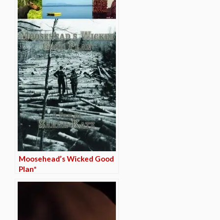
Moosehead’s Wicked Good
Plan*