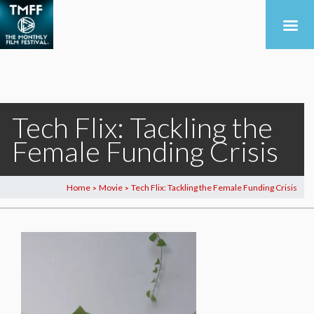
Tech Flix: Tackling the
Female Funding Crisis
Home
Movie
Tech Flix: Tackling the Female Funding Crisis
>
>