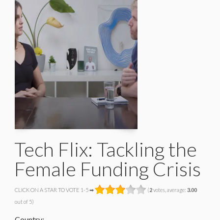
Tech Flix: Tackling the
Female Funding Crisis
CLICK ON A STAR TO VOTE 1-5 ➡
(
2
votes, average:
3.00
out of 5)
Country: