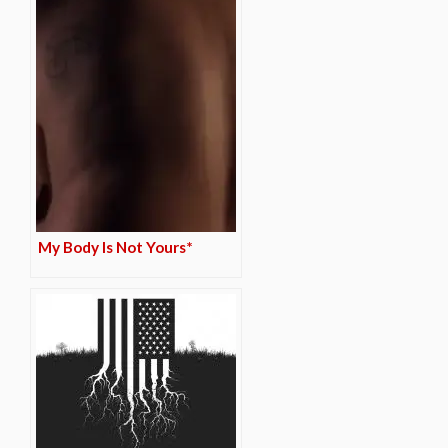
My Body Is Not Yours*