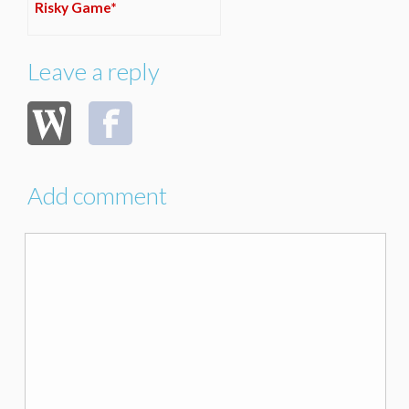
Risky Game*
Leave a reply
Add comment