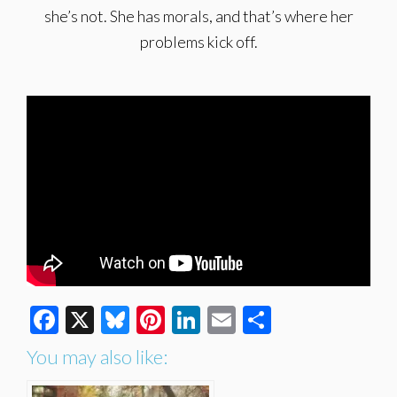
she’s not. She has morals, and that’s where her
problems kick off.
Facebook
X
Bluesky
Pinterest
LinkedIn
Email
Share
You may also like: