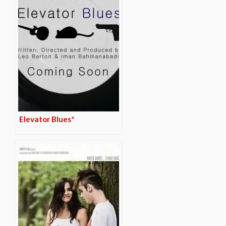
Elevator Blues*