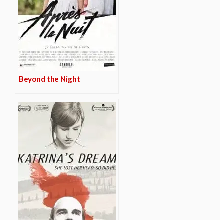
Beyond the Night