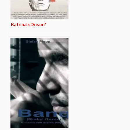
Katrina’s Dream*