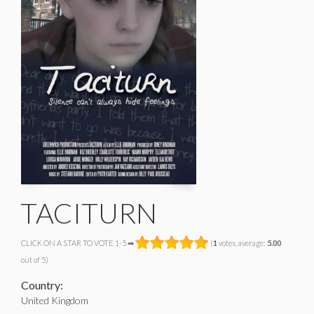
TACITURN
CLICK ON A STAR TO VOTE 1-5 ➡
(
1
votes, average:
5.00
out of 5)
Country:
United Kingdom