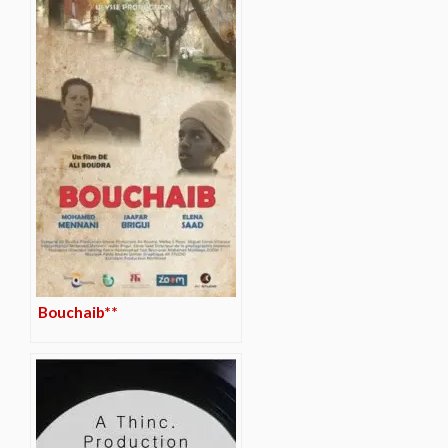
Bouchaib**