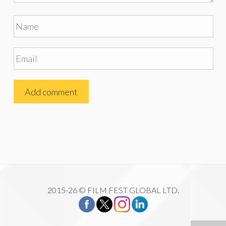
2015-26 © FILM FEST GLOBAL LTD.