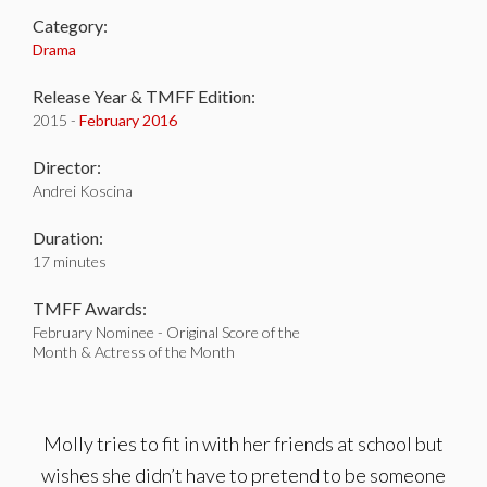
Category:
Drama
Release Year & TMFF Edition:
2015 -
February 2016
Director:
Andrei Koscina
Duration:
17 minutes
TMFF Awards:
February Nominee - Original Score of the
Month & Actress of the Month
Molly tries to fit in with her friends at school but
wishes she didn’t have to pretend to be someone