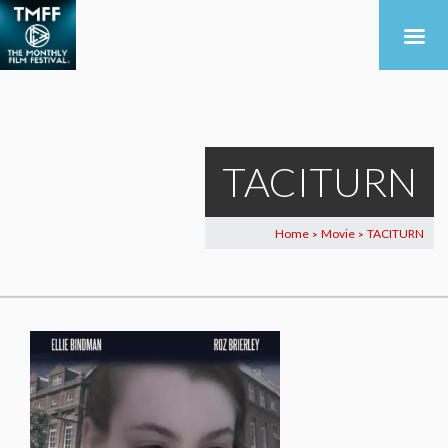
TACITURN
Home
Movie
TACITURN
>
>