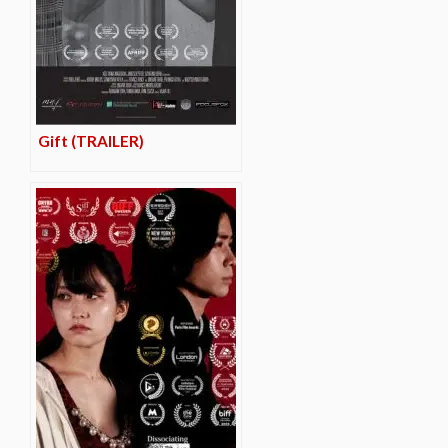
Gift (TRAILER)