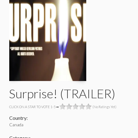
Surprise! (TRAILER)
CLICK ON A STAR TO VOTE 1-5 ➡
(No Ratings Yet)
Country:
Canada
Category: