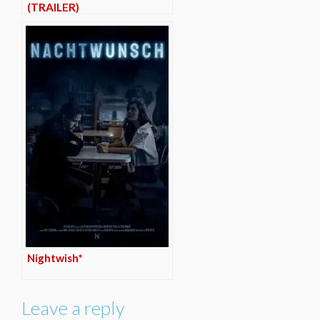
(TRAILER)
Nightwish*
Leave a reply