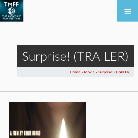
Surprise! (TRAILER)
Home
Movie
Surprise! (TRAILER)
>
>