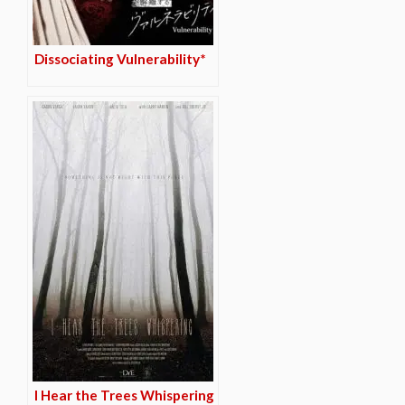
Dissociating Vulnerability*
I Hear the Trees Whispering