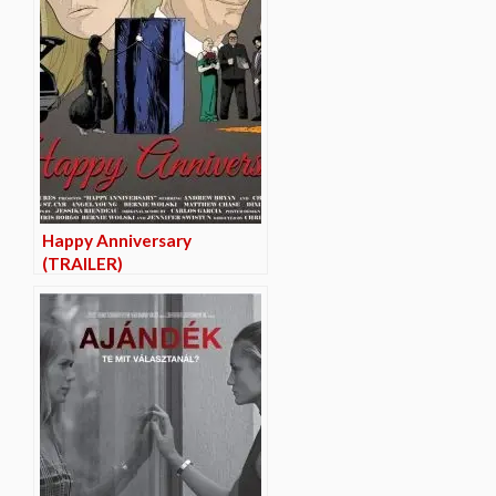
Happy Anniversary
(TRAILER)