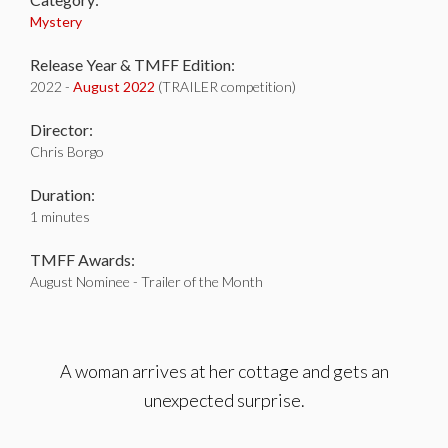
Mystery
Release Year & TMFF Edition:
2022 -
August 2022
(TRAILER competition)
Director:
Chris Borgo
Duration:
1 minutes
TMFF Awards:
August Nominee - Trailer of the Month
A woman arrives at her cottage and gets an
unexpected surprise.