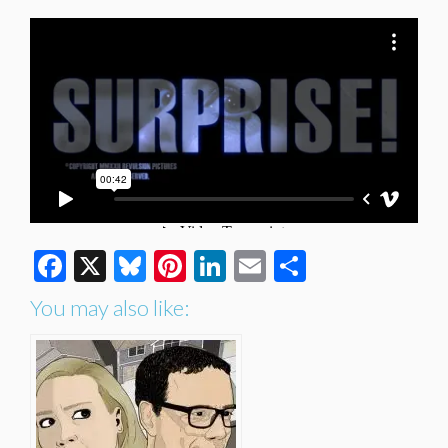
Facebook
X
Bluesky
Pinterest
LinkedIn
Email
Share
You may also like: