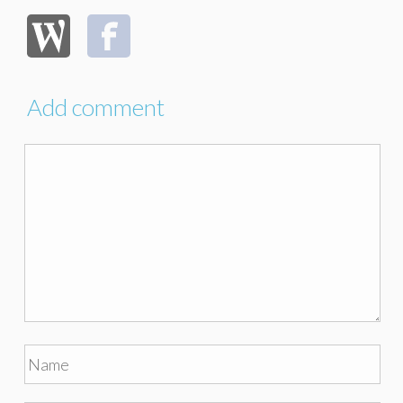
Add comment