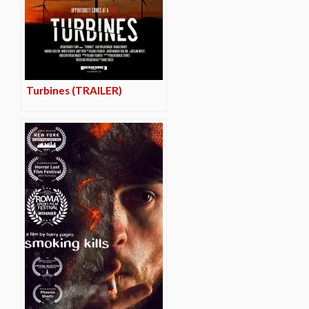
Turbines (TRAILER)