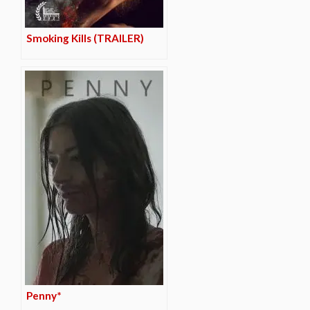
Smoking Kills (TRAILER)
Penny*