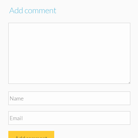
Add comment