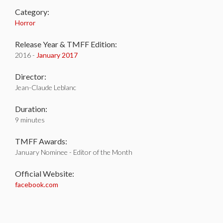
Category:
Horror
Release Year & TMFF Edition:
2016 -
January 2017
Director:
Jean-Claude Leblanc
Duration:
9 minutes
TMFF Awards:
January Nominee - Editor of the Month
Official Website:
facebook.com