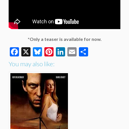
*Only a teaser is available for now.
Facebook
X
Bluesky
Pinterest
LinkedIn
Email
Share
You may also like: