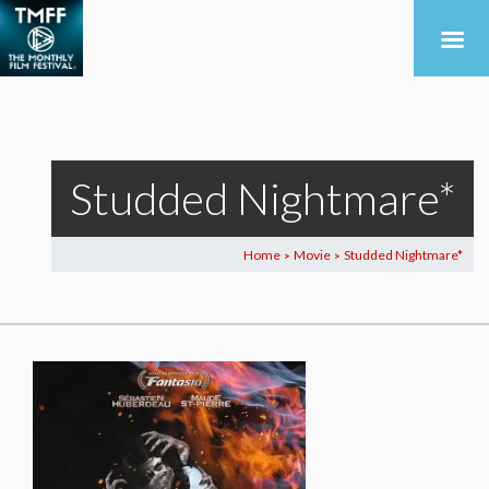
Studded Nightmare*
Home
Movie
Studded Nightmare*
>
>