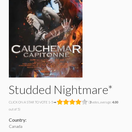
Studded Nightmare*
CLICK ON A STAR TO VOTE 1-5 ➡
(
3
votes, average:
4.00
out of 5)
Country:
Canada