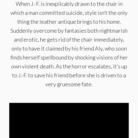
When J.-F. is inexplicably drawn to the chair in
which a man committed suicide, style isn’t the only
thing the leather antique brings to his home.
Suddenly overcome by fantasies both nightmarish
and erotic, he gets rid of the chair immediately,
only to have it claimed by his friend Aly, who soon
finds herself spellbound by shocking visions of her
own violent death. As the horror escalates, it’s up
to J.-F. to save his friend before she is driven to a
very gruesome fate.