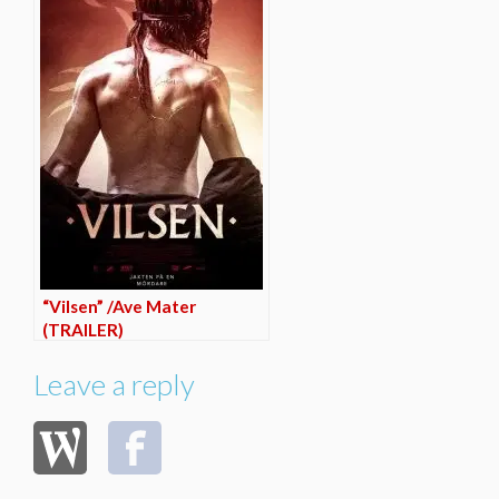
“Vilsen” /Ave Mater
(TRAILER)
Leave a reply