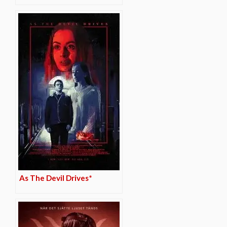
As The Devil Drives*