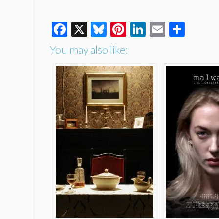
Facebook
X
Bluesky
Pinterest
LinkedIn
Email
Shar
You may also like: