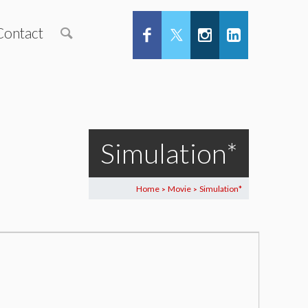
Contact
Simulation*
Home
Movie
Simulation*
>
>