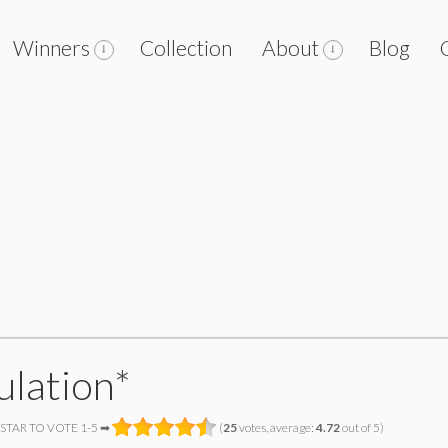
Winners
Collection
About
Blog
ulation*
 STAR TO VOTE 1-5 ➡
(
25
votes, average:
4.72
out of 5)