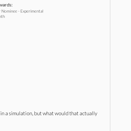
ards:
 Nominee - Experimental
nth
in a simulation, but what would that actually