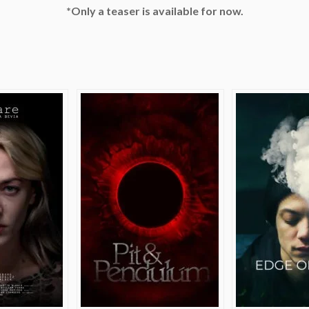
*Only a teaser is available for now.
e