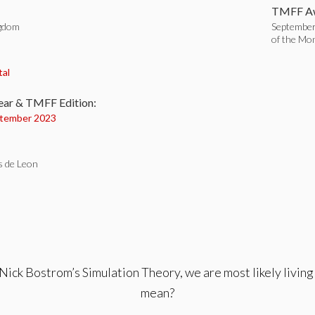
TMFF Aw
ngdom
September
of the Mo
:
tal
ear & TMFF Edition:
tember 2023
s de Leon
 Nick Bostrom’s Simulation Theory, we are most likely living 
mean?