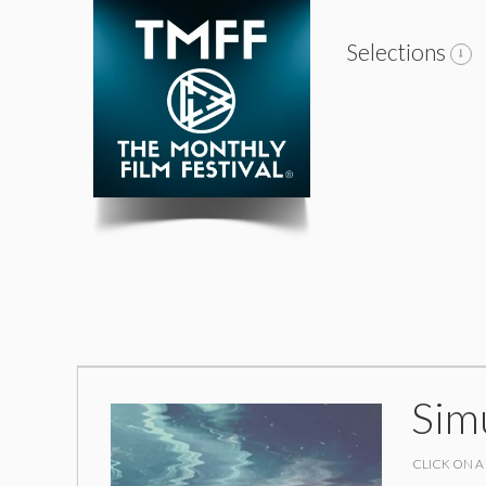
Selections
Sim
CLICK ON A