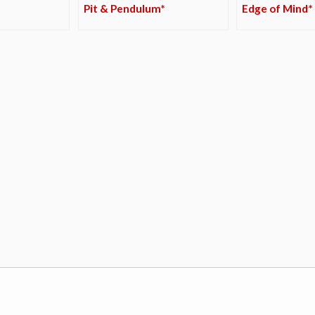
Pit & Pendulum*
Edge of Mind*