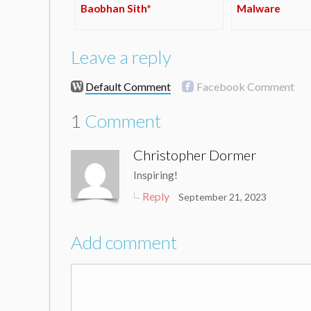
Baobhan Sith*
Malware
Leave a reply
Default Comment
Facebook Comment
1
Comment
Christopher Dormer
Inspiring!
Reply
September 21, 2023
Add comment