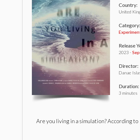
Country:
United Ki
Category
Experimen
Release Y
2023 -
Sep
Director:
Danae Isla
Duration:
3 minutes
Are you living in a simulation? According to