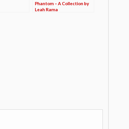
Phantom – A Collection by
Leah Rama