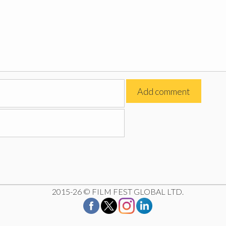
2015-26 © FILM FEST GLOBAL LTD.