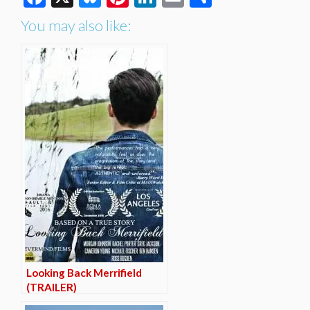
You may also like:
Looking Back Merrifield
(TRAILER)