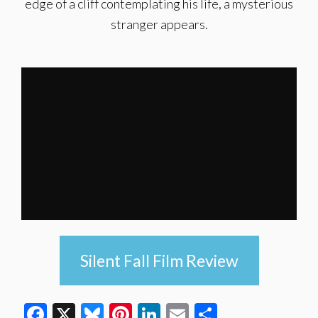
edge of a cliff contemplating his life, a mysterious
stranger appears.
Silent Fall Film Review
Facebook
X
Bluesky
Pinterest
LinkedIn
Email
Share