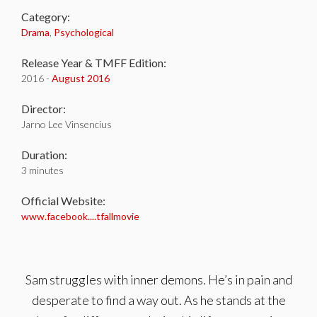
Category:
Drama
,
Psychological
Release Year & TMFF Edition:
2016 -
August 2016
Director:
Jarno Lee Vinsencius
Duration:
3 minutes
Official Website:
www.facebook....tfallmovie
Sam struggles with inner demons. He’s in pain and
desperate to find a way out. As he stands at the