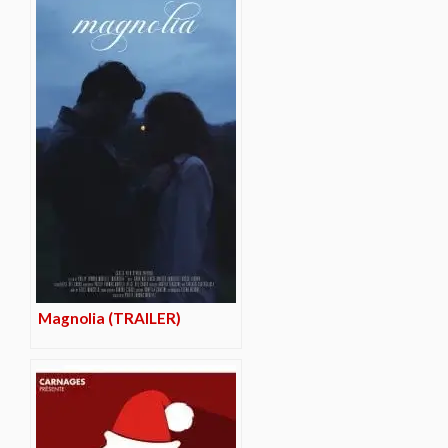
Magnolia (TRAILER)