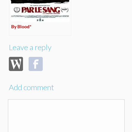
By Blood*
Leave a reply
Add comment