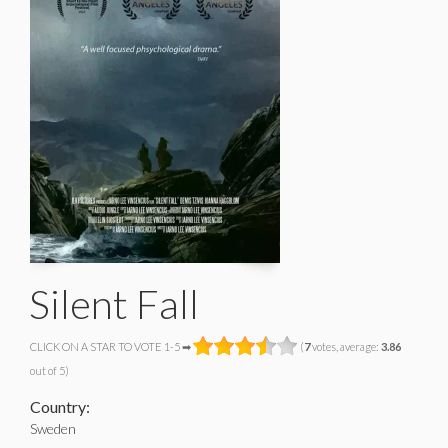
Silent Fall
CLICK ON A STAR TO VOTE 1-5 ➡
(
7
votes, average:
3.86
out of 5)
Country:
Sweden