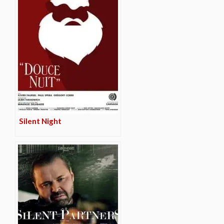
Silent Night