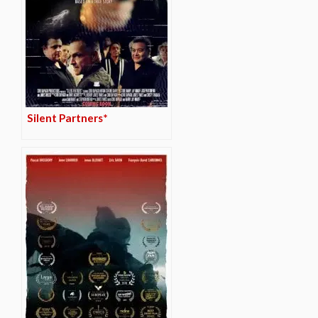
Silent Partners*