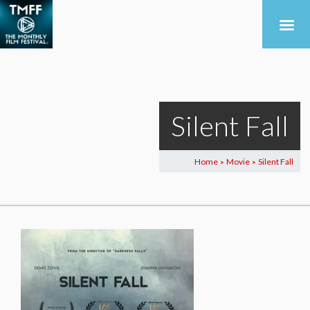
Silent Fall
Home
Movie
Silent Fall
>
>