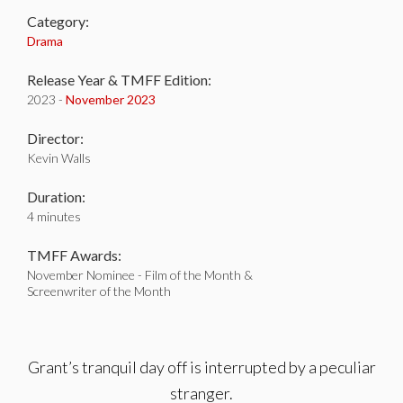
Category:
Drama
Release Year & TMFF Edition:
2023 -
November 2023
Director:
Kevin Walls
Duration:
4 minutes
TMFF Awards:
November Nominee - Film of the Month &
Screenwriter of the Month
Grant’s tranquil day off is interrupted by a peculiar
stranger.