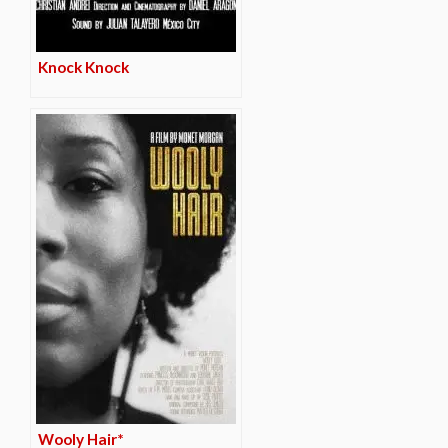
Knock Knock
Wooly Hair*