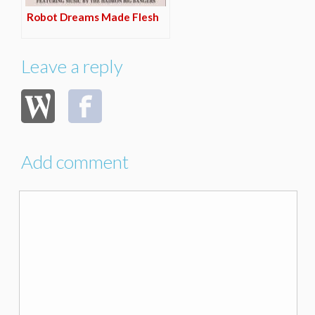
Robot Dreams Made Flesh
Leave a reply
Add comment