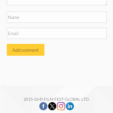
2015-26 © FILM FEST GLOBAL LTD.