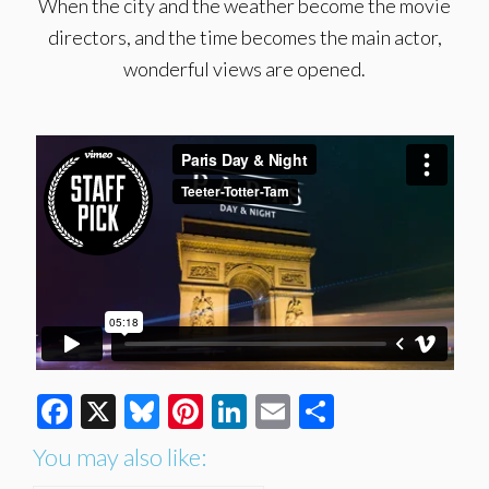
When the city and the weather become the movie
directors, and the time becomes the main actor,
wonderful views are opened.
Facebook
X
Bluesky
Pinterest
LinkedIn
Email
Share
You may also like: