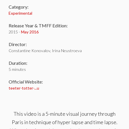
Category:
Experimental
Release Year & TMFF Edition:
2015 -
May 2016
Director:
Constantine Konovalov, Irina Neustroeva
Duration:
5 minutes
Official Website:
teeter-totter-...u
This video is a 5-minute visual journey through
Paris in technique of hyper lapse and time lapse.