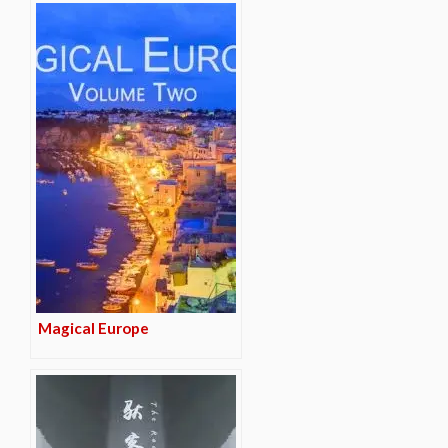
Magical Europe