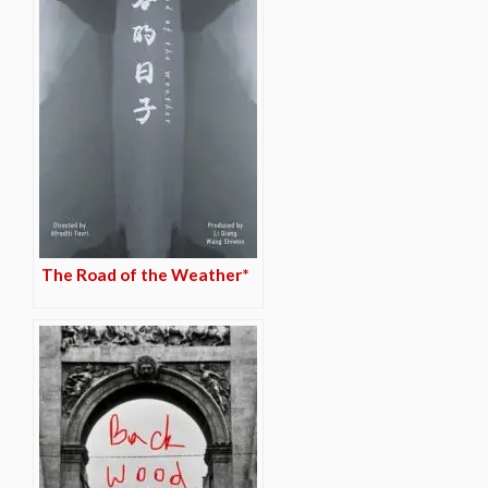
The Road of the Weather*