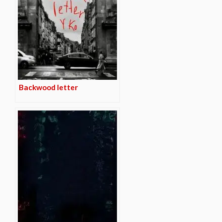
Backwood letter