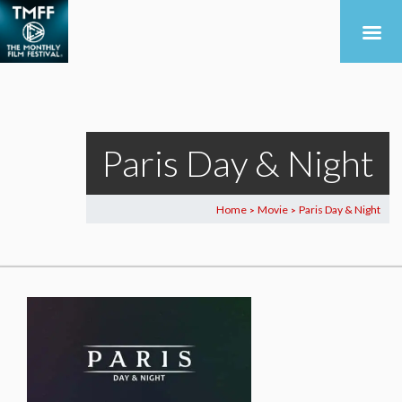
Paris Day & Night
Home
Movie
Paris Day & Night
>
>