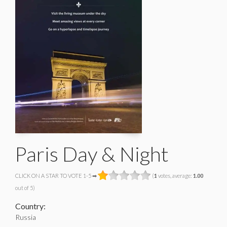
Paris Day & Night
CLICK ON A STAR TO VOTE 1-5 ➡
(
1
votes, average:
1.00
out of 5)
Country:
Russia