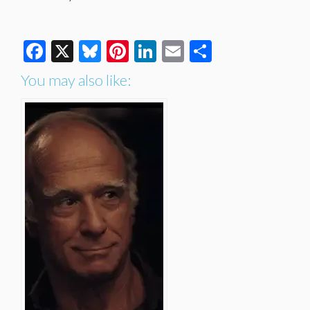
Facebook
X
Bluesky
Pinterest
LinkedIn
Email
Share
You may also like: