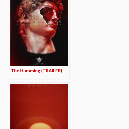
The Humming (TRAILER)