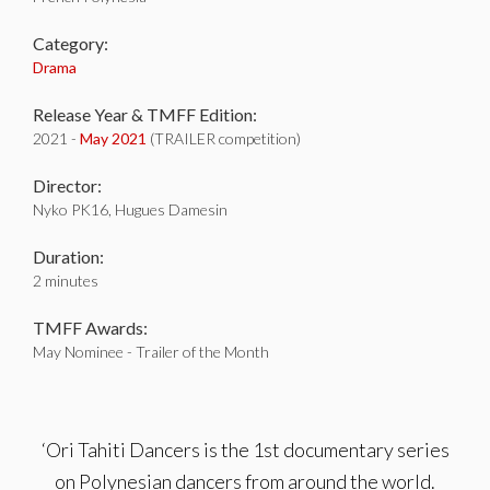
Category:
Drama
Release Year & TMFF Edition:
2021 -
May 2021
(TRAILER competition)
Director:
Nyko PK16, Hugues Damesin
Duration:
2 minutes
TMFF Awards:
May Nominee - Trailer of the Month
‘Ori Tahiti Dancers is the 1st documentary series
on Polynesian dancers from around the world.