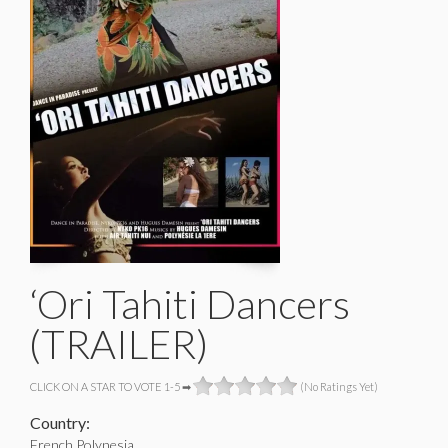
‘Ori Tahiti Dancers
(TRAILER)
CLICK ON A STAR TO VOTE 1-5 ➡
(No Ratings Yet)
Country:
French Polynesia