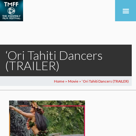
‘Ori Tahiti Dancers
(TRAILER)
Home
Movie
‘Ori Tahiti Dancers (TRAILER)
>
>