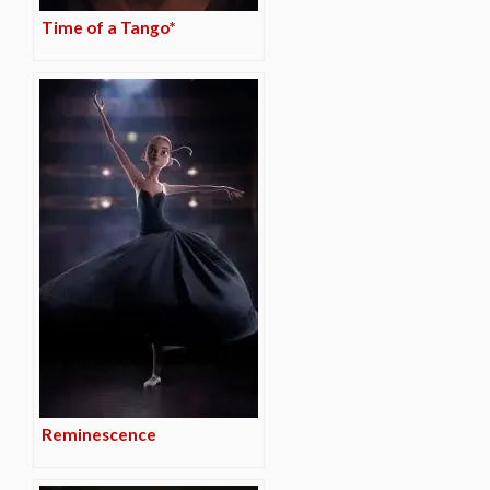
Time of a Tango*
Reminescence