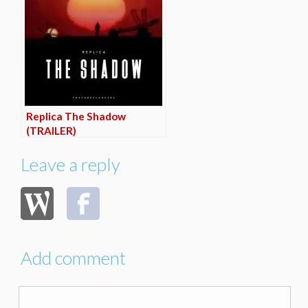
Replica The Shadow
(TRAILER)
Leave a reply
Add comment