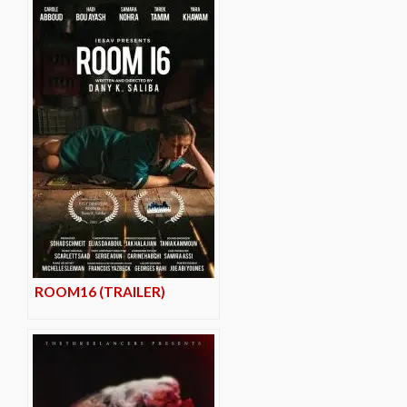
ROOM16 (TRAILER)