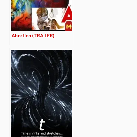
Abortion (TRAILER)