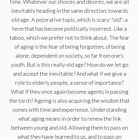
time. Whatever our choices and desires, we are all
inevitably heading in the same direction: towards
old age. A pejorative topic, which is scary: “old”; a
term that has become politically incorrect. Like a
taboo, which we prefer not to think about. The fear
of aging is the fear of being forgotten, of being
alone, dependent on society, so far from one’s
youth. But is this really old age? How do we let go
and accept the inevitable? And what if we give a
role to elderly people, a sense of importance?
What if they once again become agents in passing
the torch? Ageing is also acquiring the wisdom that
comes with time and experience. Understanding
what aging means in order to renew the link
between young and old. Allowing them to pass on
what they have learned to us, and to pass on