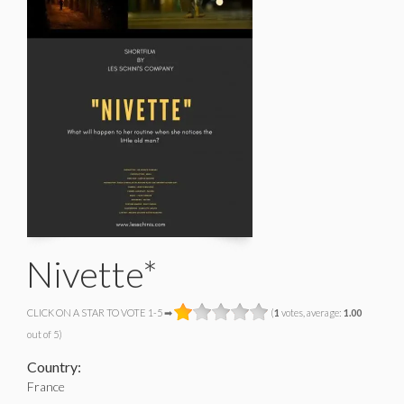
Nivette*
CLICK ON A STAR TO VOTE 1-5 ➡
(
1
votes, average:
1.00
out of 5)
Country:
France