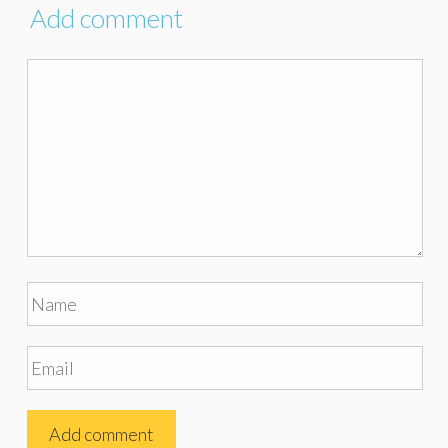
Add comment