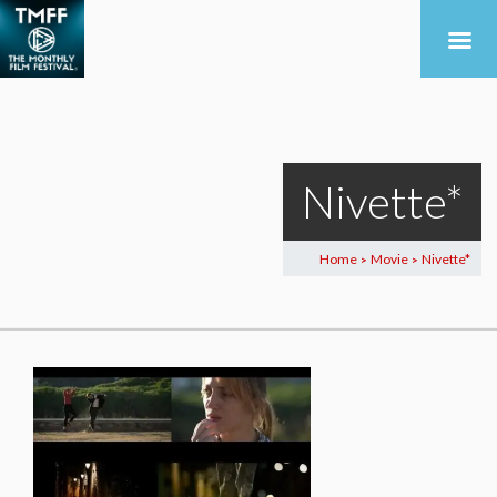
Nivette*
Home
Movie
Nivette*
>
>