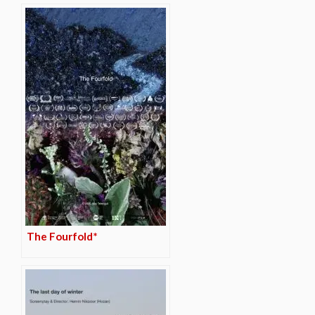
The Fourfold*