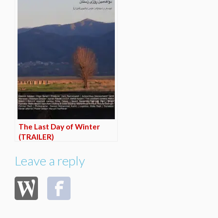
The Last Day of Winter
(TRAILER)
Leave a reply