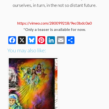
ourselves, in turn, in the not so distant future.
https://vimeo.com/280099218/9ec0bdc0a0
*Only a teaser is available for now.
Facebook
X
Bluesky
Pinterest
LinkedIn
Email
Share
You may also like: