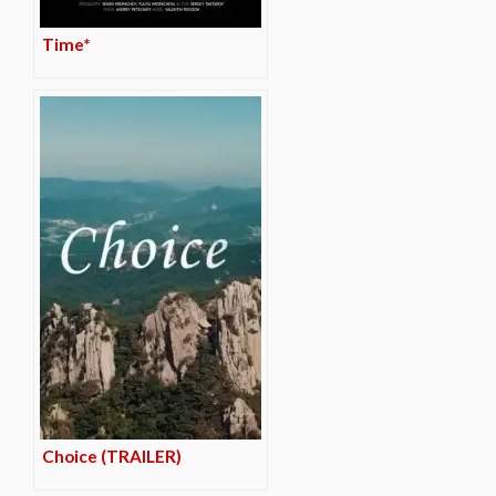
Time*
Choice (TRAILER)