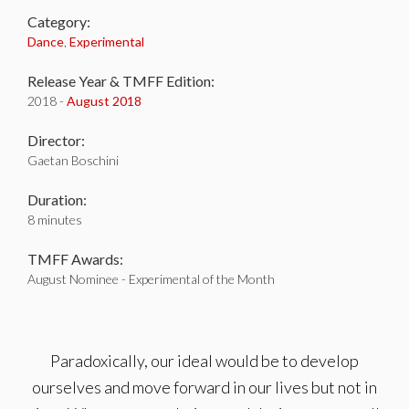
Category:
Dance
,
Experimental
Release Year & TMFF Edition:
2018 -
August 2018
Director:
Gaetan Boschini
Duration:
8 minutes
TMFF Awards:
August Nominee - Experimental of the Month
Paradoxically, our ideal would be to develop
ourselves and move forward in our lives but not in