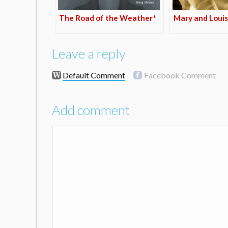
The Road of the Weather*
Mary and Louis
Leave a reply
Default Comment
Facebook Comment
Add comment