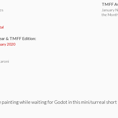
TMFF Aw
tes
January N
the Mont
:
tal
ear & TMFF Edition:
uary 2020
aroni
e painting while waiting for Godot in this mini/surreal shor