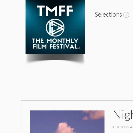
Selections
Nig
CLICK ON A