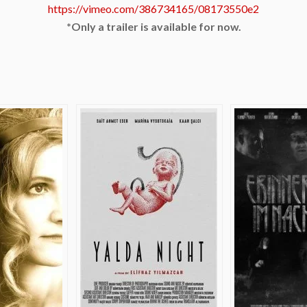
https://vimeo.com/386734165/08173550e2
*Only a trailer is available for now.
e