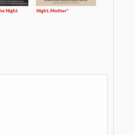
he Night
Night, Mother*