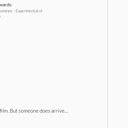
ards:
ominee - Experimental of
h
t film. But someone does arrive…