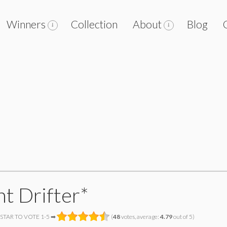
Winners
Collection
About
Blog
ht Drifter*
 STAR TO VOTE 1-5 ➡
(
48
votes, average:
4.79
out of 5)