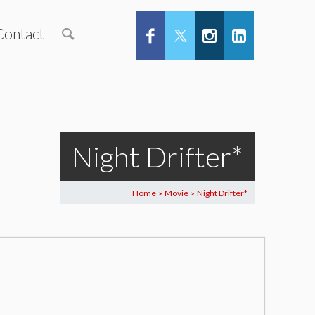
Contact
Night Drifter*
Home
Movie
Night Drifter*
>
>