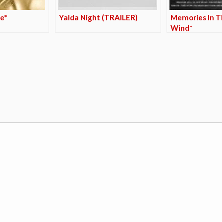
e*
Yalda Night (TRAILER)
Memories In T
Wind*