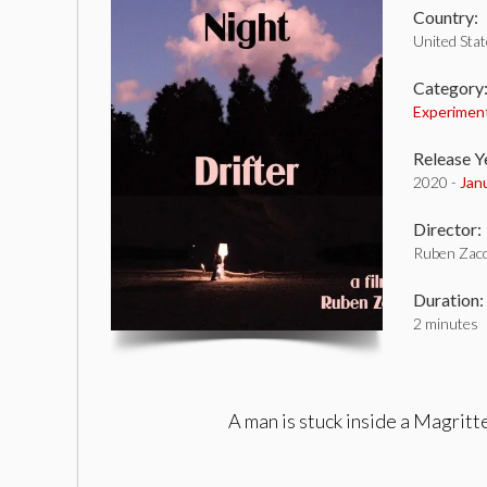
Country:
United Sta
Category
Experimen
Release Y
2020 -
Jan
Director:
Ruben Zacc
Duration:
2 minutes
A man is stuck inside a Magritt