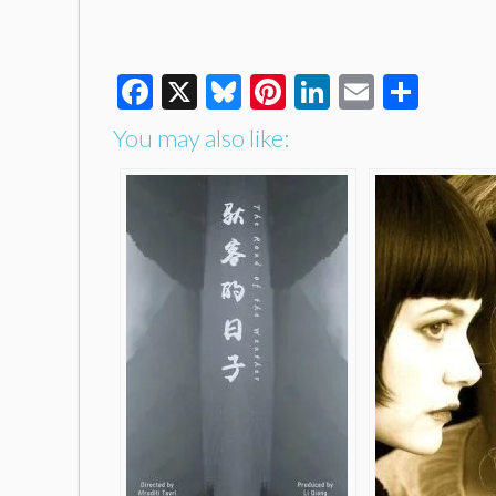
Facebook
X
Bluesky
Pinterest
LinkedIn
Email
Shar
You may also like: