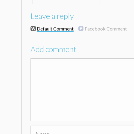
Leave a reply
Default Comment
Facebook Comment
Add comment