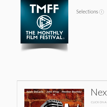
Selections
Nex
CLICK ON A