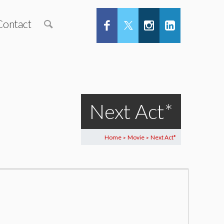
Contact
Next Act*
Home
Movie
Next Act*
>
>