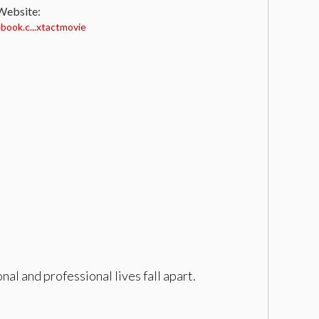
 Website:
ook.c...xtactmovie
al and professional lives fall apart.