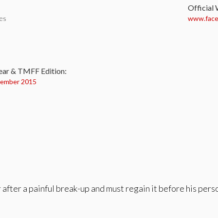
Official
tes
www.faceb
:
ear & TMFF Edition:
ember 2015
after a painful break-up and must regain it before his person