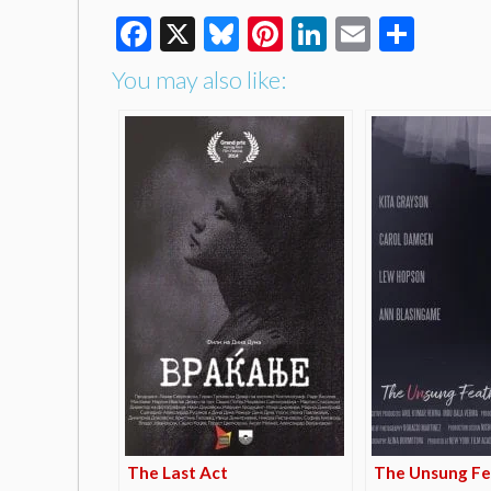
Facebook
X
Bluesky
Pinterest
LinkedIn
Email
Shar
You may also like:
The Last Act
The Unsung Fe