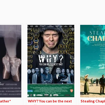
e
ather*
WHY? You can be the next
Stealing Chapl