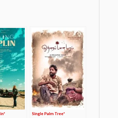
in*
Single Palm Tree*