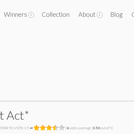
Winners
Collection
About
Blog
t Act*
 STAR TO VOTE 1-5 ➡
(
6
votes, average:
3.50
out of 5)