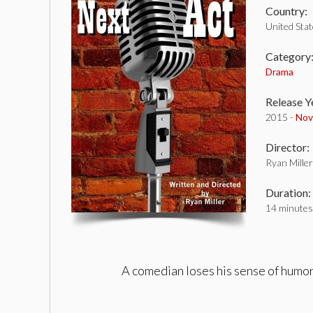
Country:
United Sta
Category
Drama
Release Y
2015 -
Nov
Director:
Ryan Miller
Duration:
14 minutes
A comedian loses his sense of humor 