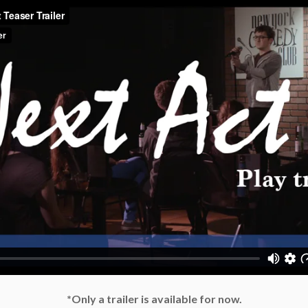
*Only a trailer is available for now.