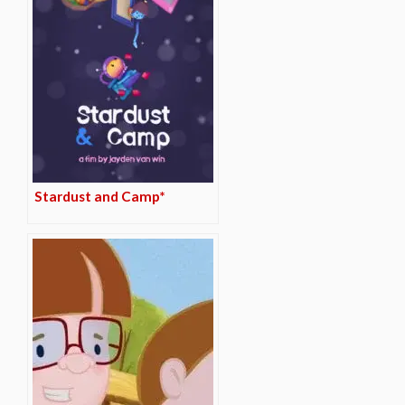
Stardust and Camp*