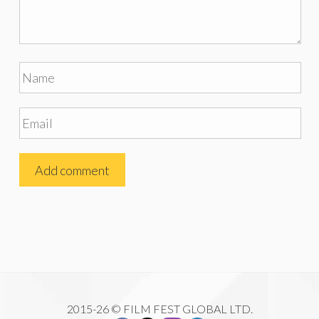
2015-26 © FILM FEST GLOBAL LTD.