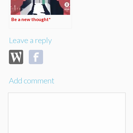
Be a new thought*
Leave a reply
Add comment