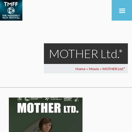
MOTHER Ltd.*
Home
Movie
MOTHER Ltd.*
>
>