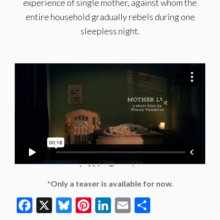
experience of single mother, against whom the
entire household gradually rebels during one
sleepless night.
*Only a teaser is available for now.
Facebook
X
Bluesky
Pinterest
LinkedIn
Email
Share