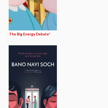
The Big Energy Debate*