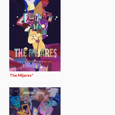
The Mijares*