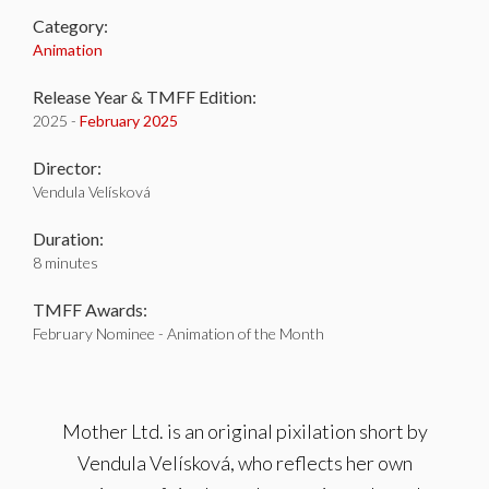
Category:
Animation
Release Year & TMFF Edition:
2025 -
February 2025
Director:
Vendula Velísková
Duration:
8 minutes
TMFF Awards:
February Nominee - Animation of the Month
Mother Ltd. is an original pixilation short by
Vendula Velísková, who reflects her own