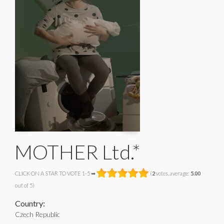
MOTHER Ltd.*
CLICK ON A STAR TO VOTE 1-5 ➡
(
2
votes, average:
5.00
out of 5)
Country:
Czech Republic