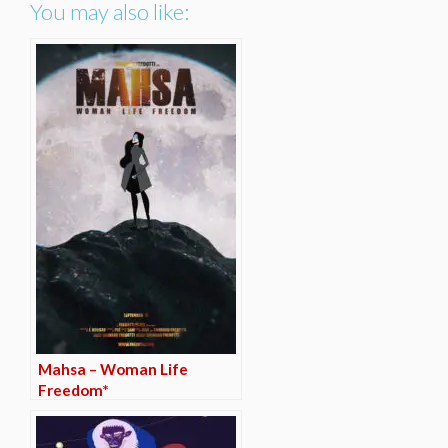
You may also like:
Mahsa – Woman Life
Freedom*