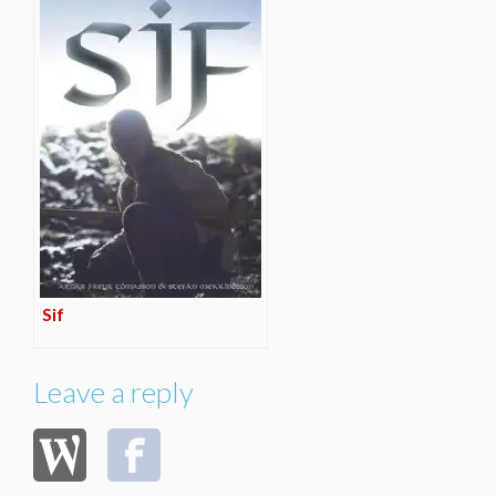
Sif
Leave a reply