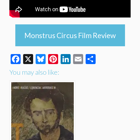
Monstrus Circus Film Review
Facebook
X
Bluesky
Pinterest
LinkedIn
Email
Share
You may also like: