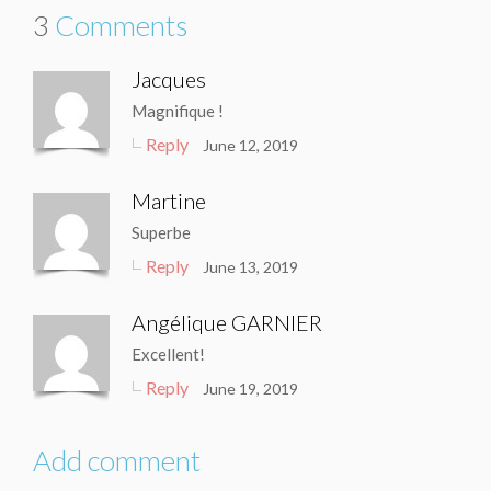
3
Comments
Jacques
Magnifique !
Reply
June 12, 2019
Martine
Superbe
Reply
June 13, 2019
Angélique GARNIER
Excellent!
Reply
June 19, 2019
Add comment