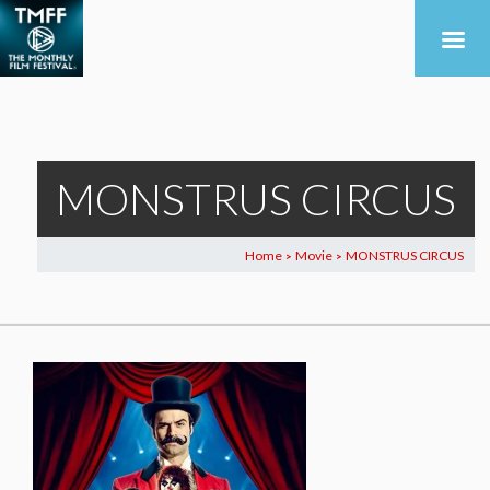
MONSTRUS CIRCUS
Home
Movie
MONSTRUS CIRCUS
>
>