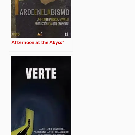
Afternoon at the Abyss*