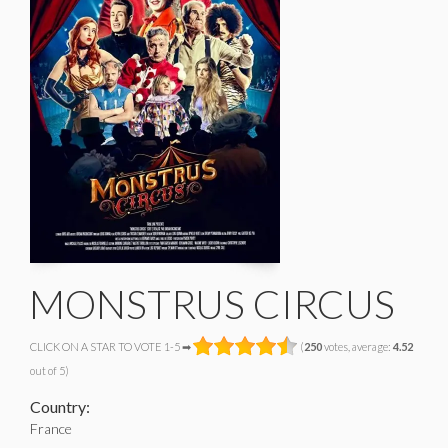
MONSTRUS CIRCUS
CLICK ON A STAR TO VOTE 1-5 ➡
(
250
votes, average:
4.52
out of 5)
Country:
France