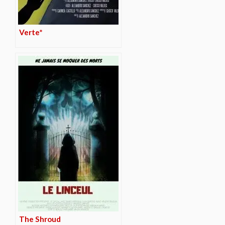
Verte*
The Shroud