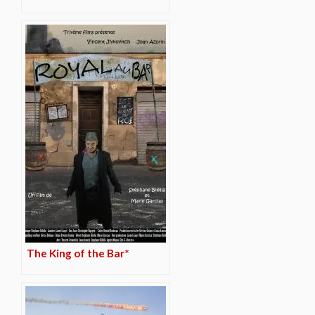
The King of the Bar*