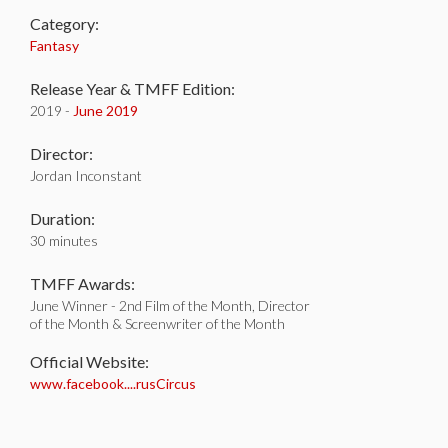
Category:
Fantasy
Release Year & TMFF Edition:
2019 -
June 2019
Director:
Jordan Inconstant
Duration:
30 minutes
TMFF Awards:
June Winner - 2nd Film of the Month, Director
of the Month & Screenwriter of the Month
Official Website:
www.facebook....rusCircus