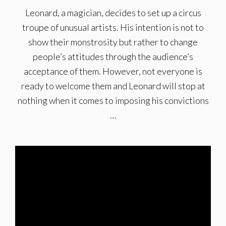
Leonard, a magician, decides to set up a circus
troupe of unusual artists. His intention is not to
show their monstrosity but rather to change
people’s attitudes through the audience’s
acceptance of them. However, not everyone is
ready to welcome them and Leonard will stop at
nothing when it comes to imposing his convictions
…