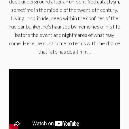
deep underground after an unidentified cataclysm,
sometime in the middle of the twentieth century.
Living in solitude, deep within the confines of the
nuclear bunker, he’s haunted by memories of his life
before the event and nightmares of what may
come. Here, he must come to terms with the choice
that fate has dealt him…