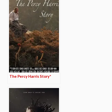
The Percy Harris Story*