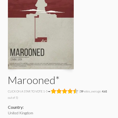
Marooned*
CLICK ON A STAR TO VOTE 1-5 ➡
(
59
votes, average:
4.61
out of 5)
Country:
United Kingdom