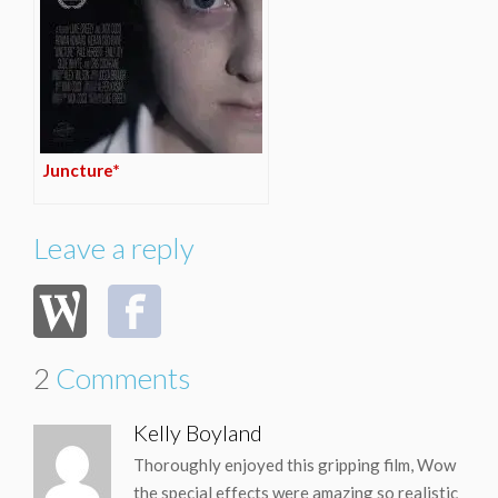
Juncture*
Leave a reply
2
Comments
Kelly Boyland
Thoroughly enjoyed this gripping film, Wow
the special effects were amazing so realistic