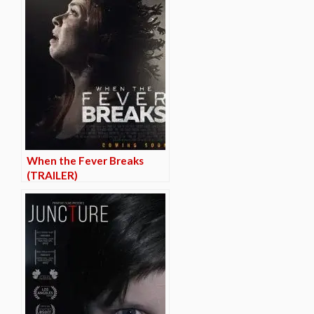
When the Fever Breaks
(TRAILER)