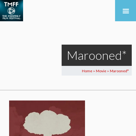
Marooned*
Home
Movie
Marooned*
>
>