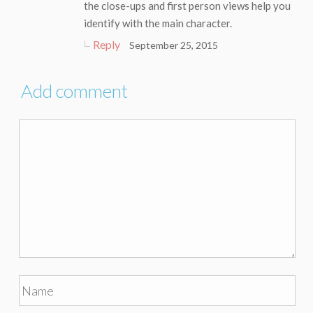
the close-ups and first person views help you
identify with the main character.
Reply
September 25, 2015
Add comment