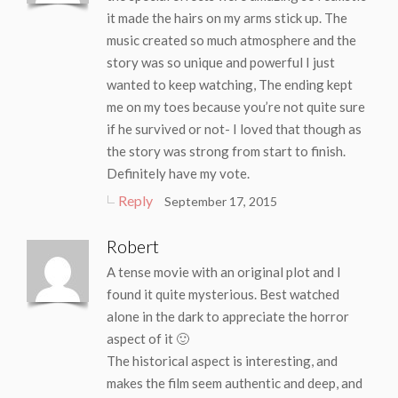
it made the hairs on my arms stick up. The
music created so much atmosphere and the
story was so unique and powerful I just
wanted to keep watching, The ending kept
me on my toes because you’re not quite sure
if he survived or not- I loved that though as
the story was strong from start to finish.
Definitely have my vote.
Reply
September 17, 2015
Robert
A tense movie with an original plot and I
found it quite mysterious. Best watched
alone in the dark to appreciate the horror
aspect of it 🙂
The historical aspect is interesting, and
makes the film seem authentic and deep, and