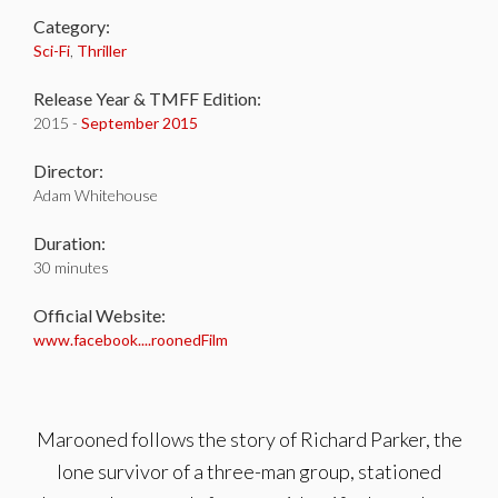
Category:
Sci-Fi
,
Thriller
Release Year & TMFF Edition:
2015 -
September 2015
Director:
Adam Whitehouse
Duration:
30 minutes
Official Website:
www.facebook....roonedFilm
Marooned follows the story of Richard Parker, the
lone survivor of a three-man group, stationed