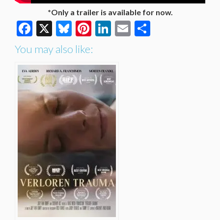
*Only a trailer is available for now.
Facebook
X
Bluesky
Pinterest
LinkedIn
Email
Share
You may also like: