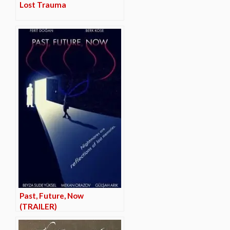
Lost Trauma
Past, Future, Now
(TRAILER)