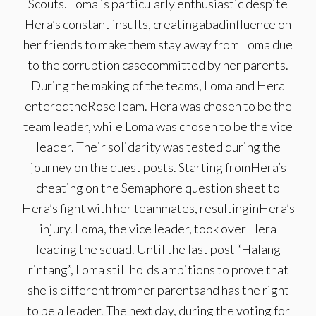
Scouts. Loma is particularly enthusiastic despite
Hera’s constant insults, creatingabadinfluence on
her friends to make them stay away from Loma due
to the corruption casecommitted by her parents.
During the making of the teams, Loma and Hera
enteredtheRoseTeam. Hera was chosen to be the
team leader, while Loma was chosen to be the vice
leader. Their solidarity was tested during the
journey on the quest posts. Starting fromHera’s
cheating on the Semaphore question sheet to
Hera’s fight with her teammates, resultinginHera’s
injury. Loma, the vice leader, took over Hera
leading the squad. Until the last post “Halang
rintang”, Loma still holds ambitions to prove that
she is different fromher parentsand has the right
to be a leader. The next day, during the voting for