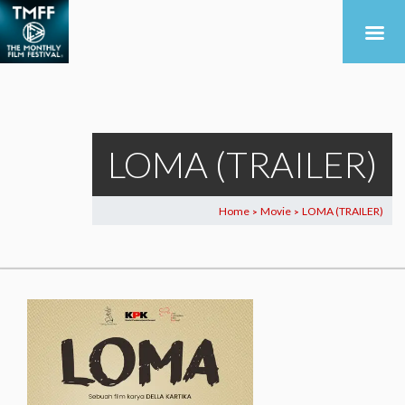
LOMA (TRAILER)
Home
Movie
LOMA (TRAILER)
>
>