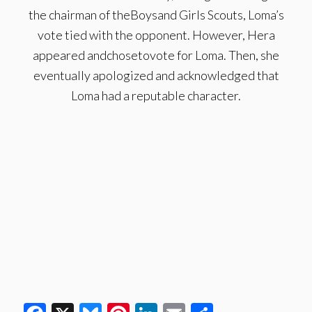
the chairman of theBoysand Girls Scouts, Loma’s
vote tied with the opponent. However, Hera
appeared andchosetovote for Loma. Then, she
eventually apologized and acknowledged that
Loma had a reputable character.