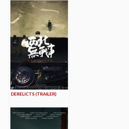
DERELICTS (TRAILER)