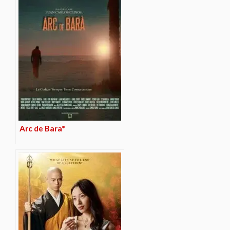
Arc de Bara*