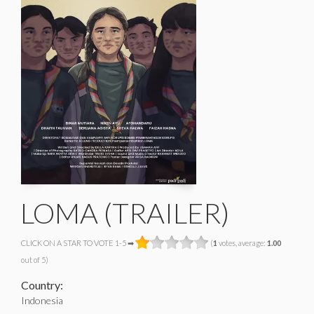
LOMA (TRAILER)
CLICK ON A STAR TO VOTE 1-5 ➡
(
1
votes, average:
1.00
out of 5)
Country:
Indonesia