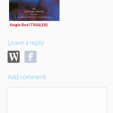
Single Bed (TRAILER)
Leave a reply
Add comment