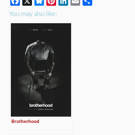
Facebook
X
Bluesky
Pinterest
LinkedIn
Email
Share
You may also like:
Brotherhood