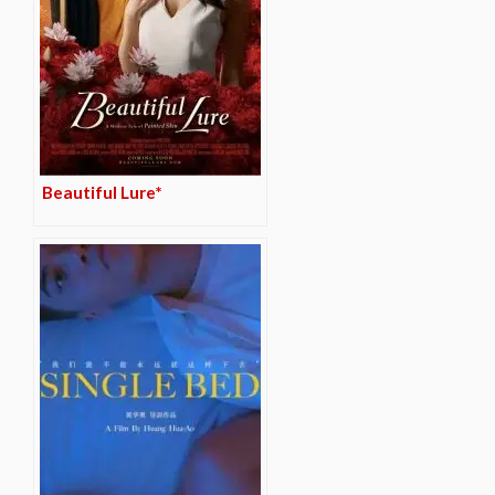
Beautiful Lure*