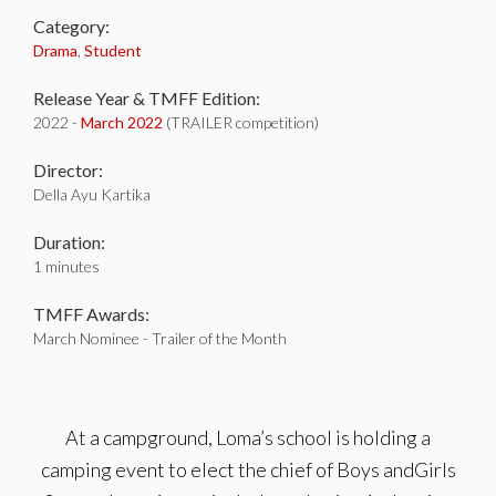
Category:
Drama
,
Student
Release Year & TMFF Edition:
2022 -
March 2022
(TRAILER competition)
Director:
Della Ayu Kartika
Duration:
1 minutes
TMFF Awards:
March Nominee - Trailer of the Month
At a campground, Loma’s school is holding a
camping event to elect the chief of Boys andGirls