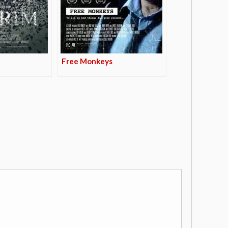
Free Monkeys