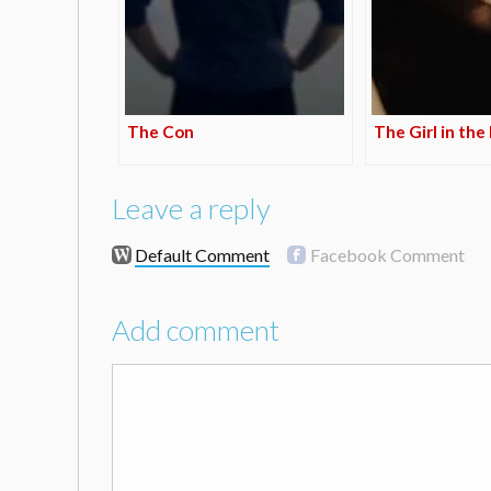
The Con
The Girl in the
Leave a reply
Default Comment
Facebook Comment
Add comment