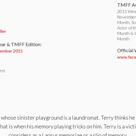
TMFF Aw
2015 Win
November 
Month, Sc
:
Actor of t
ller
Month & Or
Month
ear & TMFF Edition:
Official
ember 2015
www.face
ret
whose sinister playground is a laundromat. Terry thinks he 
hat is when his memory playing tricks on him. Terry is a vi
considers as a Lapsus memoriae or a slip of memory.