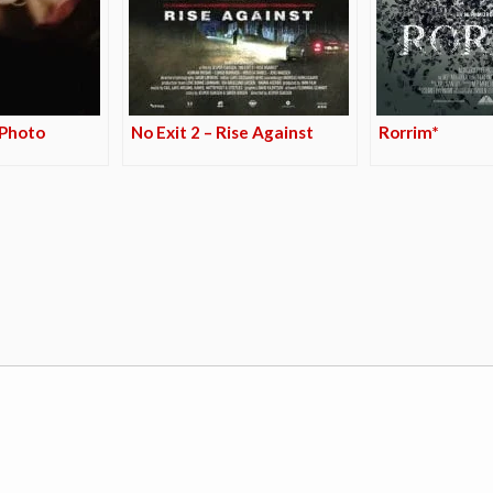
 Photo
No Exit 2 – Rise Against
Rorrim*