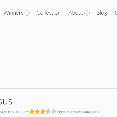
Winners
Collection
About
Blog
sus
 STAR TO VOTE 1-5 ➡
(
14
votes, average:
3.86
out of 5)