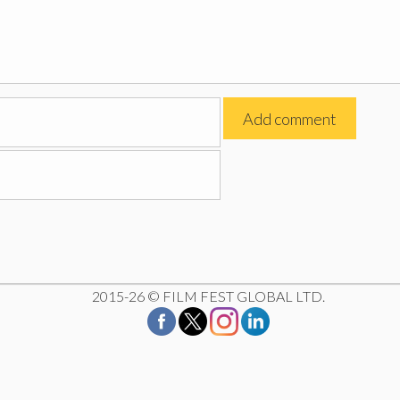
2015-26 © FILM FEST GLOBAL LTD.