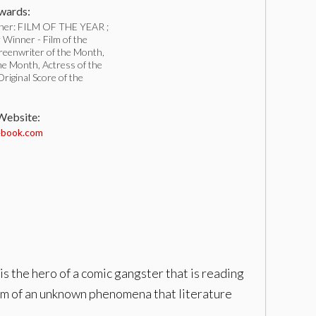
ards:
ner: FILM OF THE YEAR ;
Winner - Film of the
reenwriter of the Month,
he Month, Actress of the
iginal Score of the
 Website:
book.com
is the hero of a comic gangster that is reading
ctim of an unknown phenomena that literature