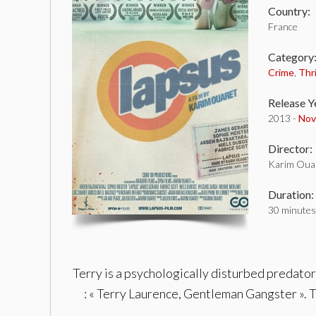
Country:
France
Category
Crime
,
Thri
Release Y
2013 -
Nov
Director:
Karim Oua
Duration:
30 minutes
Terry is a psychologically disturbed predator 
: « Terry Laurence, Gentleman Gangster ». T