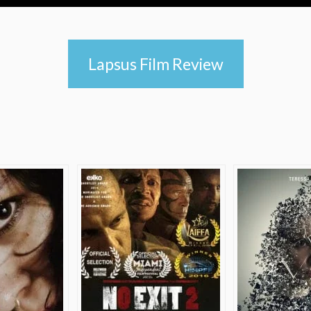
Lapsus Film Review
e