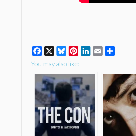
Facebook
X
Bluesky
Pinterest
LinkedIn
Email
Shar
You may also like: