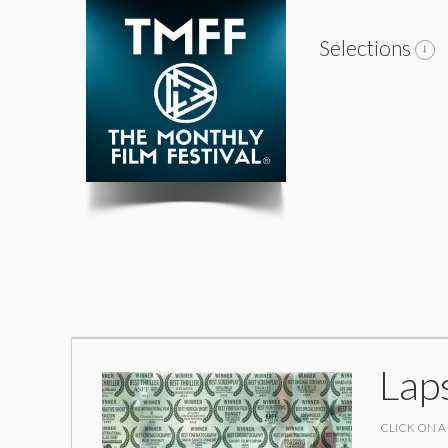
Selections
Lap
CLICK ON A