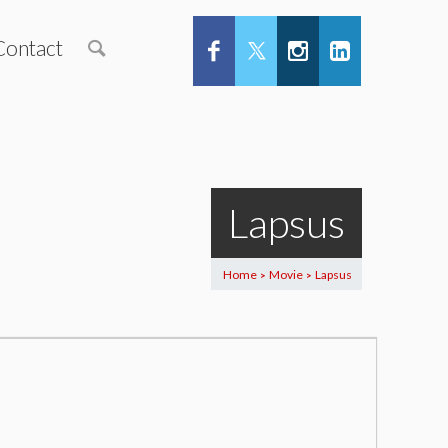
Contact
Lapsus
Home
Movie
Lapsus
>
>