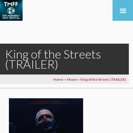
King of the Streets
(TRAILER)
Home
Movie
King of the Streets (TRAILER)
>
>