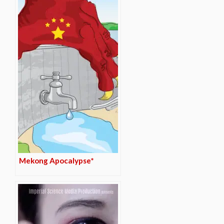
Mekong Apocalypse*