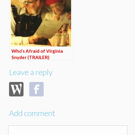
Who’s Afraid of Virginia
Snyder (TRAILER)
Leave a reply
Add comment