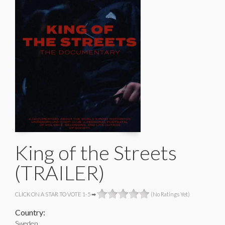
King of the Streets
(TRAILER)
CLICK ON A STAR TO VOTE 1-5 ➡
(No Ratings Yet)
Country:
Sweden