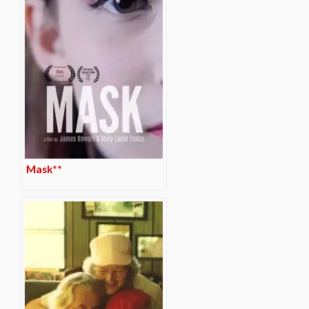
Mask**