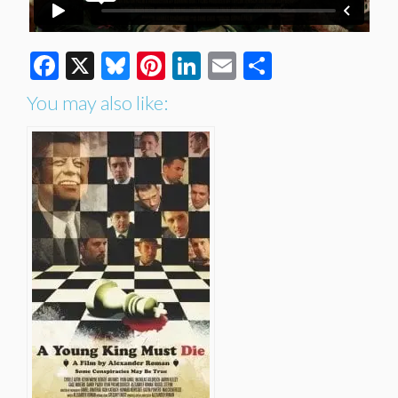
Facebook
X
Bluesky
Pinterest
LinkedIn
Email
Share
You may also like: