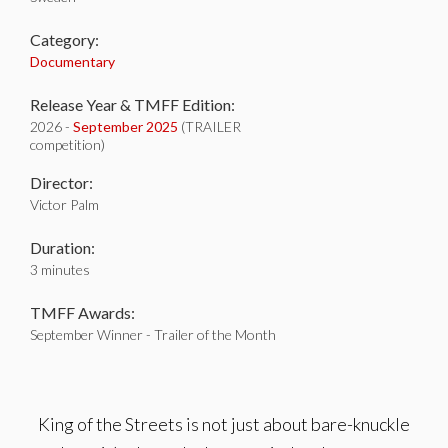
Category:
Documentary
Release Year & TMFF Edition:
2026 -
September 2025
(TRAILER
competition)
Director:
Victor Palm
Duration:
3 minutes
TMFF Awards:
September Winner - Trailer of the Month
King of the Streets is not just about bare-knuckle