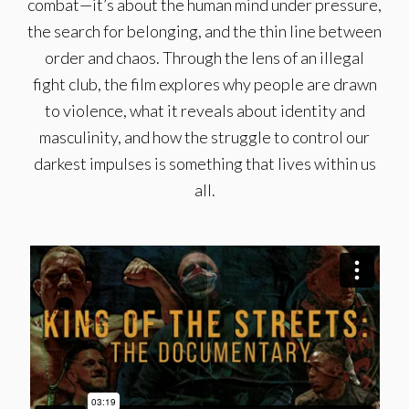
combat—it’s about the human mind under pressure,
the search for belonging, and the thin line between
order and chaos. Through the lens of an illegal
fight club, the film explores why people are drawn
to violence, what it reveals about identity and
masculinity, and how the struggle to control our
darkest impulses is something that lives within us
all.