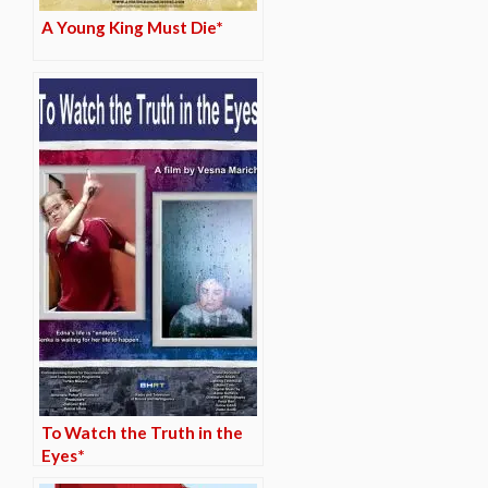
A Young King Must Die*
To Watch the Truth in the
Eyes*