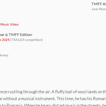
TMFF Aw
June Nomi
:
,
Music Video
ear & TMFF Edition:
e 2024
(TRAILER competition)
nkamp
eeze rustling through the air. A fluffy ball of wool lands on t
without a musical instrument. This time, he has his Roman
o Romania. When he hears distant music in the streets, he c