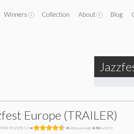
Winners
Collection
About
Blog
Jazzfe
zfest Europe (TRAILER)
 STAR TO VOTE 1-5 ➡
(
4
votes, average:
4.50
out of 5)