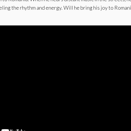
eeling the rhythm and energy. Will he bring his joy to Roman