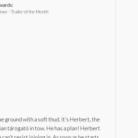
ards:
nee - Trailer of the Month
he ground with a soft thud. It’s Herbert, the
ian tárogató in tow. He has a plan! Herbert
an’t resist joining in. As soon as he starts