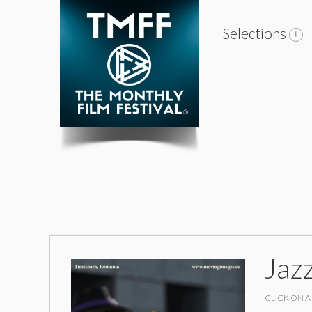
Selections
Jaz
CLICK ON A