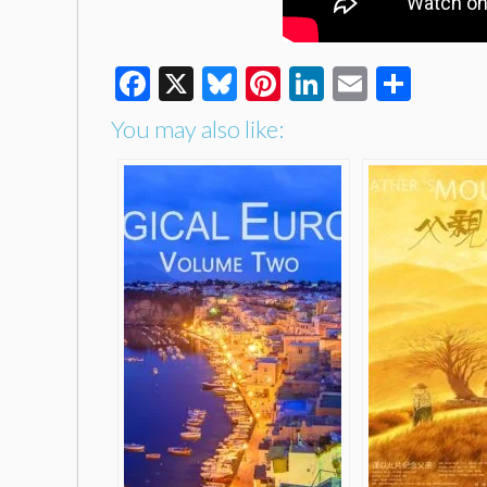
Facebook
X
Bluesky
Pinterest
LinkedIn
Email
Shar
You may also like: