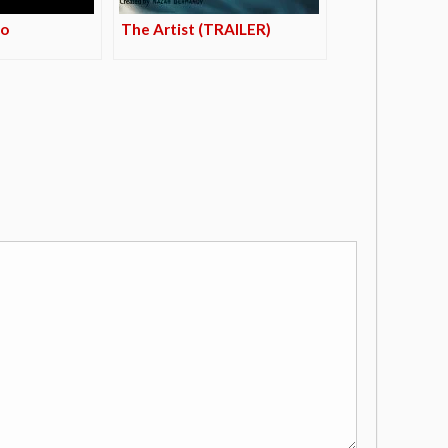
mo
The Artist (TRAILER)