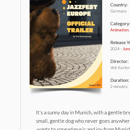
Country:
Germany
Category
Animation
Release Y
2024 -
Jun
Director:
Veit Korte
Duration:
2 minutes
It’s a sunny day in Munich, with a gentle br
small, gentle dog who never goes anywhere 
wants to spread music and joy from Munich t