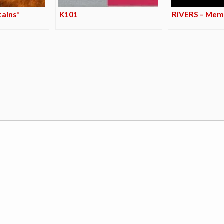
tains*
K101
RiVERS – Me