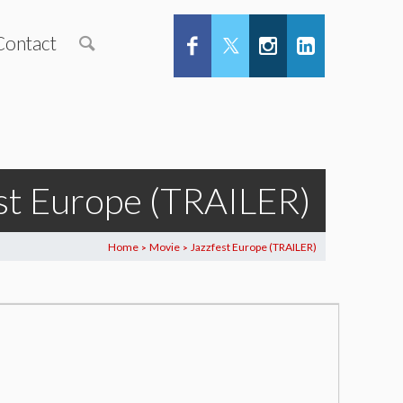
Contact
st Europe (TRAILER)
Home
Movie
Jazzfest Europe (TRAILER)
>
>