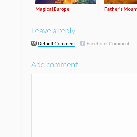
Magical Europe
Father’s Moun
Leave a reply
Default Comment
Facebook Comment
Add comment