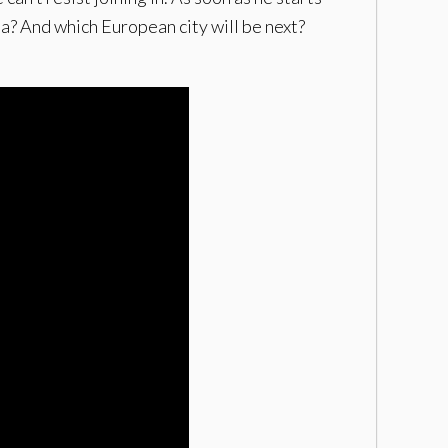
ia? And which European city will be next?