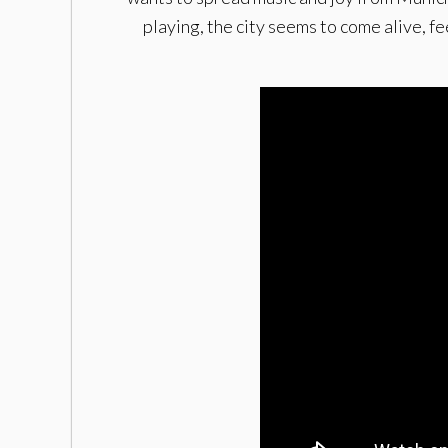
playing, the city seems to come alive, f