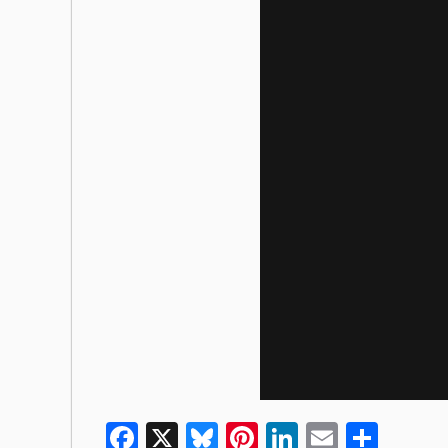
Facebook
X
Bluesky
Pinterest
LinkedIn
Email
Shar