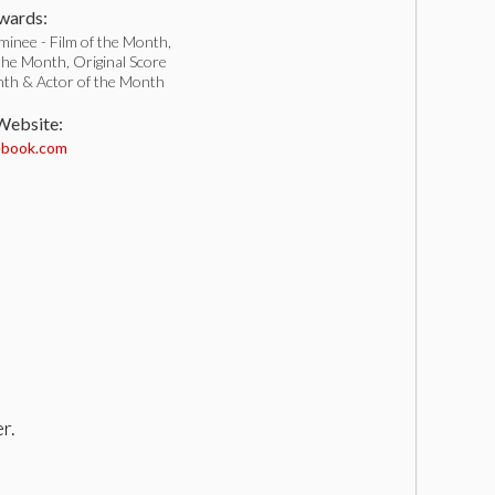
ards:
inee - Film of the Month,
 the Month, Original Score
nth & Actor of the Month
 Website:
book.com
r.