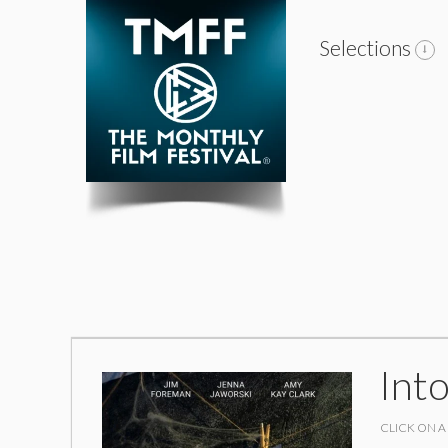
Selections
Int
CLICK ON A