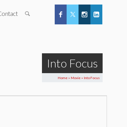
Contact
Into Focus
Home
Movie
Into Focus
>
>