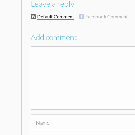
Leave a reply
Default Comment
Facebook Comment
Add comment