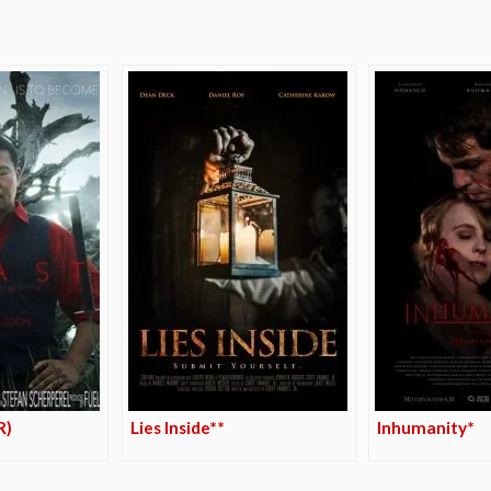
R)
Lies Inside**
Inhumanity*