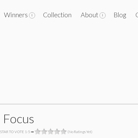
Winners
Collection
About
Blog
o Focus
 STAR TO VOTE 1-5 ➡
(No Ratings Yet)