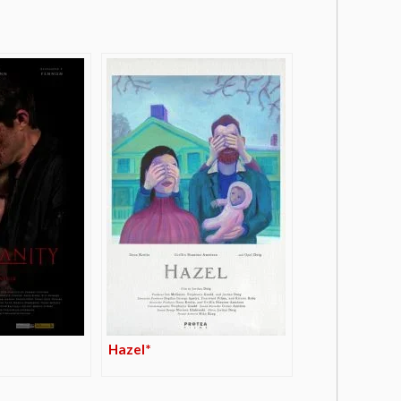
Hazel*