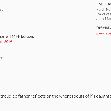
TMFF Aw
tes
March Nom
Trailer of
of the Mo
:
Official
www.face
ear & TMFF Edition:
ch 2019
er
 troubled father reflects on the whereabouts of his daughte