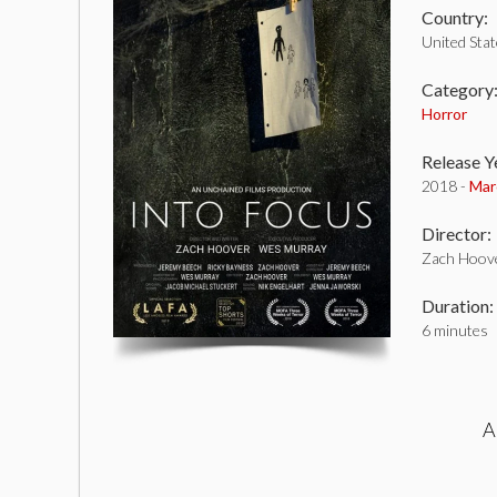
Country:
United Sta
Category
Horror
Release Y
2018 -
Mar
Director:
Zach Hoov
Duration:
6 minutes
A