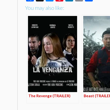
You may also like:
The Revenge (TRAILER)
Beast (TRAILE