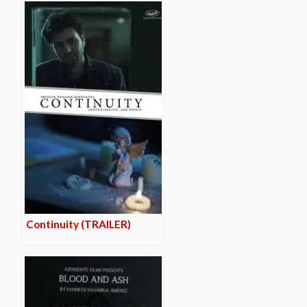
Continuity (TRAILER)