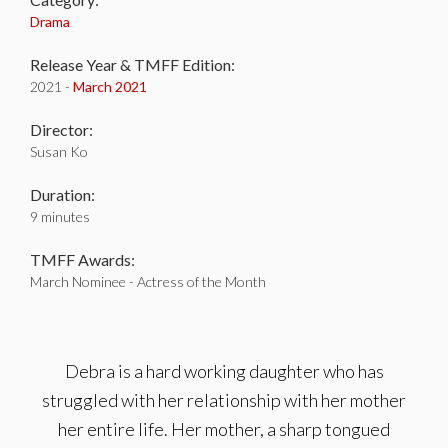
Drama
Release Year & TMFF Edition:
2021 -
March 2021
Director:
Susan Ko
Duration:
9 minutes
TMFF Awards:
March Nominee - Actress of the Month
Debra is a hard working daughter who has
struggled with her relationship with her mother
her entire life. Her mother, a sharp tongued