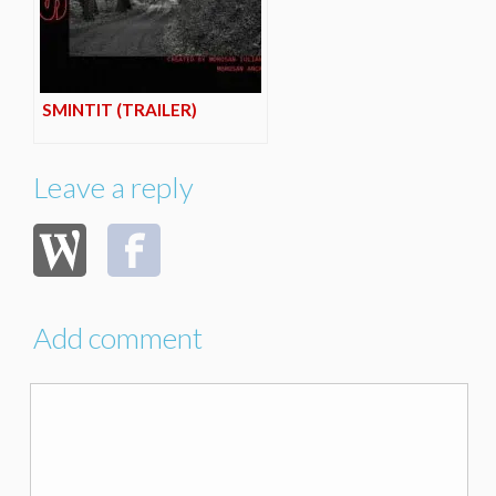
SMINTIT (TRAILER)
Leave a reply
Add comment