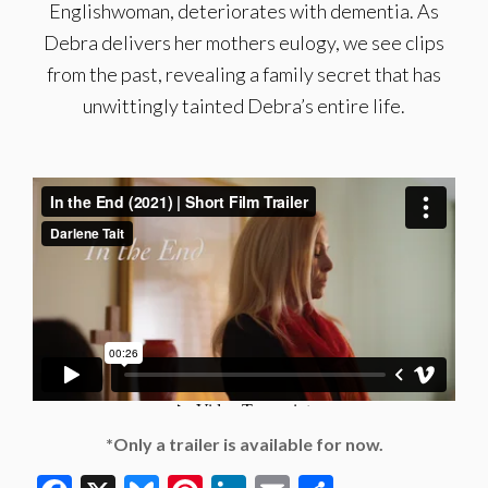
Englishwoman, deteriorates with dementia. As
Debra delivers her mothers eulogy, we see clips
from the past, revealing a family secret that has
unwittingly tainted Debra’s entire life.
*Only a trailer is available for now.