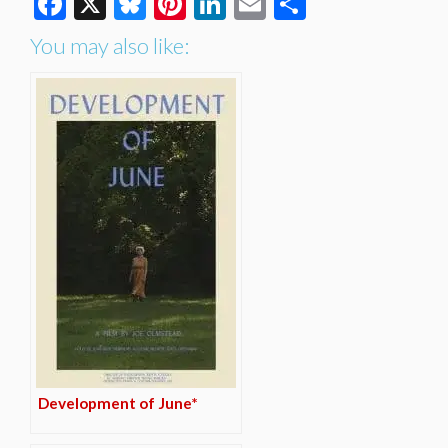
Facebook
X
Bluesky
Pinterest
LinkedIn
Email
Share
You may also like:
Development of June*