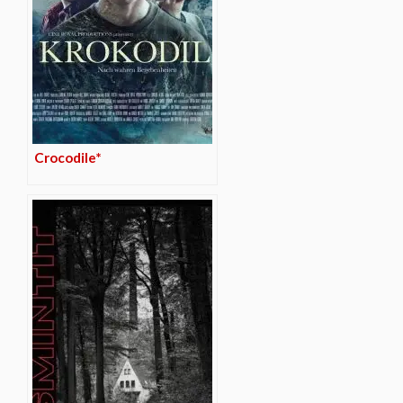
Crocodile*