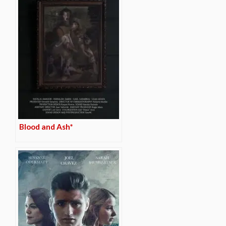
Blood and Ash*