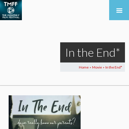
In the End*
Home
Movie
In the End*
>
>