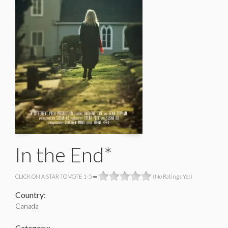
In the End*
CLICK ON A STAR TO VOTE 1-5 ➡
(No Ratings Yet)
Country:
Canada
Category: