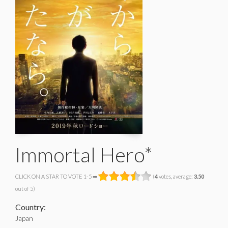
Immortal Hero*
CLICK ON A STAR TO VOTE 1-5 ➡
(
4
votes, average:
3.50
out of 5)
Country:
Japan