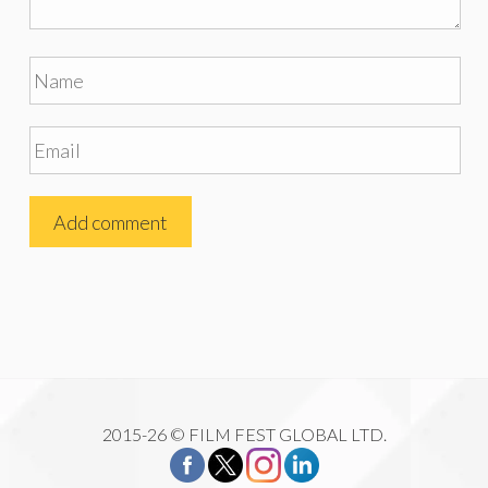
2015-26 © FILM FEST GLOBAL LTD.