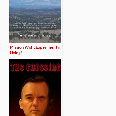
Mission Wolf: Experiment in
Living*