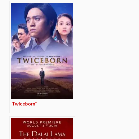
Twiceborn*