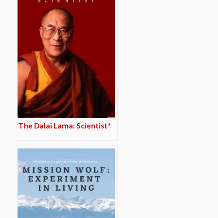
The Dalai Lama: Scientist*