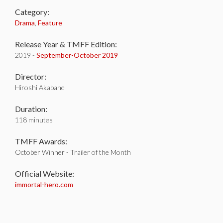
Category:
Drama
,
Feature
Release Year & TMFF Edition:
2019 -
September-
October 2019
Director:
Hiroshi Akabane
Duration:
118 minutes
TMFF Awards:
October Winner - Trailer of the Month
Official Website:
immortal-hero.com