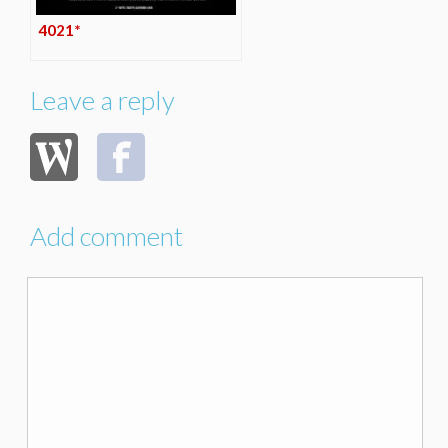
4021*
Leave a reply
Add comment