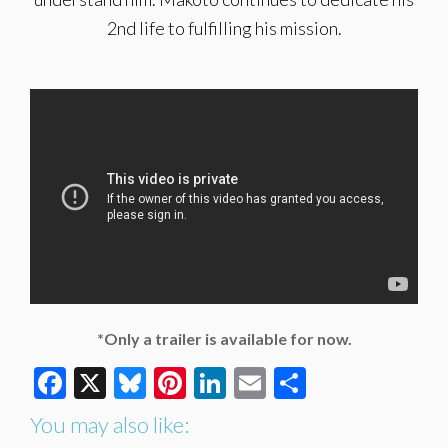
2nd life to fulfilling his mission.
*Only a trailer is available for now.
Facebook
X
Bluesky
Pinterest
LinkedIn
Email
Share
You may also like: