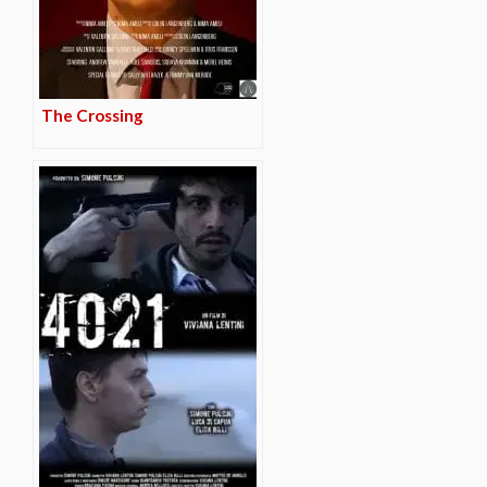
The Crossing