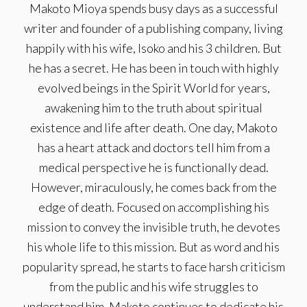
Makoto Mioya spends busy days as a successful
writer and founder of a publishing company, living
happily with his wife, Isoko and his 3 children. But
he has a secret. He has been in touch with highly
evolved beings in the Spirit World for years,
awakening him to the truth about spiritual
existence and life after death. One day, Makoto
has a heart attack and doctors tell him from a
medical perspective he is functionally dead.
However, miraculously, he comes back from the
edge of death. Focused on accomplishing his
mission to convey the invisible truth, he devotes
his whole life to this mission. But as word and his
popularity spread, he starts to face harsh criticism
from the public and his wife struggles to
understand him. Makoto continues to dedicate his