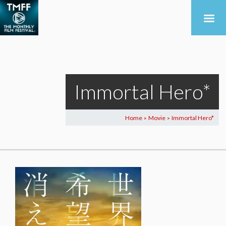
Immortal Hero*
Home
Movie
Immortal Hero*
>
>