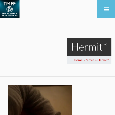
Hermit*
Home
Movie
Hermit*
>
>