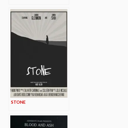
STONE