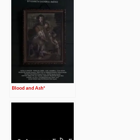
Blood and Ash*