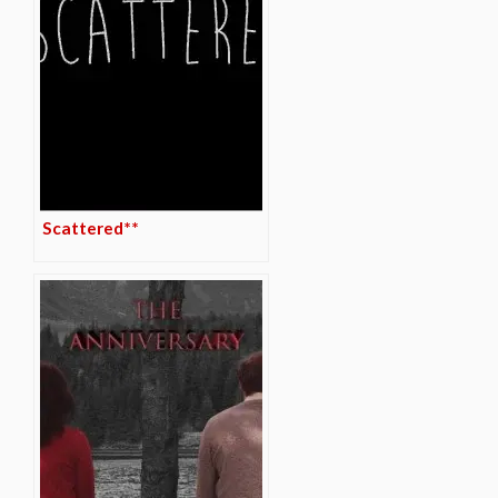
Scattered**