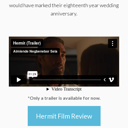
would have marked their eighteenth year wedding
anniversary.
*Only a trailer is available for now.
Hermit Film Review