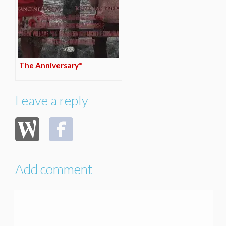
The Anniversary*
Leave a reply
Add comment