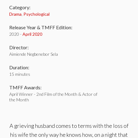
Category:
Drama
,
Psychological
Release Year & TMFF Edition:
2020 -
April 2020
Director:
Aimiende Negbenebor Sela
Duration:
15 minutes
TMFF Awards:
April Winner - 2nd Film of the Month & Actor of
the Month
A grieving husband comes to terms with the loss of
his wife the only way he knows how, on a night that