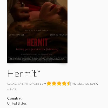
Hermit*
CLICK ON A STAR TO VOTE 1-5 ➡
(
67
votes, average:
4.70
out of 5)
Country:
United States