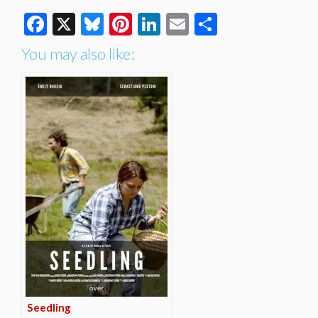
Facebook
X
Bluesky
Pinterest
LinkedIn
Email
Share
You may also like:
Seedling