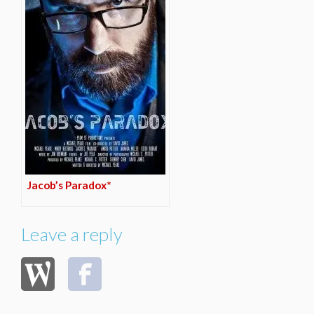
Jacob’s Paradox*
Leave a reply