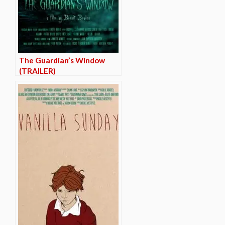
The Guardian’s Window
(TRAILER)