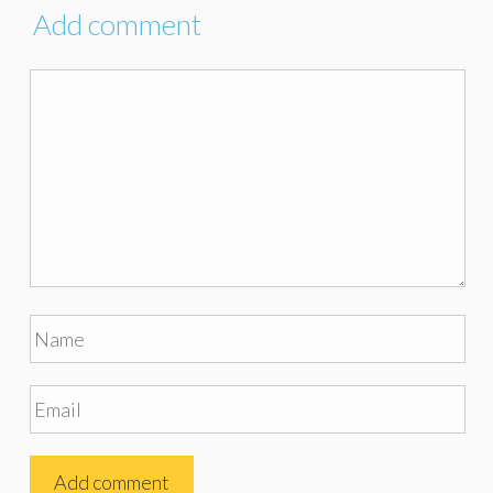
Add comment