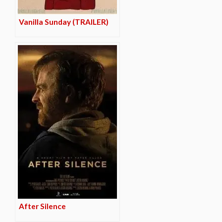
Vanilla Sunday (TRAILER)
After Silence