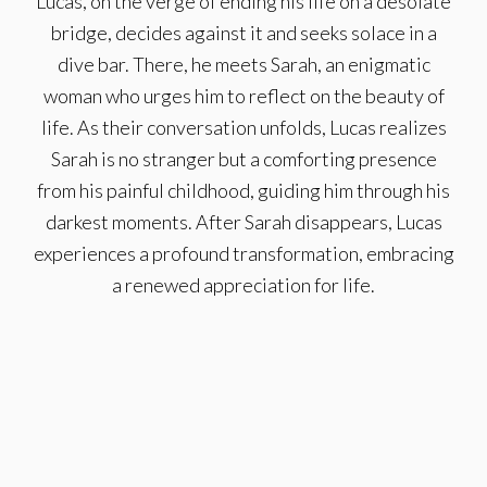
Lucas, on the verge of ending his life on a desolate
bridge, decides against it and seeks solace in a
dive bar. There, he meets Sarah, an enigmatic
woman who urges him to reflect on the beauty of
life. As their conversation unfolds, Lucas realizes
Sarah is no stranger but a comforting presence
from his painful childhood, guiding him through his
darkest moments. After Sarah disappears, Lucas
experiences a profound transformation, embracing
a renewed appreciation for life.