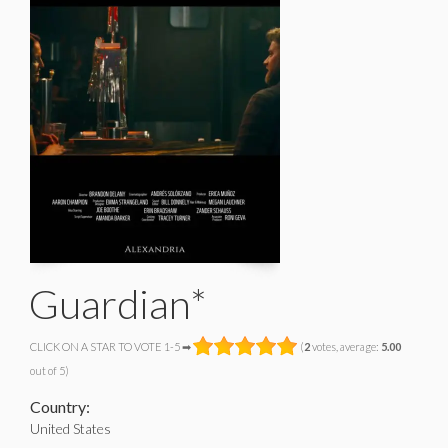
Guardian*
CLICK ON A STAR TO VOTE 1-5 ➡
(
2
votes, average:
5.00
out of 5)
Country:
United States