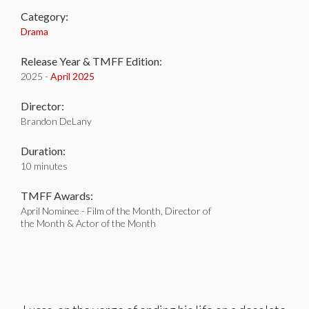
Category:
Drama
Release Year & TMFF Edition:
2025 -
April 2025
Director:
Brandon DeLany
Duration:
10 minutes
TMFF Awards:
April Nominee - Film of the Month, Director of
the Month & Actor of the Month