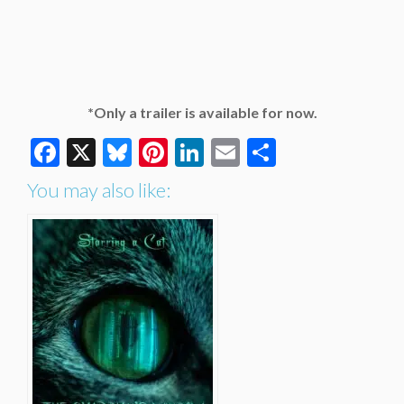
*Only a trailer is available for now.
Facebook
X
Bluesky
Pinterest
LinkedIn
Email
Share
You may also like: