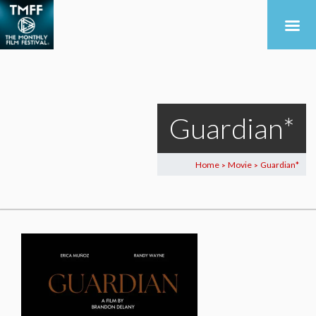
Guardian*
Home
Movie
Guardian*
>
>