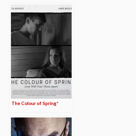
The Colour of Spring*