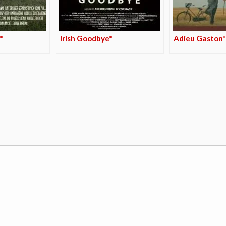
*
Irish Goodbye*
Adieu Gaston*