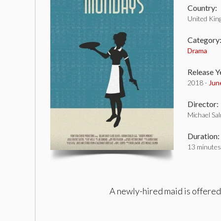
Country:
United Ki
Category
Drama
Release Y
2018 -
Jun
Director:
Michael Sa
Duration:
13 minutes
A newly-hired maid is offered