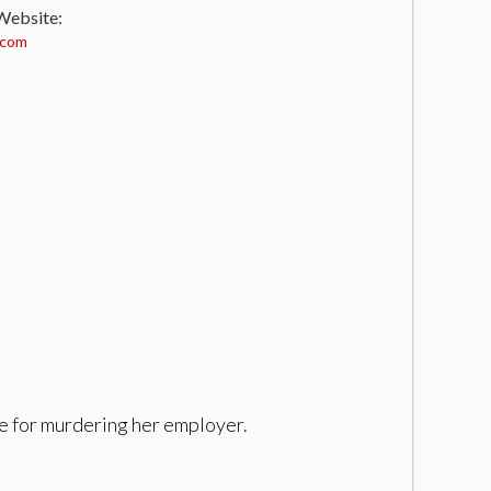
 Website:
.com
ge for murdering her employer.