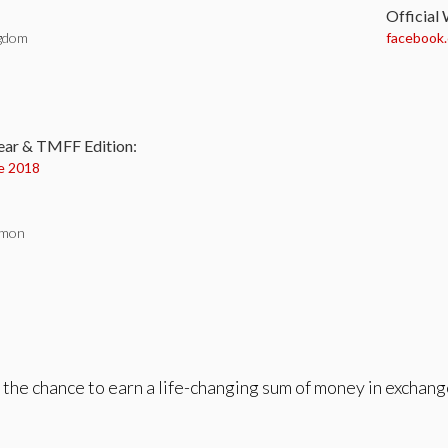
Official
ngdom
facebook
:
ear & TMFF Edition:
e 2018
lmon
 the chance to earn a life-changing sum of money in exchan