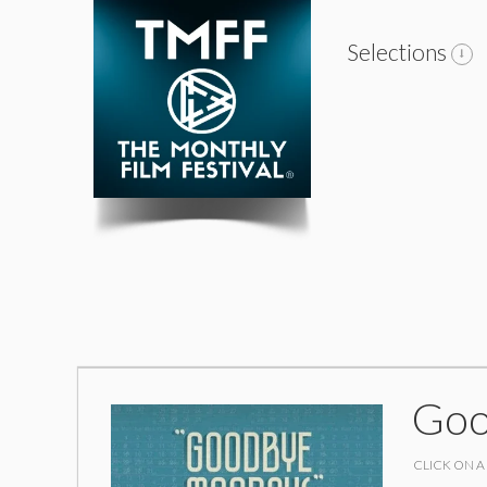
Selections
Goo
CLICK ON A