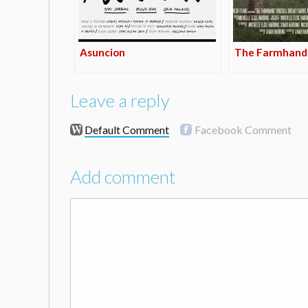
Asuncion
The Farmhand
Leave a reply
Default Comment
Facebook Comment
Add comment