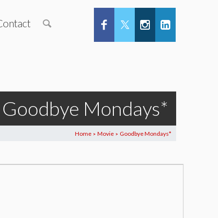
Contact
Goodbye Mondays*
Home
Movie
Goodbye Mondays*
>
>