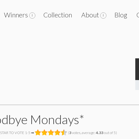
Winners
Collection
About
Blog
dbye Mondays*
 STAR TO VOTE 1-5 ➡
(
3
votes, average:
4.33
out of 5)