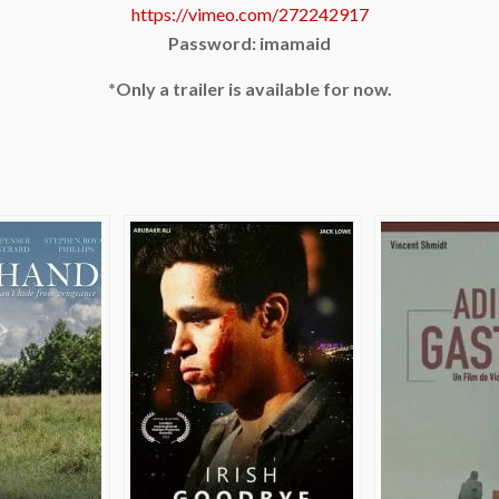
https://vimeo.com/272242917
Password: imamaid
*Only a trailer is available for now.
e