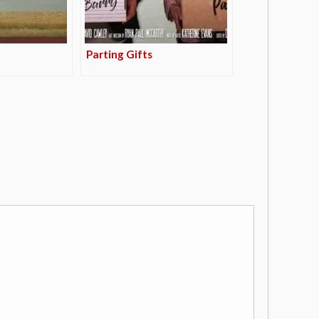
Parting Gifts