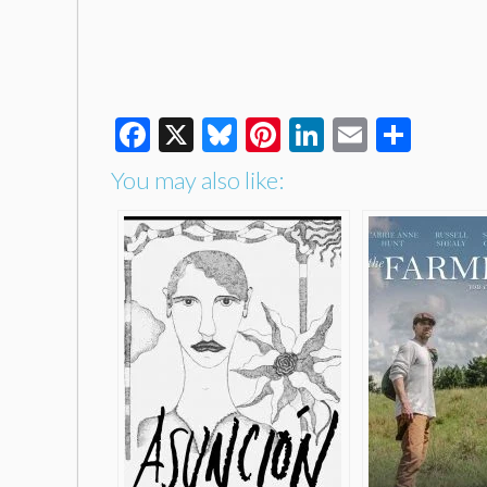
Facebook
X
Bluesky
Pinterest
LinkedIn
Email
Shar
You may also like: