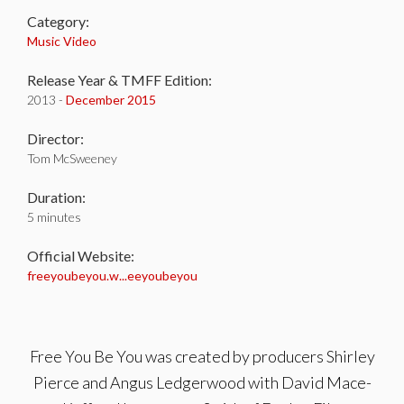
Category:
Music Video
Release Year & TMFF Edition:
2013 -
December 2015
Director:
Tom McSweeney
Duration:
5 minutes
Official Website:
freeyoubeyou.w...eeyoubeyou
Free You Be You was created by producers Shirley
Pierce and Angus Ledgerwood with David Mace-