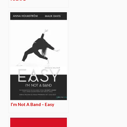
I’m Not A Band – Easy