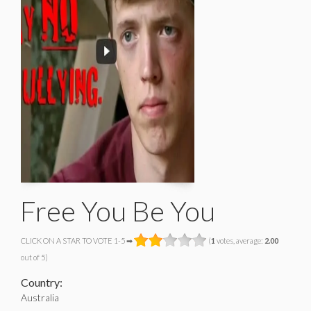
Free You Be You
CLICK ON A STAR TO VOTE 1-5 ➡
(
1
votes, average:
2.00
out of 5)
Country:
Australia