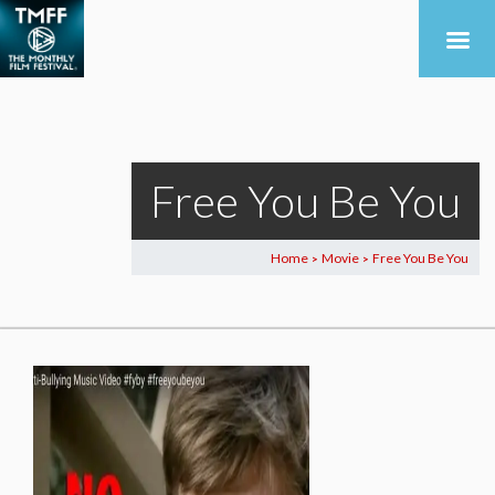
Free You Be You
Home
Movie
Free You Be You
>
>