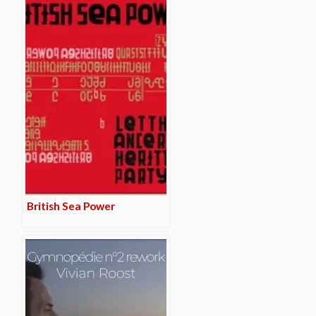
British Sea Power