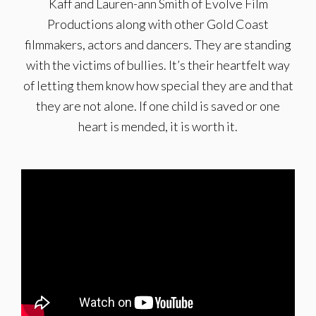
Kaff and Lauren-ann Smith of Evolve Film
Productions along with other Gold Coast
filmmakers, actors and dancers. They are standing
with the victims of bullies. It’s their heartfelt way
of letting them know how special they are and that
they are not alone. If one child is saved or one
heart is mended, it is worth it.