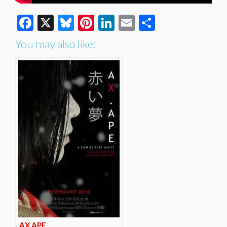
Facebook
X
Bluesky
Pinterest
LinkedIn
Email
Share
You may also like:
AX.APE