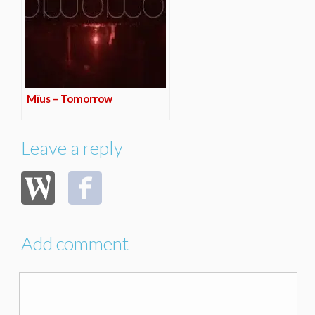
Mïus – Tomorrow
Leave a reply
Add comment