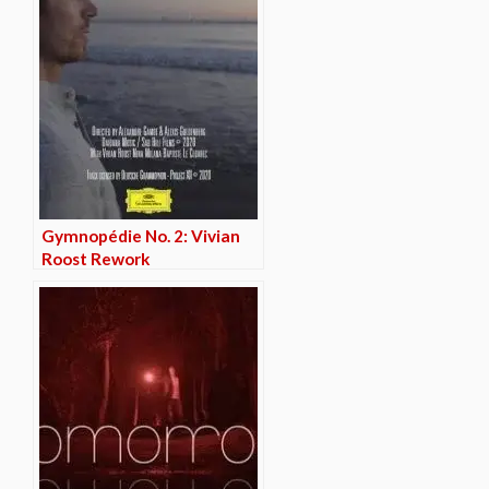
Gymnopédie No. 2: Vivian
Roost Rework