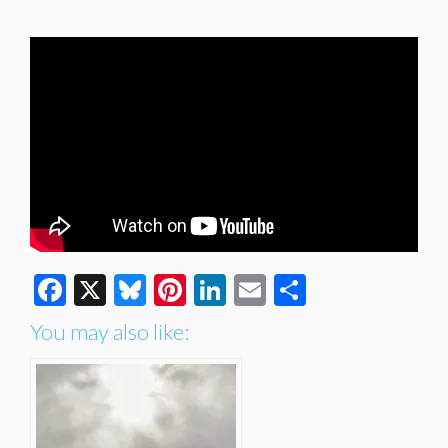
Facebook
X
Bluesky
Pinterest
LinkedIn
Email
Share
You may also like: