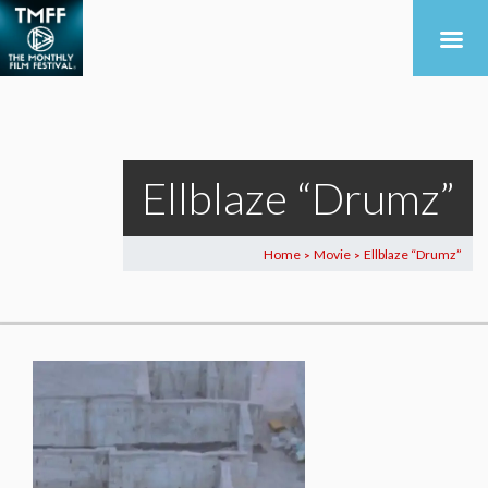
Ellblaze “Drumz”
Home
Movie
Ellblaze “Drumz”
>
>