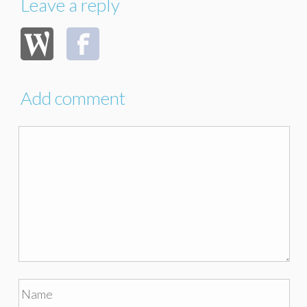
Leave a reply
Add comment