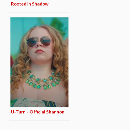
Rooted in Shadow
U-Turn – Official Shannon