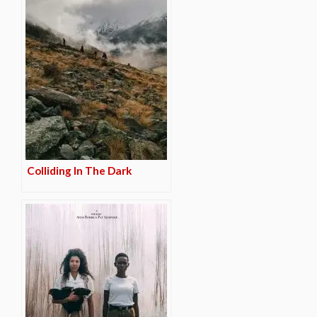
Colliding In The Dark