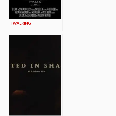
TWALKING