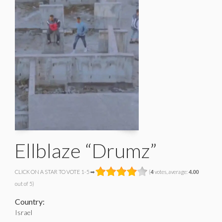
Ellblaze “Drumz”
CLICK ON A STAR TO VOTE 1-5 ➡
(
4
votes, average:
4.00
out of 5)
Country:
Israel