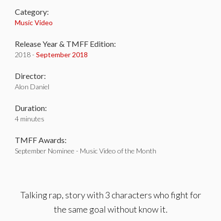
Category:
Music Video
Release Year & TMFF Edition:
2018 -
September 2018
Director:
Alon Daniel
Duration:
4 minutes
TMFF Awards:
September Nominee - Music Video of the Month
Talking rap, story with 3 characters who fight for
the same goal without know it.